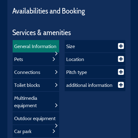
Availabilities and Booking
Services & amenities
General Information
Size
Pets
Location
Connections
Pitch type
Toilet blocks
additional information
Multimedia
equipment
Outdoor equipment
Car park