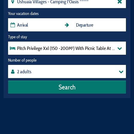
Your vacation dates
Type of stay
Pitch Privilege Xxl (150 -200M²) With Picnic Table At The Top Of
Number of people
Search