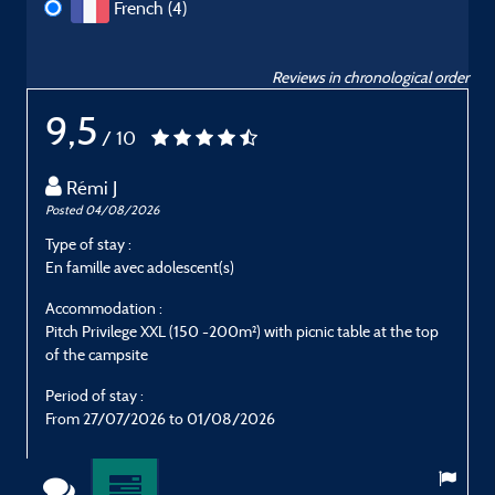
French (4)
Reviews in chronological order
9,5
/ 10
Rémi J
Posted 04/08/2026
P
Type of stay :
T
En famille avec adolescent(s)
E
Accommodation :
Pitch Privilege XXL (150 -200m²) with picnic table at the top
E
of the campsite
P
Period of stay :
From 27/07/2026 to 01/08/2026