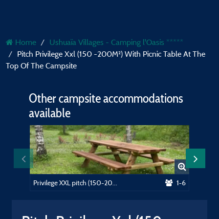
Home
Ushuaïa Villages - Camping l'Oasis *****
Pitch Privilege Xxl (150 -200M²) With Picnic Table At The
Top Of The Campsite
Other campsite accommodations
available
Privilege XXL pitch (150-200m²) near the swimming pool, picnic table. Electricity included
1-6