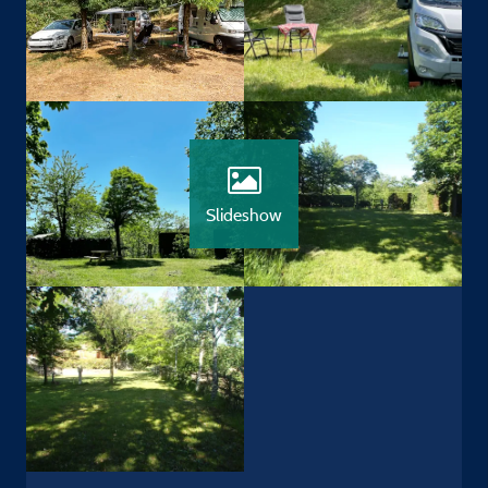
Slideshow