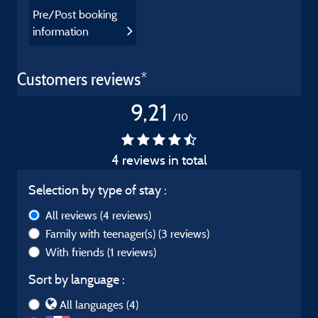
Pre/Post booking
information
Customers reviews*
9,21
/10
4 reviews in total
Selection by type of stay :
All reviews
(4 reviews)
Family with teenager(s)
(3 reviews)
With friends
(1 reviews)
Sort by language :
All languages (4)