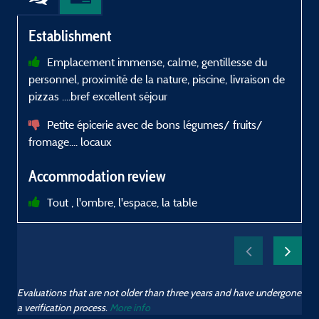
Establishment
Emplacement immense, calme, gentillesse du
l
personnel, proximité de la nature, piscine, livraison de
P
pizzas ....bref excellent séjour
C
Petite épicerie avec de bons légumes/ fruits/
fromage.... locaux
Accommodation review
Tout , l'ombre, l'espace, la table
Evaluations that are not older than three years and have undergone
a verification process.
More info