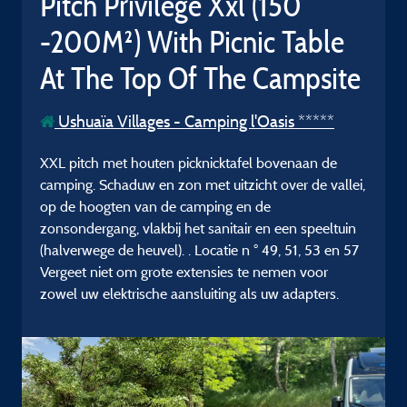
Pitch Privilege Xxl (150
-200M²) With Picnic Table
At The Top Of The Campsite
Ushuaïa Villages - Camping l'Oasis *****
XXL pitch met houten picknicktafel bovenaan de
camping. Schaduw en zon met uitzicht over de vallei,
op de hoogten van de camping en de
zonsondergang, vlakbij het sanitair en een speeltuin
(halverwege de heuvel). . Locatie n ° 49, 51, 53 en 57
Vergeet niet om grote extensies te nemen voor
zowel uw elektrische aansluiting als uw adapters.