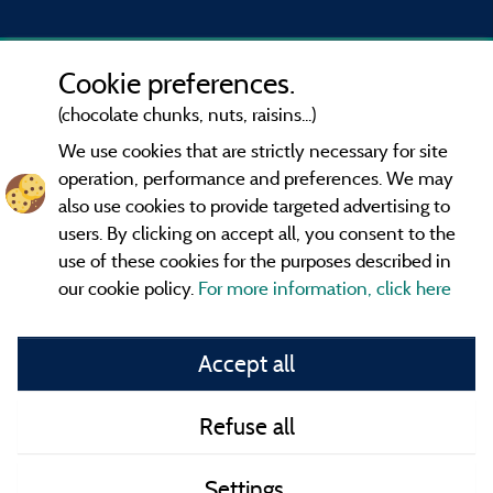
Cookie preferences.
(chocolate chunks, nuts, raisins...)
We use cookies that are strictly necessary for site
operation, performance and preferences. We may
also use cookies to provide targeted advertising to
users. By clicking on accept all, you consent to the
use of these cookies for the purposes described in
our cookie policy.
For more information, click here
Information publisher and contact
Accept all
General terms of use
Refuse all
Contact
Settings
CoU