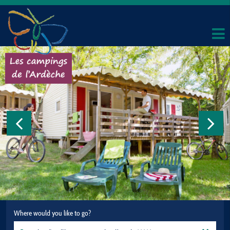
Where would you like to go?