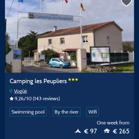
Camping les Peupliers
Vogüé
9,26
/10
(143 reviews)
Swimming pool
By the river
Wifi
One week from
€ 97
€ 265