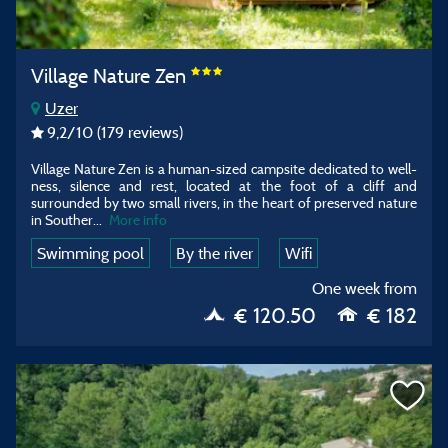
Village Nature Zen
Uzer
9,2
/10
(179 reviews)
Village Nature Zen is a human-sized campsite dedicated to well-
ness, silence and rest, located at the foot of a cliff and
surrounded by two small rivers, in the heart of preserved nature
in Souther
...
More info
Swimming pool
By the river
Wifi
One week from
€ 120.50
€ 182