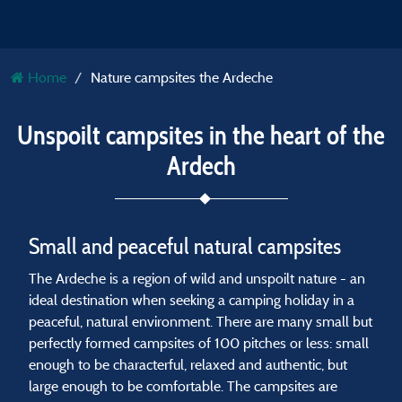
Home
Nature campsites the Ardeche
Unspoilt campsites in the heart of the
Ardech
Small and peaceful natural campsites
The Ardeche is a region of wild and unspoilt nature - an
ideal destination when seeking a camping holiday in a
peaceful, natural environment. There are many small but
perfectly formed campsites of 100 pitches or less: small
enough to be characterful, relaxed and authentic, but
large enough to be comfortable. The campsites are