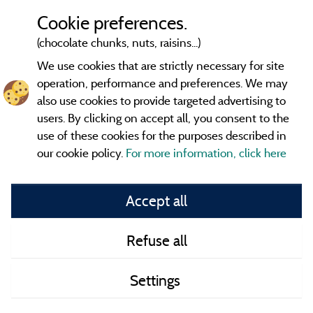
Cookie preferences.
(chocolate chunks, nuts, raisins...)
We use cookies that are strictly necessary for site
operation, performance and preferences. We may
also use cookies to provide targeted advertising to
users. By clicking on accept all, you consent to the
use of these cookies for the purposes described in
our cookie policy.
For more information, click here
Information publisher and contact
Accept all
General terms of use
Refuse all
Contact
Settings
CoU