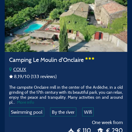
Camping Le Moulin d'Onclaire
COUX
8,19
/10
(133 reviews)
The campsite Onclaire mill in the center of the Ardèche, in a old
grinding of the 17th century with its beautiful park, you can relax,
enjoy the peace and tranquility. Many activities on and around
pl...
More info
Swimming pool
By the river
Wifi
One week from
€ 110
€ 290