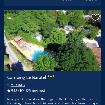
Camping Le Barutel
MEYRAS
9,18
/10
(123 reviews)
In a quiet little nest on the edge of the Ardèche, at the foot of
the village character of Meyras and 2 minutes from the spa