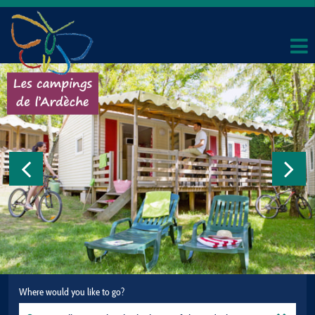
Where would you like to go?