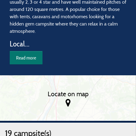
usually 2, 3 or 4 star and have well maintained pitches of
around 120 square metres. A popular choice for those
with tents, caravans and motorhomes looking for a
hidden gem campsite where they can relax in a calm
atmosphere.
Local...
Read more
Locate on map
19 campsite(s)