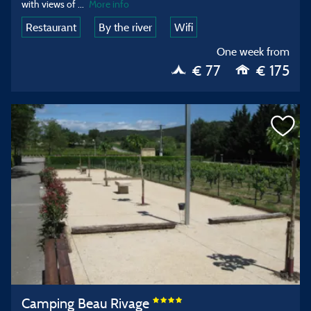
with views of
...
More info
Restaurant
By the river
Wifi
One week from
€ 77
€ 175
Camping Beau Rivage