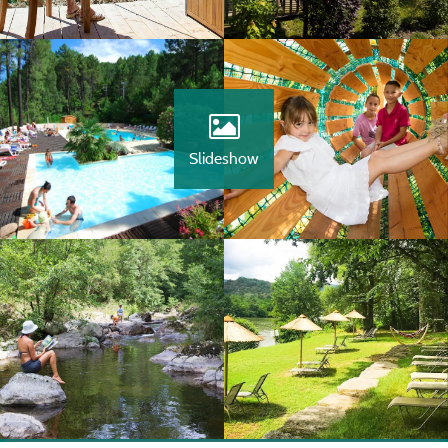
Slideshow