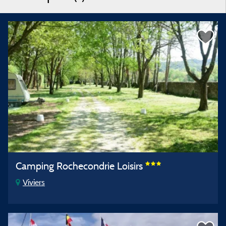
Camping Rochecondrie Loisirs
Viviers