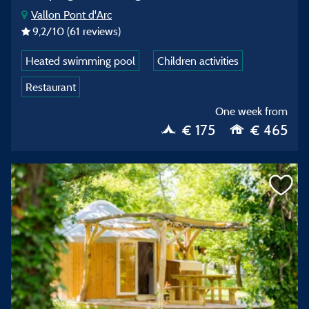
Vallon Pont d'Arc
9,2
/10
(61 reviews)
Heated swimming pool
Children activities
Restaurant
One week from
€ 175
€ 465