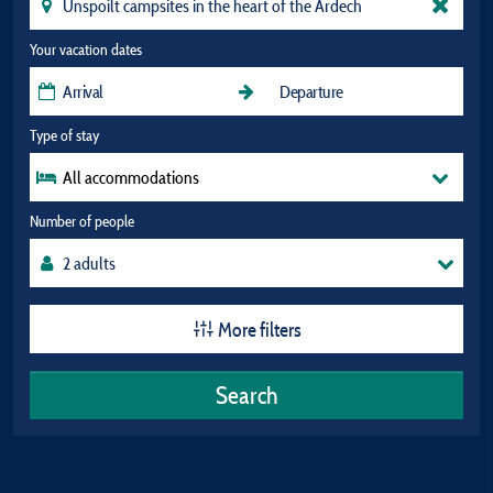
Your vacation dates
Type of stay
All accommodations
Number of people
More filters
Search