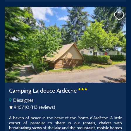
Camping La douce Ardèche
Désaignes
9,15
/10
(113 reviews)
A haven of peace in the heart of the Monts d'Ardèche. A little
corner of paradise to share in our rentals, chalets with
breathtaking views of the lake and the mountains, mobile homes