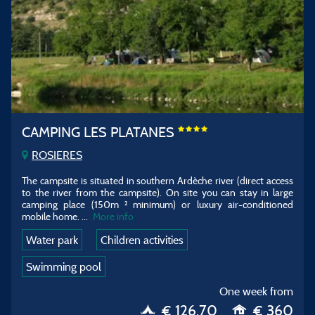
CAMPING LES PLATANES
ROSIERES
The campsite is situated in southern Ardèche river (direct access
to the river from the campsite). On site you can stay in large
camping place (150m ² minimum) or luxury air-conditioned
mobile home. ...
More info
Water park
Children activities
Swimming pool
One week from
€ 126.70
€ 360