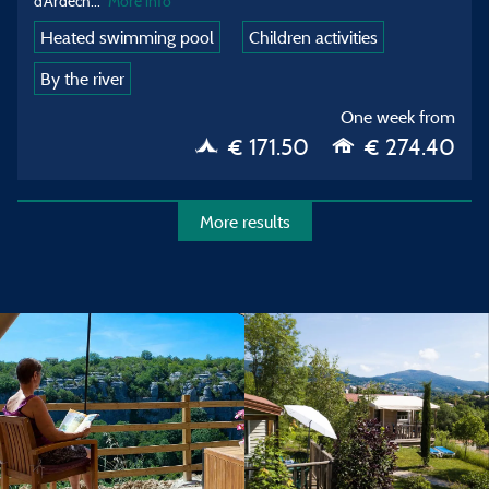
d’Ardech
...
More info
Heated swimming pool
Children activities
By the river
One week from
€ 171.50
€ 274.40
More results