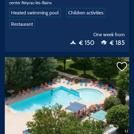
center Neyrac-les-Bains
Heated swimming pool
Children activities
Restaurant
One week from
€ 150
€ 185