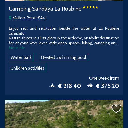
Camping Sandaya La Roubine
Vallon Pont d'Arc
Enjoy rest and relaxation beside the water at La Roubine
campsite
Nature shines in all its glory in the Ardèche, an idyllic destination
for anyone who loves wide open spaces, hiking, canoeing an
...
More info
Water park
Heated swimming pool
Children activities
One week from
€ 218.40
€ 375.20