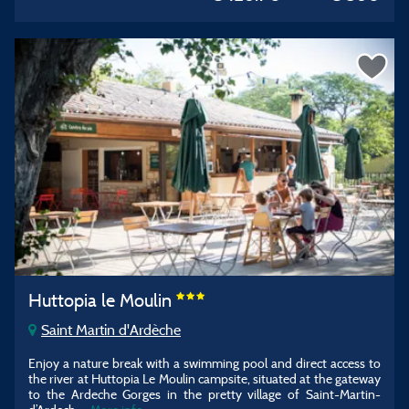
Huttopia le Moulin
Saint Martin d'Ardèche
Enjoy a nature break with a swimming pool and direct access to
the river at Huttopia Le Moulin campsite, situated at the gateway
to the Ardeche Gorges in the pretty village of Saint-Martin-