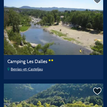
Camping Les Dalles
Berrias-et-Casteljau