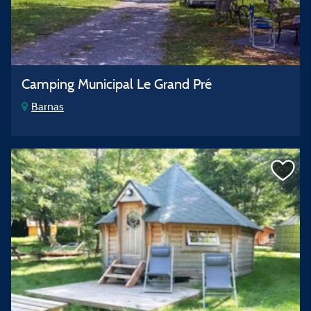
Camping Municipal Le Grand Pré
Barnas