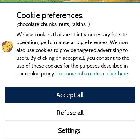
Cookie preferences.
(chocolate chunks, nuts, raisins...)
We use cookies that are strictly necessary for site
operation, performance and preferences. We may
also use cookies to provide targeted advertising to
users. By clicking on accept all, you consent to the
use of these cookies for the purposes described in
our cookie policy.
For more information, click here
Information publisher and contact
Accept all
General terms of use
Refuse all
Contact
Settings
CoU