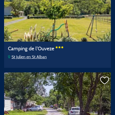
Camping de l'Ouveze
St Julien en St Alban