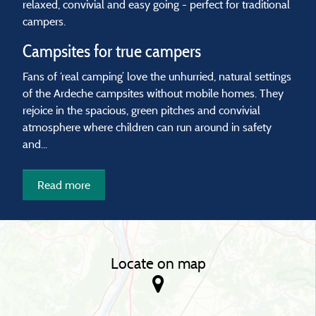
relaxed, convivial and easy going - perfect for traditional
campers.
Campsites for true campers
Fans of ‘real camping’ love the unhurried, natural settings
of the Ardeche campsites without mobile homes. They
rejoice in the spacious, green pitches and convivial
atmosphere where children can run around in safety
and...
Read more
Locate on map