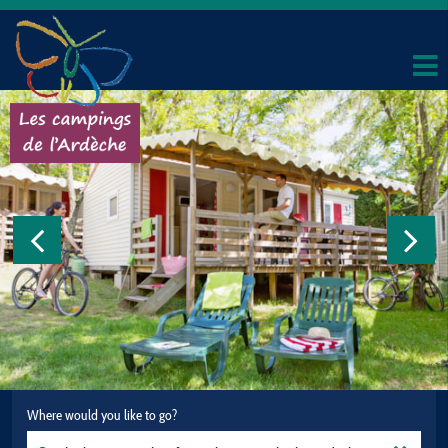
Where would you like to go?