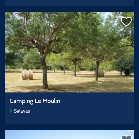
Camping Le Moulin
Salavas