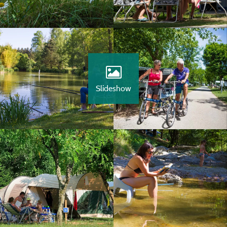
Slideshow