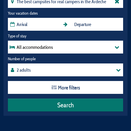
Your vacation dates
Type of stay
All accommodations
Number of people
More filters
Search