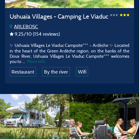
Ushuaïa Villages - Camping Le Viaduc ***
ARLEBOSC
9,25
/10
(154 reviews)
✨ Ushuaïa Villages Le Viaduc Campsite*** – Ardèche ✨
Located
in the heart of the Green Ardèche region, on the banks of the
Doux River, Ushuaïa Villages Le Viaduc Campsite*** welcomes
you to
...
More info
Restaurant
By the river
Wifi