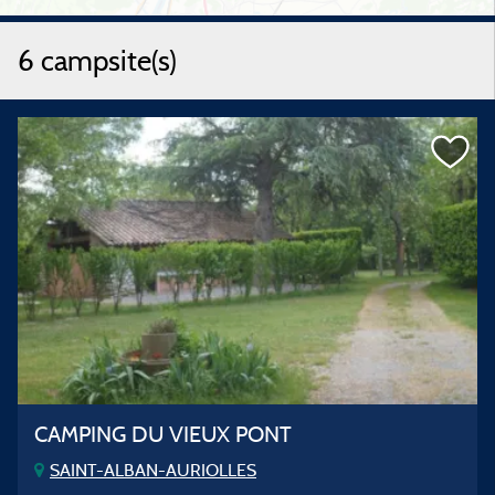
6 campsite(s)
CAMPING DU VIEUX PONT
SAINT-ALBAN-AURIOLLES