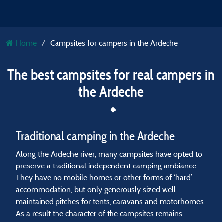
Home
Campsites for campers in the Ardeche
The best campsites for real campers in
the Ardeche
Traditional camping in the Ardeche
Along the Ardeche river, many campsites have opted to
preserve a traditional independent camping ambiance.
They have no mobile homes or other forms of ‘hard’
accommodation, but only generously sized well
maintained pitches for tents, caravans and motorhomes.
As a result the character of the campsites remains