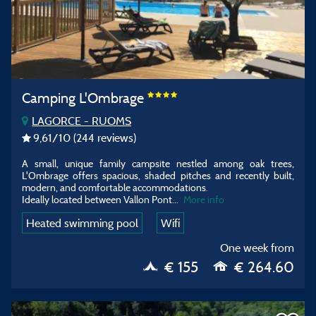
Camping L'Ombrage
LAGORCE - RUOMS
9,61
/10
(244 reviews)
A small, unique family campsite nestled among oak trees,
L'Ombrage offers spacious, shaded pitches and recently built,
modern, and comfortable accommodations.
Ideally located between Vallon Pont
...
More info
Heated swimming pool
Wifi
One week from
€ 155
€ 264.60