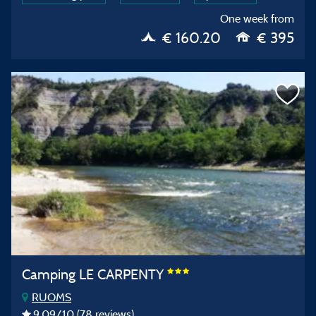
One week from
€ 160.20
€ 395
Camping LE CARPENTY
RUOMS
9,09
/10
(78 reviews)