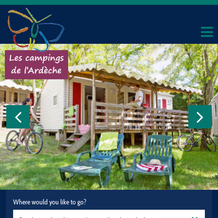
Where would you like to go?