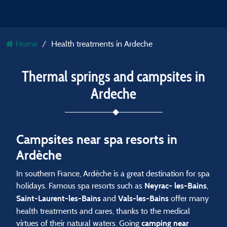
Home
Health treatments in Ardeche
Thermal springs and campsites in
Ardeche
Campsites near spa resorts in
Ardèche
In southern France, Ardèche is a great destination for spa
holidays. Famous spa resorts such as
,
Neyrac- les-Bains
and
offer many
Saint-Laurent-les-Bains
Vals-les-Bains
health treatments and cares, thanks to the medical
virtues of their natural waters. Going
camping near