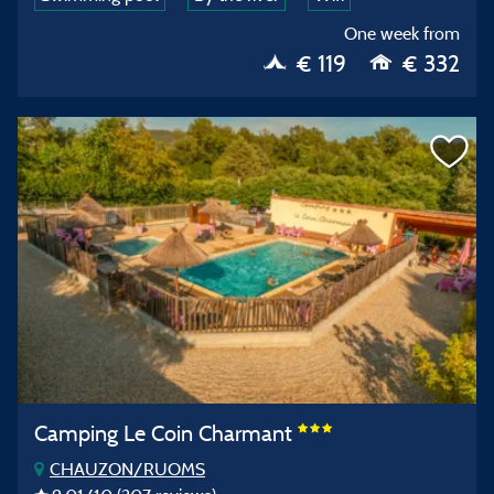
One week from
€ 119
€ 332
Camping Le Coin Charmant
CHAUZON/RUOMS