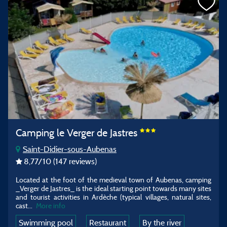
Camping le Verger de Jastres
Saint-Didier-sous-Aubenas
8,77
/10
(147 reviews)
Located at the foot of the medieval town of Aubenas, camping
_Verger de Jastres_ is the ideal starting point towards many sites
and tourist activities in Ardèche (typical villages, natural sites,
cast...
More info
Swimming pool
Restaurant
By the river