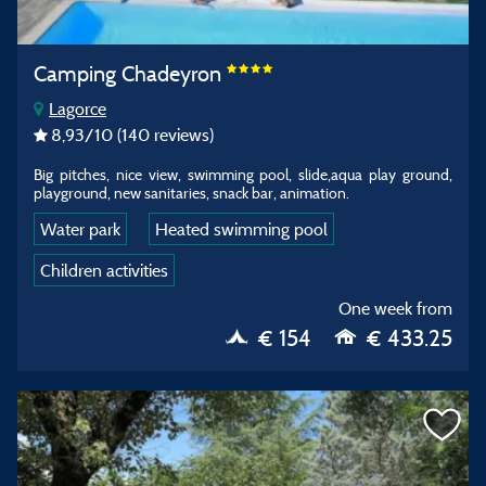
Camping Chadeyron
Lagorce
8,93
/10
(140 reviews)
Big pitches, nice view, swimming pool, slide,aqua play ground,
playground, new sanitaries, snack bar, animation.
Water park
Heated swimming pool
Children activities
One week from
€ 154
€ 433.25