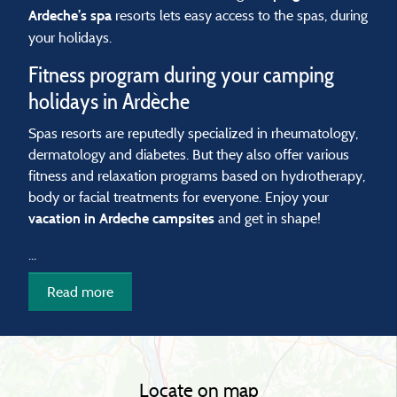
resorts lets easy access to the spas, during
Ardeche’s spa
your holidays.
Fitness program during your camping
holidays in Ardèche
Spas resorts are reputedly specialized in rheumatology,
dermatology and diabetes. But they also offer various
fitness and relaxation programs based on hydrotherapy,
body or facial treatments for everyone. Enjoy your
and get in shape!
vacation in Ardeche campsites
...
Read more
Locate on map