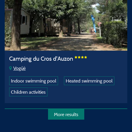
Camping du Cros d'Auzon
Vogüé
Indoor swimming pool
Heated swimming pool
Children activities
More results