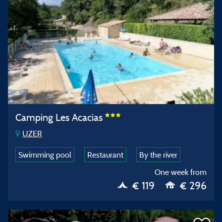
Camping Les Acacias
UZER
Swimming pool
Restaurant
By the river
One week from
€ 119
€ 296