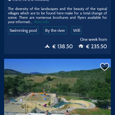
The diversity of the landscapes and the beauty of the typical
villages which are to be found here make for a total change of
scene. There are numerous brochures and flyers available for
your informati...
More info
Swimming pool
By the river
Wifi
One week from
€ 138.50
€ 235.50