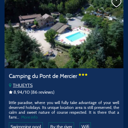
Camping du Pont de Mercier
THUEYTS
8,94
/10
(86 reviews)
little paradise, where you will fully take advantage of your well
deserved holidays. Its unique location area is still preserved, the
calm and sweet nature of course respected. It is there that a
fami...
More info
Swimming pool
By the river
Wifi