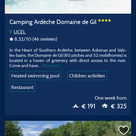
Camping Ardèche Domaine de Gil
UCEL
8,32
/10
(46 reviews)
In the Heart of Southern Ardèche, between Aubenas and Vals-
les-bains, the Domaine de Gil (80 pitches and 52 mobilhomes) is
located in a haven of greenery with direct access to the river.
Come and have...
More info
Heated swimming pool
Children activities
Restaurant
One week from
€ 191
€ 325