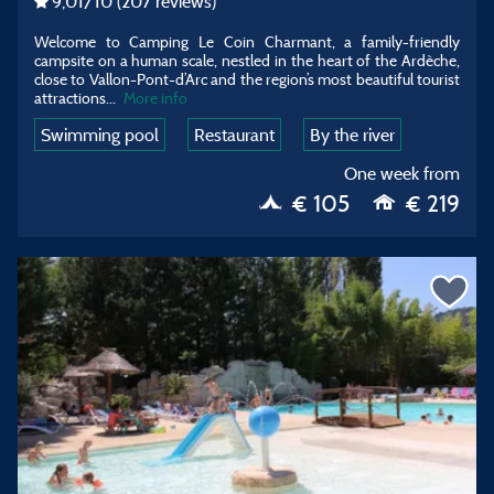
9,01
/10
(207 reviews)
Welcome to Camping Le Coin Charmant, a family-friendly
campsite on a human scale, nestled in the heart of the Ardèche,
close to Vallon-Pont-d’Arc and the region’s most beautiful tourist
attractions
...
More info
Swimming pool
Restaurant
By the river
One week from
€ 105
€ 219