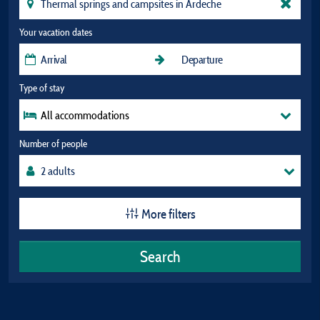
Your vacation dates
Type of stay
All accommodations
Number of people
More filters
Search