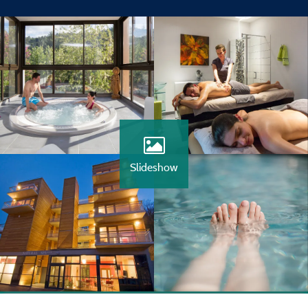
Slideshow