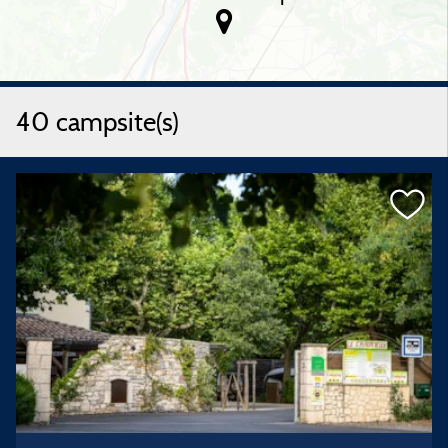
40 campsite(s)