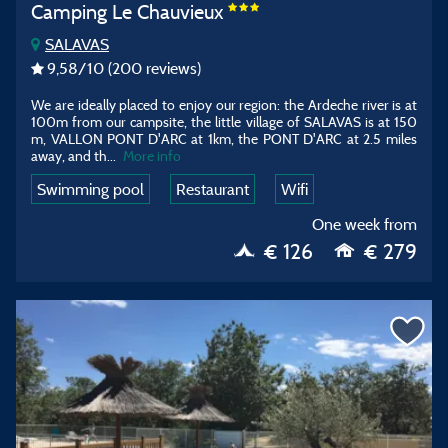
Camping Le Chauvieux
SALAVAS
9,58
/10
(200 reviews)
We are ideally placed to enjoy our region: the Ardeche river is at
100m from our campsite, the little village of SALAVAS is at 150
m, VALLON PONT D'ARC at 1km, the PONT D'ARC at 2.5 miles
away, and th...
More info
Swimming pool
Restaurant
Wifi
One week from
€ 126
€ 279