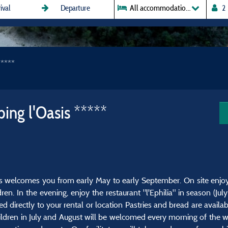
All accommodations
*****
ing l'Oasis *****
rs welcomes you from early May to early September. On site enjoy 
ren. In the evening, enjoy the restaurant "l'Ephilia" in season (Ju
d directly to your rental or location Pastries and bread are avail
ildren in July and August will be welcomed every morning of the w