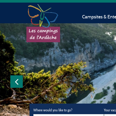
Campsites & Ent
Where would you like to go?
Your vac