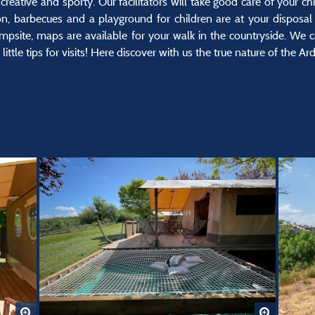
creative and sporty. Our facilitators will take good care of your chi
on, barbecues and a playground for children are at your disposal 
mpsite, maps are available for your walk in the countryside. We c
ittle tips for visits! Here discover with us the true nature of the Ar