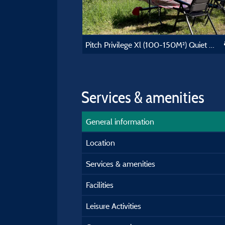
Pitch Privilege Xl (100-150M²) Quiet And Nature
Services & amenities
General information
Location
Services & amenities
Facilities
Leisure Activities