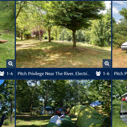
1-6
Pitch Privilege Near The River, Electricity Included
1-6