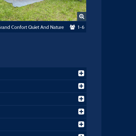
Grand Confort Quiet And Nature
1-6