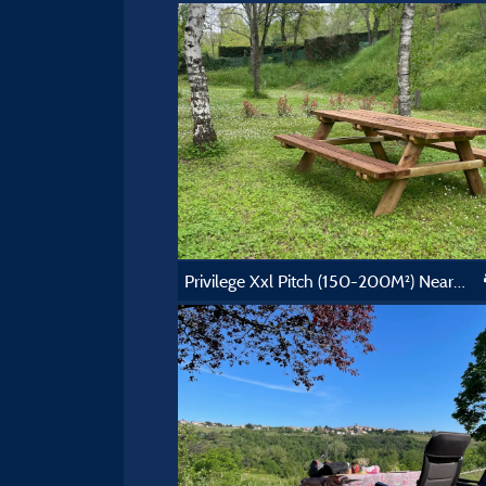
Privilege Xxl Pitch (150-200M²) Near The Swimming Pool, Picnic Table. Electricity Included