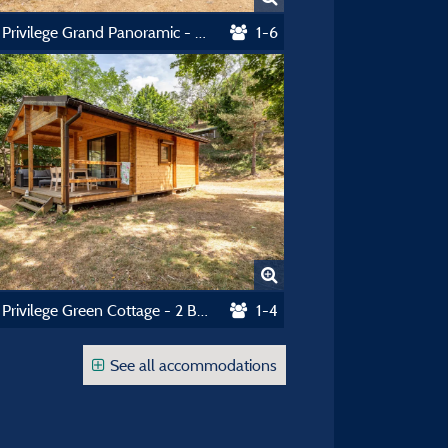
Chalet Privilege Grand Panoramic - 3 Bedrooms - Tv - 33M², Covered Terrace Of 14M²
1-6
Chalet Privilege Green Cottage - 2 Bedrooms - Tv - 25M² - Terrasse Couverte 15M²
1-4
See all accommodations