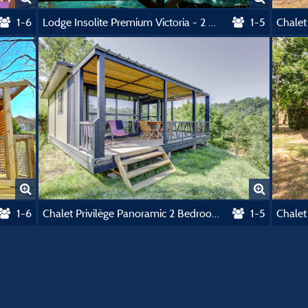
1-6
Lodge Insolite Premium Victoria - 2 Bedrooms - 30M² - Groot Terras Van 20 M²
1-5
1-6
Chalet Privilège Panoramic 2 Bedrooms - Tv - 25 M², Covered Terrace 18M²
1-5