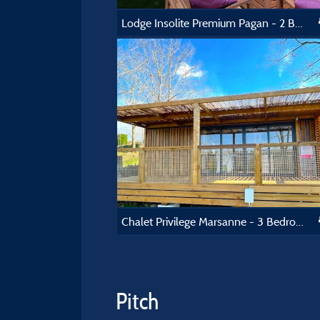
Lodge Insolite Premium Pagan - 2 Bedrooms - Toilet Block - 30 M² And 25 M² Terrasse
Chalet Privilege Marsanne - 3 Bedrooms - Tv - 35M², Covered Terrace Of 17M²
Pitch