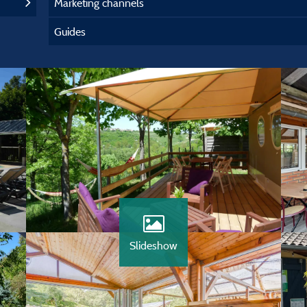
Marketing channels
Guides
Slideshow