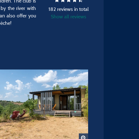
ldren. The club is
by the river with
182 reviews in total
an also offer you
Show all reviews
dèche!