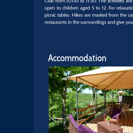
Club from 10:00 to 11:30. The activities are 
open to children aged 5 to 12. For relaxati
picnic tables. Hikes are marked from the ca
restaurants in the surroundings and give you l
Accommodation