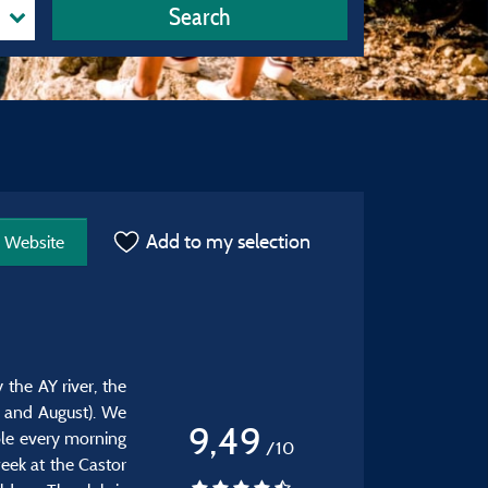
Search
Add to my selection
Website
the AY river, the
ly and August). We
9,49
able every morning
/10
eek at the Castor