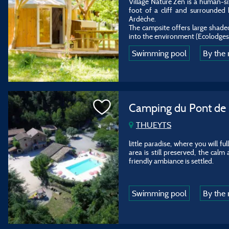
Village Nature Zen is a human-si
foot of a cliff and surrounded 
Ardèche.
The campsite offers large shad
into the environment (Ecolodges, 
Swimming pool
By the 
Camping du Pont de
THUEYTS
little paradise, where you will f
area is still preserved, the calm
friendly ambiance is settled.
Swimming pool
By the 