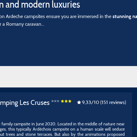
 and modern luxuries
on Ardeche campsites ensure you are immersed in the
stunning n
r a Romany caravan...
amping Les Cruses ***
9,33
/10
(151 reviews)
e family campsite in June 2020. Located in the middle of nature near
s, this typically Ardéchois campsite on a human scale will seduce
nut trees and stone terraces. But also by the animations proposed