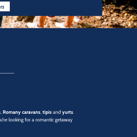
n all year
4 stars
3 stars
ers
,
,
and
.
s
Romany caravans
tipis
yurts
u're looking for a romantic getaway