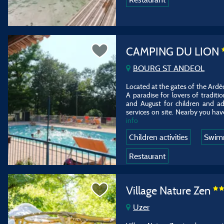
CAMPING DU LION
BOURG ST ANDEOL
Located at the gates of the Ardèc
A paradise for lovers of traditi
and August for children and ad
services on site. Nearby you have
info
Children activities
Swim
Restaurant
Village Nature Zen
Uzer