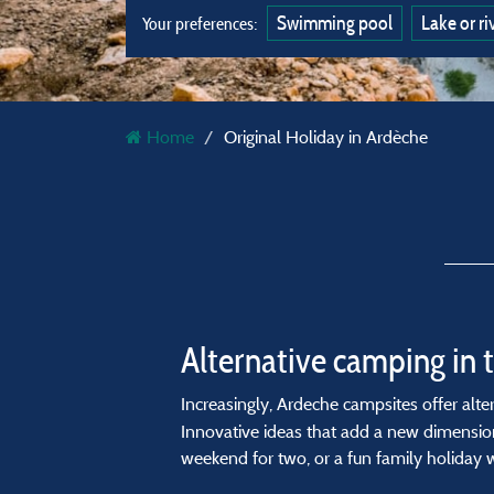
Swimming pool
Lake or ri
Your preferences:
Home
Original Holiday in Ardèche
Alternative camping in 
Increasingly, Ardeche campsites offer al
Innovative ideas that add a new dimension
weekend for two, or a fun family holiday wi