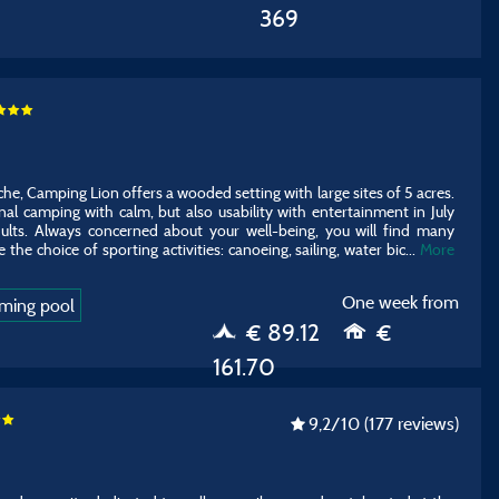
369
he, Camping Lion offers a wooded setting with large sites of 5 acres.
onal camping with calm, but also usability with entertainment in July
ults. Always concerned about your well-being, you will find many
 the choice of sporting activities: canoeing, sailing, water bic
...
More
One week from
ming pool
€ 89.12
€
161.70
9,2
/10
(177 reviews)