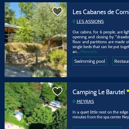
Les Cabanes de Corn
LES ASSIONS
Our cabins, for 6 people, are li
opening and closing by "drawbri
floor and partitions are made 
single beds that can be put toge
an
...
More info
Swimming pool
Restau
Camping Le Barutel
MEYRAS
In a quiet little nest on the edg
minutes from the spa center Ney