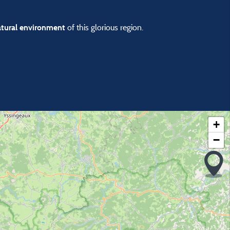
of this glorious region.
atural environment
+
−