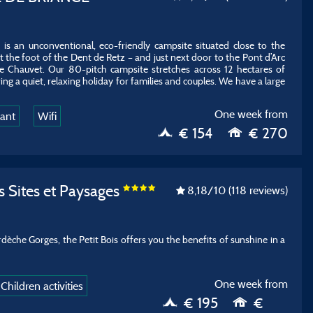
s an unconventional, eco-friendly campsite situated close to the
 the foot of the Dent de Retz – and just next door to the Pont d’Arc
 Chauvet. Our 80-pitch campsite stretches across 12 hectares of
ing a quiet, relaxing holiday for families and couples. We have a large
One week from
rant
Wifi
€ 154
€ 270
s Sites et Paysages
8,18
/10
(118 reviews)
dèche Gorges, the Petit Bois offers you the benefits of sunshine in a
One week from
Children activities
€ 195
€