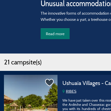
Unusual accommodation
The innovative forms of accommodation 
Whether you choose a yurt, a treehouse o
Read more
21 campsite(s)
Ushuaïa Villages - C
RIBES
We have just taken over this nic
the Ardèche and Chassezac gorge
you with its hundreds of chest