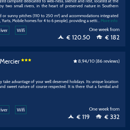
zed campsite dedicated to well-ness, silence and rest, located at the
by two small rivers, in the heart of preserved nature in Southern
ed or sunny pitches (110 to 250 m²) and accommodations integrated
Yurts, Mobile homes for 4 to 6 people), providing a setti
...
More info
One week from
river
Wifi
€ 120.50
€ 182
 Mercier
8,94
/10
(86 reviews)
ully take advantage of your well deserved holidays. Its unique location
 and sweet nature of course respected. It is there that a familial and
One week from
river
Wifi
€ 119
€ 332