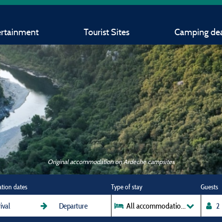
ertainment
Tourist Sites
Camping dea
Original accommodation on Ardeche campsites
ation dates
Type of stay
Guests
All accommodations