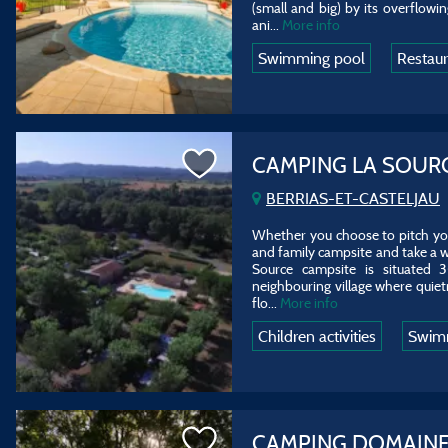
(small and big) by its overflowin
ani...
More info
Swimming pool
Restau
CAMPING LA SOUR
BERRIAS-ET-CASTELJAU
Whether you choose to pitch your
and family campsite and take a w
Source campsite is situated 
neighbouring village where quietn
flo...
More info
Children activities
Swim
CAMPING DOMAINE