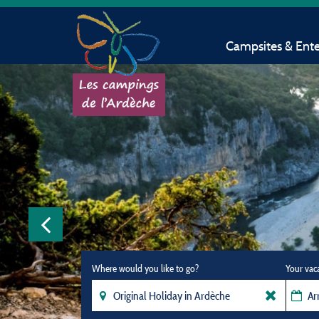
Campsites & Ent
Where would you like to go?
Your vac