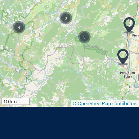
3
4
3
10 km
© OpenStreetMap contributors