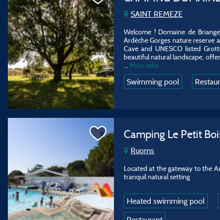
SAINT REMEZE
Welcome ! Domaine de Briange i
Ardèche Gorges nature reserve at
Cave and UNESCO listed Grotte
beautiful natural landscape, offer
...
More info
Swimming pool
Restau
Camping Le Petit Boi
Ruoms
Located at the gateway to the Ar
tranquil natural setting
Heated swimming pool
Restaurant