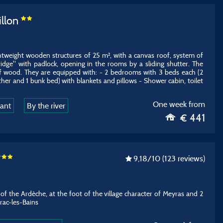
illon
ghtweight wooden structures of 25 m², with a canvas roof, system of
dge" with padlock, opening in the rooms by a sliding shutter. The
of wood. They are equipped with: - 2 bedrooms with 3 beds each (2
ther and 1 bunk bed) with blankets and pillows - Shower cabin, toilet
One week from
rant
By the river
€ 441
9,18
/10
(123 reviews)
e of the Ardèche, at the foot of the village character of Meyras and 2
rac-les-Bains