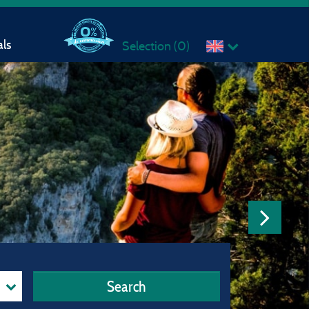
ls
Selection (
0
)
Search