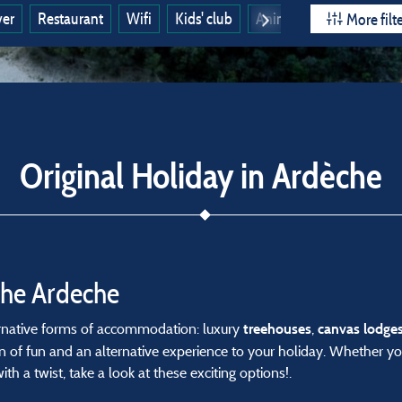
ver
Restaurant
Wifi
Kids' club
Animals allowed
Ope
More filt
Original Holiday in Ardèche
the Ardeche
ternative forms of accommodation: luxury
,
treehouses
canvas
lodge
 of fun and an alternative experience to your holiday. Whether yo
th a twist, take a look at these exciting options!.