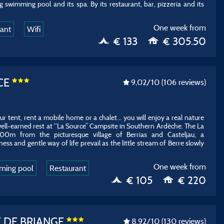
g swimming pool and its spa. By its restaurant, bar, pizzeria and its
One week from
rant
Wifi
€ 133
€ 305.50
CE
9,02
/10
(106 reviews)
 tent, rent a mobile home or a chalet… you will enjoy a real nature
ell-earned rest at “La Source” Campsite in Southern Ardèche. The La
300m from the picturesque village of Berrias and Casteljau, a
ess and gentle way of life prevail as the little stream of Berre slowly
One week from
ming pool
Restaurant
€ 105
€ 220
 DE BRIANGE
8,92
/10
(130 reviews)