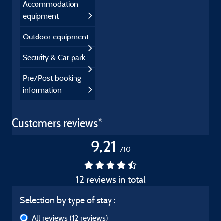
Accommodation
equipment
Outdoor equipment
Security & Car park
Pre/Post booking
information
Customers reviews*
9,21
/10
12 reviews in total
Selection by type of stay :
All reviews
(12 reviews)