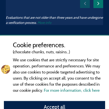
Evaluations that are not older than three years and have undergone
a verification process.
More info
Cookie preferences.
(chocolate chunks, nuts, raisins...)
We use cookies that are strictly necessary for site
operation, performance and preferences. We may
also use cookies to provide targeted advertising to
users. By clicking on accept all, you consent to the
use of these cookies for the purposes described in
our cookie policy.
For more information, click here
Information publisher and contact
Accept all
General terms of use