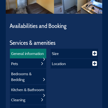
Availabilities and Booking
Services & amenities
General information
Size
Pets
Location
Bedrooms &
Bedding
Kitchen & Bathroom
Cleaning