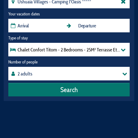
Your vacation dates
Type of stay
Chalet Confort Titom - 2 Bedrooms - 25M² Terrasse Et Hamac
Number of people
Search