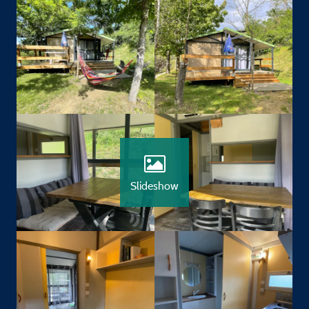
Slideshow