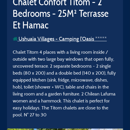
Chalet Confort Titom - 2
Bedrooms - 25M² Terrasse
Et Hamac
Ushuaïa Villages - Camping l'Oasis *****
Chalet Titom 4 places with a living room inside /
outside with two large bay windows that open fully,
uncovered terrace. 2 separate bedrooms - 2 single
beds (80 x 200) and a double bed (140 x 200), fully
equipped kitchen (sink, fridge, microwave, dishes,
hob), toilet (shower + WC), table and chairs in the
living room and a garden furniture. 2 Chilean Lafuma
women and a hammock. This chalet is perfect for
easy holidays. The Titom chalets are close to the
pool. N° 27 to 30