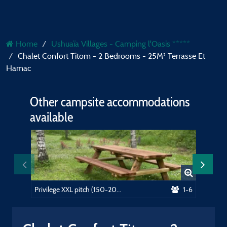
Home
Ushuaïa Villages - Camping l'Oasis *****
Chalet Confort Titom - 2 Bedrooms - 25M² Terrasse Et
Hamac
Other campsite accommodations
available
Privilege XXL pitch (150-200m²) near the swimming pool, picnic table. Electricity included
1-6