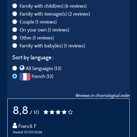
Family with child(ren)
(6 reviews)
Family with teenager(s)
(2 reviews)
Couple
(1 reviews)
On your own
(1 reviews)
Other
(1 reviews)
Family with baby(ies)
(1 reviews)
Sort by language :
All languages (12)
French (12)
Reviews in chronological order
8,8
/ 10
Franck F
Posted 17/07/2026
P