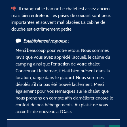
Il manquait le hamac Le chalet est assez ancien
mais bien entretenu Les prises de courant sont peux
importantes et souvent mal placées La cabine de
douche est extrêmement petite
Establishment response :
Merci beaucoup pour votre retour. Nous sommes
ravis que vous ayez apprécié l’accueil, le calme du
camping ainsi que l’entretien de votre chalet.
Concernant le hamac, il était bien présent dans la
location, rangé dans le placard. Nous sommes
désolés s’il n’a pas été trouvé facilement. Merci
également pour vos remarques sur le chalet, que
nous prenons en compte afin d’améliorer encore le
confort de nos hébergements. Au plaisir de vous
accueillir de nouveau à l’Oasis.