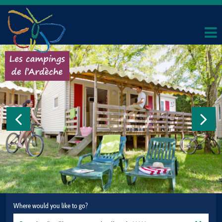
Where would you like to go?