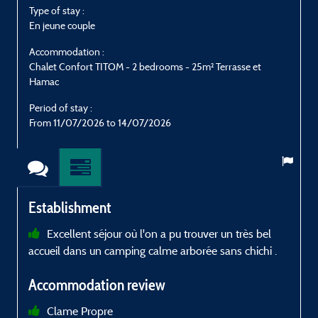
Type of stay :
T
En jeune couple
E
Accommodation :
Chalet Confort TITOM - 2 bedrooms - 25m² Terrasse et
C
Hamac
Period of stay :
P
From 11/07/2026 to 14/07/2026
Establishment
Excellent séjour où l'on a pu trouver un très bel
accueil dans un camping calme arborée sans chichi .
Accommodation review
Clame Propre