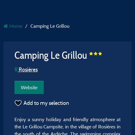
Home
Camping Le Grillou
Camping Le Grillou
Rosières
Website
Add to my selection
Enjoy a sunny holiday and friendly atmosphere at
the Le Grillou Campsite, in the village of Rosières in
the south of the Ardèche. The swimming complex