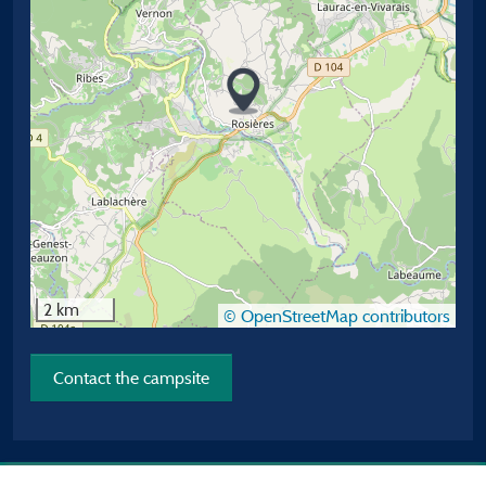
2 km
© OpenStreetMap contributors
Contact the campsite