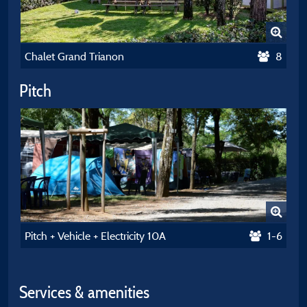
Chalet Grand Trianon
8
Pitch
Pitch + Vehicle + Electricity 10A
1-6
Services & amenities