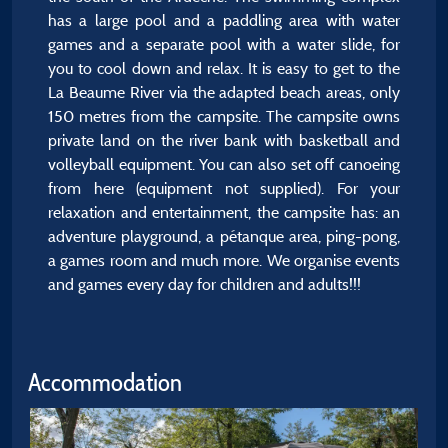
has a large pool and a paddling area with water
games and a separate pool with a water slide, for
you to cool down and relax. It is easy to get to the
La Beaume River via the adapted beach areas, only
150 metres from the campsite. The campsite owns
private land on the river bank with basketball and
volleyball equipment. You can also set off canoeing
from here (equipment not supplied). For your
relaxation and entertainment, the campsite has: an
adventure playground, a pétanque area, ping-pong,
a games room and much more. We organise events
and games every day for children and adults!!!
Accommodation