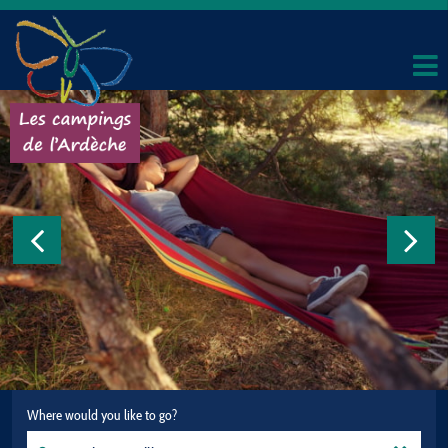
Where would you like to go?