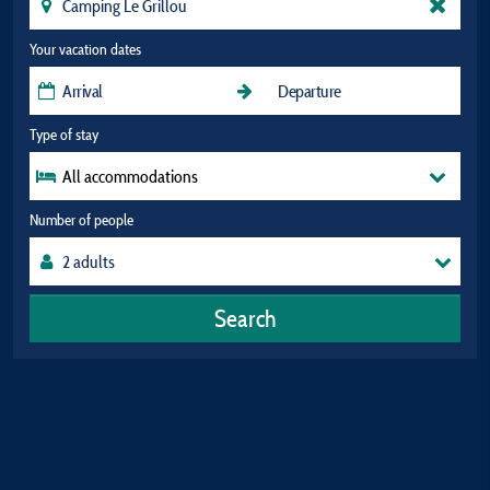
Your vacation dates
Type of stay
All accommodations
Number of people
Search