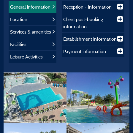
General information
Reception - Information
Location
Client post-booking
information
Services & amenities
Establishment information
Facilities
Payment information
Leisure Activities