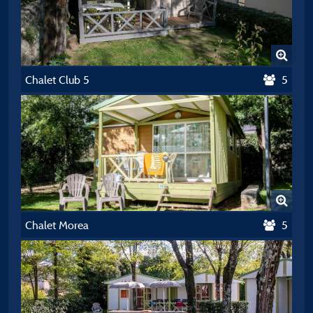
Chalet Club 5
5
Chalet Morea
5