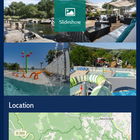
Slideshow
Location