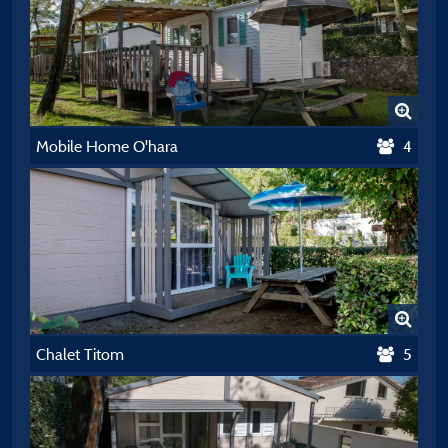
Mobile Home O'hara
4
Chalet Titom
5