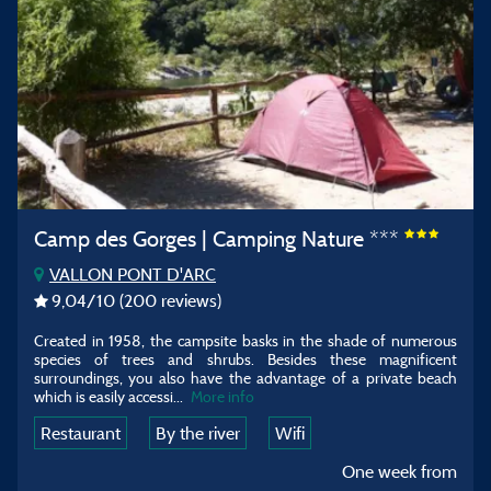
Camp des Gorges | Camping Nature ***
VALLON PONT D'ARC
9,04
/10
(200 reviews)
Created in 1958, the campsite basks in the shade of numerous
species of trees and shrubs. Besides these magnificent
surroundings, you also have the advantage of a private beach
which is easily accessi...
More info
Restaurant
By the river
Wifi
One week from