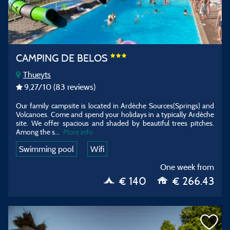
CAMPING DE BELOS
Thueyts
9,27
/10
(83 reviews)
Our family campsite is located in Ardèche Sources(Springs) and
Volcanoes. Come and spend your holidays in a typically Ardèche
site. We offer spacious and shaded by beautiful trees pitches.
Among the s...
More info
Swimming pool
Wifi
One week from
€ 140
€ 266.43