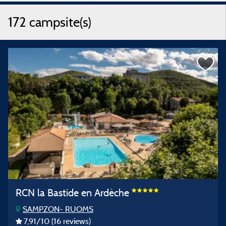
172 campsite(s)
RCN la Bastide en Ardèche
SAMPZON- RUOMS
7,91
/10
(16 reviews)