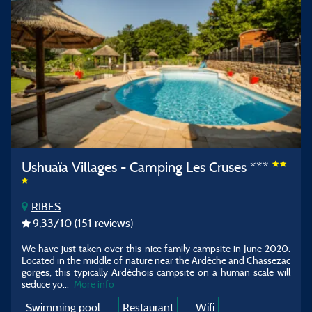
Ushuaïa Villages - Camping Les Cruses ***
RIBES
9,33
/10
(151 reviews)
We have just taken over this nice family campsite in June 2020.
Located in the middle of nature near the Ardèche and Chassezac
gorges, this typically Ardéchois campsite on a human scale will
seduce yo...
More info
Swimming pool
Restaurant
Wifi