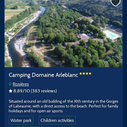
Camping Domaine Arleblanc
Rosières
8,89
/10
(383 reviews)
Situated around an old building of the XIth century in the Gorges
of Labeaume, with a direct access to the beach. Perfect for family
holidays and for open air sports.
Water park
Children activities