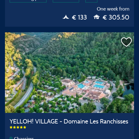
One week from
€ 133
€ 305.50
YELLOH! VILLAGE - Domaine Les Ranchisses
Chassiers