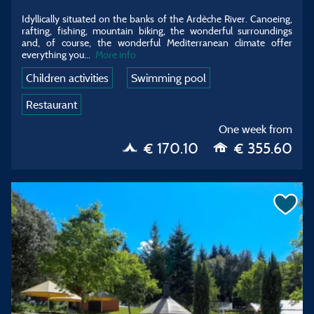
Idyllically situated on the banks of the Ardèche River. Canoeing,
rafting, fishing, mountain biking, the wonderful surroundings
and, of course, the wonderful Mediterranean climate offer
everything you...
More info
Children activities
Swimming pool
Restaurant
One week from
€ 170.10
€ 355.60