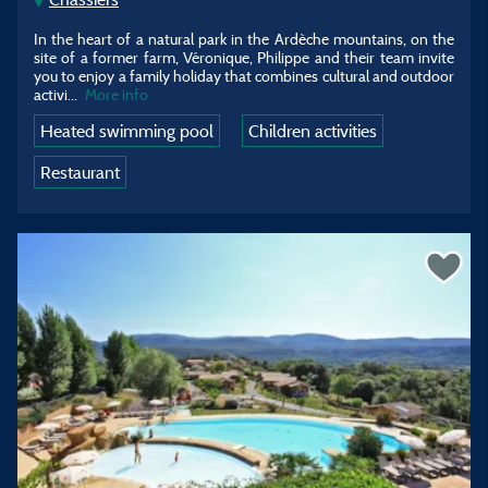
In the heart of a natural park in the Ardèche mountains, on the
site of a former farm, Véronique, Philippe and their team invite
you to enjoy a family holiday that combines cultural and outdoor
activi...
More info
Heated swimming pool
Children activities
Restaurant