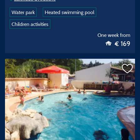
Water park
Heated swimming pool
Children activities
One week from
€ 169