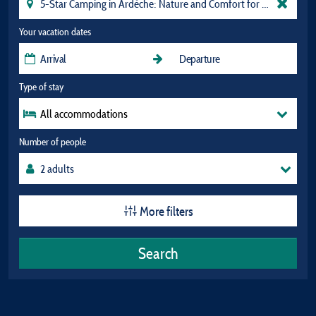
Your vacation dates
Type of stay
All accommodations
Number of people
More filters
Search