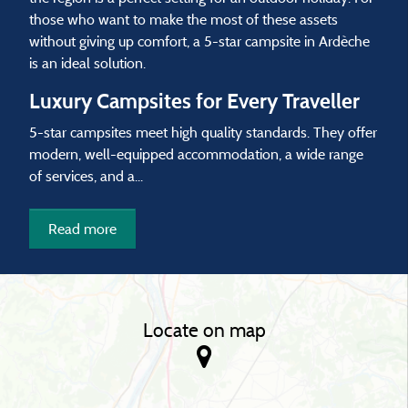
those who want to make the most of these assets
without giving up comfort, a 5-star campsite in Ardèche
is an ideal solution.
Luxury Campsites for Every Traveller
5-star campsites meet high quality standards. They offer
modern, well-equipped accommodation, a wide range
of services, and a...
Read more
Locate on map