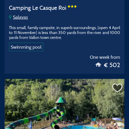
Camping Le Casque Roi
Salavas
This small, family campsite, in superb surroundings, (open 4 April
to 11 November) is less than 350 yards from the river and 1000
yards from Vallon town centre.
Swimming pool
One week from
€ 502