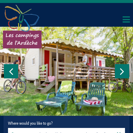
Where would you like to go?