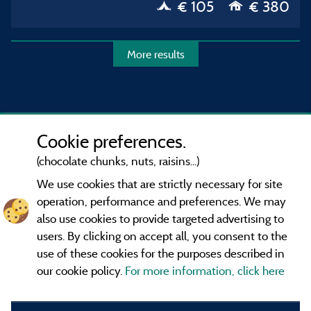
€ 105
€ 380
More results
Cookie preferences.
(chocolate chunks, nuts, raisins...)
We use cookies that are strictly necessary for site
operation, performance and preferences. We may
also use cookies to provide targeted advertising to
users. By clicking on accept all, you consent to the
use of these cookies for the purposes described in
our cookie policy.
For more information, click here
Information publisher and contact