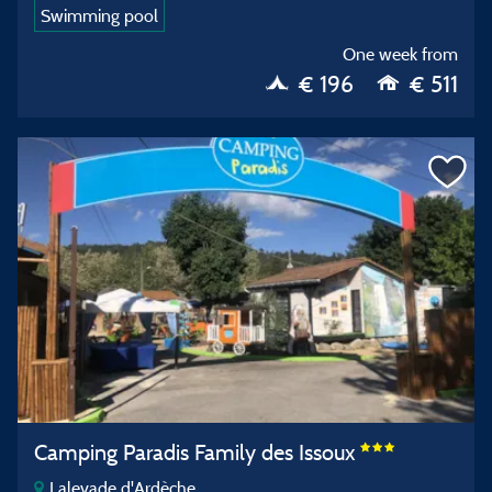
Swimming pool
One week from
€ 196
€ 511
Camping Paradis Family des Issoux
Lalevade d'Ardèche