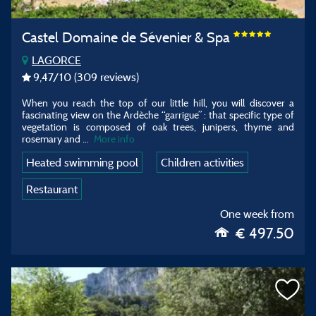
Castel Domaine de Sévenier & Spa
LAGORCE
9,47
/10
(309 reviews)
When you reach the top of our little hill, you will discover a
fascinating view on the Ardèche “garrigue” : that specific type of
vegetation is composed of oak trees, junipers, thyme and
rosemary and ...
More info
Heated swimming pool
Children activities
Restaurant
One week from
€ 497.50