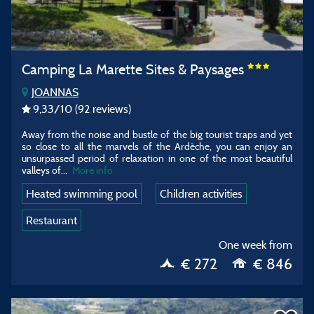
Camping La Marette Sites & Paysages
JOANNAS
9,33
/10
(92 reviews)
Away from the noise and bustle of the big tourist traps and yet
so close to all the marvels of the Ardèche, you can enjoy an
unsurpassed period of relaxation in one of the most beautiful
valleys of
...
More info
Heated swimming pool
Children activities
Restaurant
One week from
€ 272
€ 846