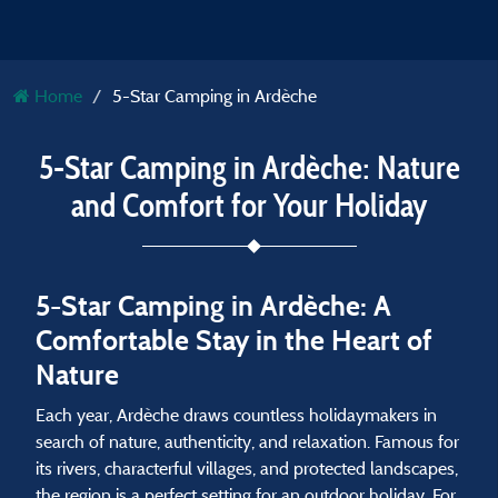
Home
5-Star Camping in Ardèche
5-Star Camping in Ardèche: Nature
and Comfort for Your Holiday
5-Star Camping in Ardèche: A
Comfortable Stay in the Heart of
Nature
Each year, Ardèche draws countless holidaymakers in
search of nature, authenticity, and relaxation. Famous for
its rivers, characterful villages, and protected landscapes,
the region is a perfect setting for an outdoor holiday. For