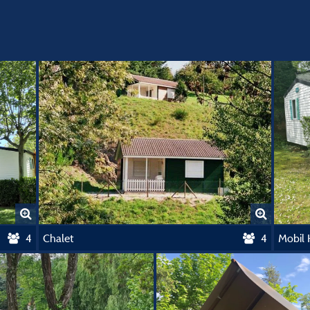
4
Chalet
4
Mobil