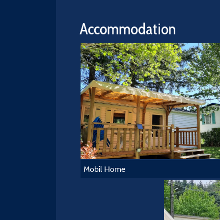
Accommodation
Mobil Home