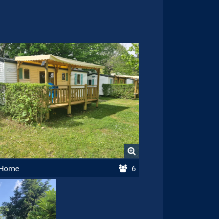
 Home
6