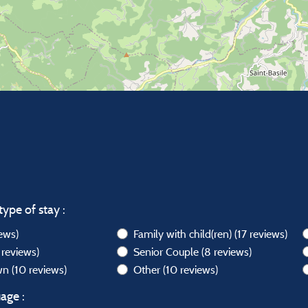
type of stay :
iews)
Family with child(ren)
(17 reviews)
 reviews)
Senior Couple
(8 reviews)
own
(10 reviews)
Other
(10 reviews)
age :