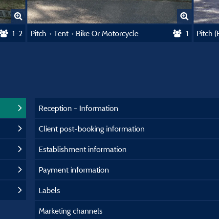
1-2
Pitch + Tent + Bike Or Motorcycle
1
Pitch 
Reception - Information
Client post-booking information
Establishment information
Payment information
Labels
Marketing channels