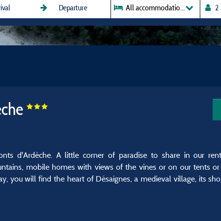
All accommodations
èche
s d'Ardèche. A little corner of paradise to share in our rent
ntains, mobile homes with views of the vines or on our tents or
you will find the heart of Désaignes, a medieval village, its shop