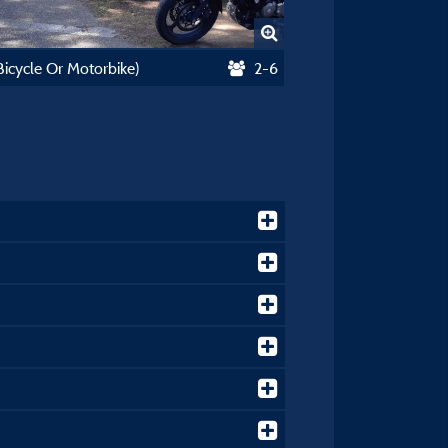
(Bicycle Or Motorbike)
2-6