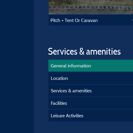
Pitch + Tent Or Caravan
Services & amenities
General information
Location
Services & amenities
Facilities
Leisure Activities