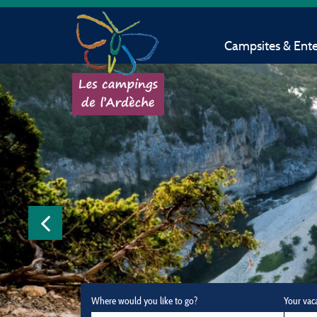
Campsites & Ent
Where would you like to go?
Your vac