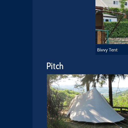
Bivvy Tent
Pitch