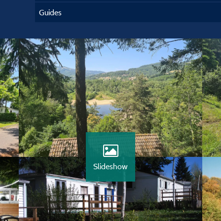
Guides
Slideshow