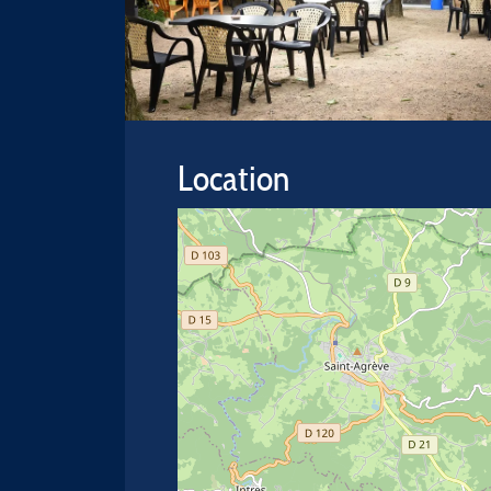
Location