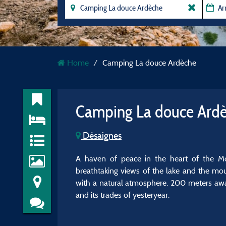
Home
Camping La douce Ardèche
Camping La douce Ard
Désaignes
A haven of peace in the heart of the Mont
breathtaking views of the lake and the mou
with a natural atmosphere. 200 meters away, 
and its trades of yesteryear.