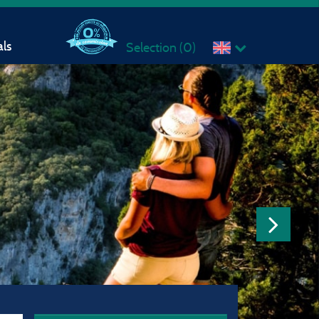
ls
Selection (
0
)