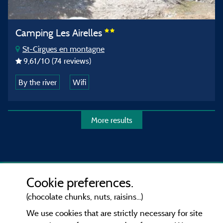
Camping Les Airelles
St-Cirgues en montagne
9,61
/10
(74 reviews)
By the river
Wifi
More results
Cookie preferences.
(chocolate chunks, nuts, raisins...)
We use cookies that are strictly necessary for site