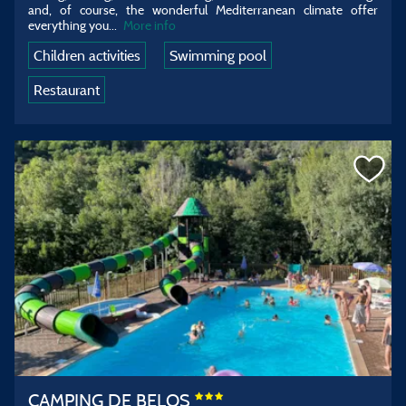
and, of course, the wonderful Mediterranean climate offer
everything you...
More info
Children activities
Swimming pool
Restaurant
CAMPING DE BELOS