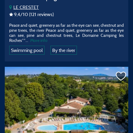
LE CRESTET
9,4
/10
(121 reviews)
Peace and quiet, greenery as far as the eye can see, chestnut and
pine trees, the river Peace and quiet, greenery as far as the eye
can see, pine and chestnut trees, Le Domaine Camping les
Roches**
...
More info
Swimming pool
By the river