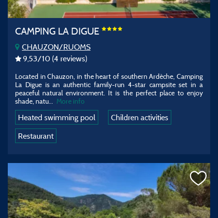
CAMPING LA DIGUE
CHAUZON/RUOMS
9,53
/10
(4 reviews)
Located in Chauzon, in the heart of southern Ardèche, Camping
La Digue is an authentic family-run 4-star campsite set in a
peaceful natural environment. It is the perfect place to enjoy
shade, natu
...
More info
Heated swimming pool
Children activities
Restaurant