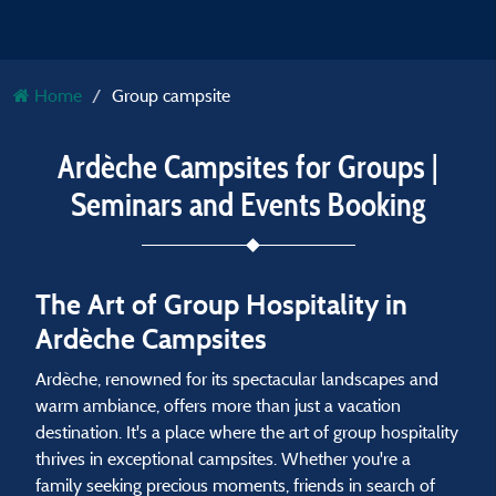
Home
Group campsite
Ardèche Campsites for Groups |
Seminars and Events Booking
The Art of Group Hospitality in
Ardèche Campsites
Ardèche, renowned for its spectacular landscapes and
warm ambiance, offers more than just a vacation
destination. It's a place where the art of group hospitality
thrives in exceptional campsites. Whether you're a
family seeking precious moments, friends in search of