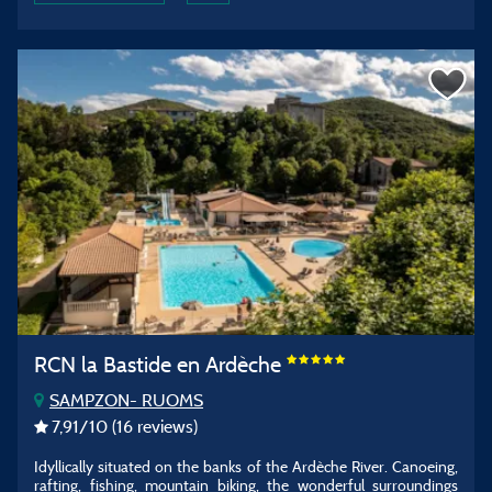
RCN la Bastide en Ardèche
SAMPZON- RUOMS
7,91
/10
(16 reviews)
Idyllically situated on the banks of the Ardèche River. Canoeing,
rafting, fishing, mountain biking, the wonderful surroundings