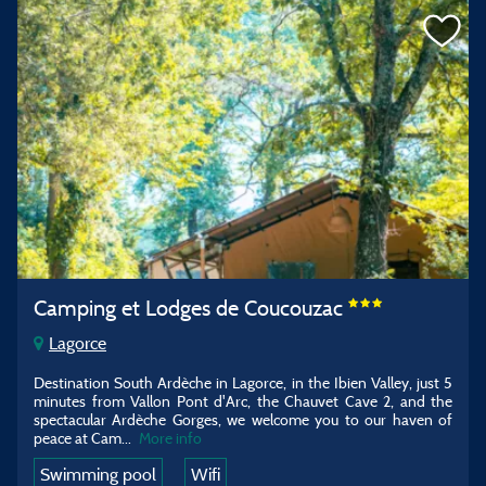
Camping et Lodges de Coucouzac
Lagorce
Destination South Ardèche in Lagorce, in the Ibien Valley, just 5
minutes from Vallon Pont d'Arc, the Chauvet Cave 2, and the
spectacular Ardèche Gorges, we welcome you to our haven of
peace at Cam
...
More info
Swimming pool
Wifi