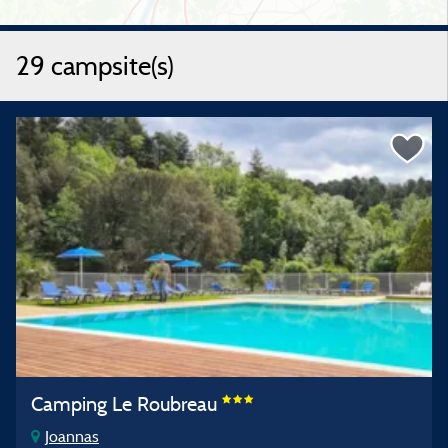
29 campsite(s)
Camping Le Roubreau
Joannas