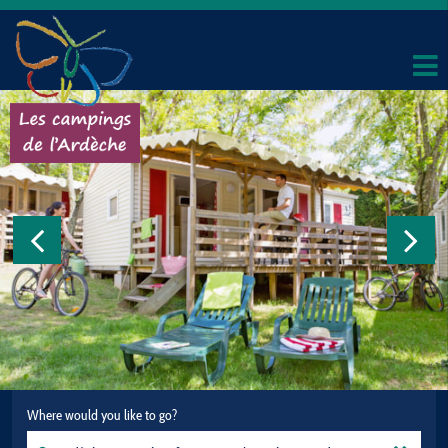
Where would you like to go?