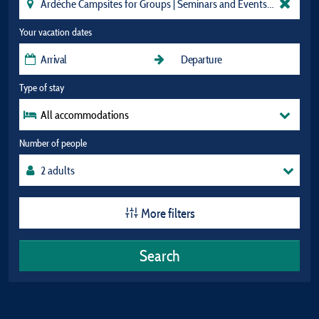
Your vacation dates
Type of stay
All accommodations
Number of people
More filters
Search