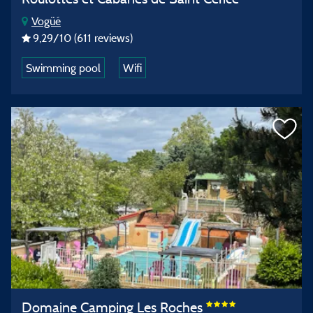
Vogüé
9,29
/10
(611 reviews)
Swimming pool
Wifi
Domaine Camping Les Roches