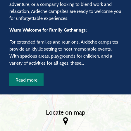
adventure, or a company looking to blend work and
relaxation, Ardèche campsites are ready to welcome you
for unforgettable experiences.
Warm Welcome for Family Gatherings:
For extended families and reunions, Ardèche campsites
provide an idyllic setting to host memorable events.
With spacious areas, playgrounds for children, and a
variety of activities for all ages, these...
Read more
Locate on map