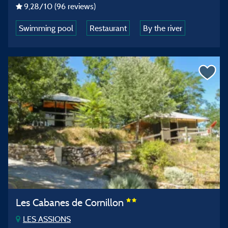
9,28
/10
(96 reviews)
Swimming pool
Restaurant
By the river
Les Cabanes de Cornillon
LES ASSIONS