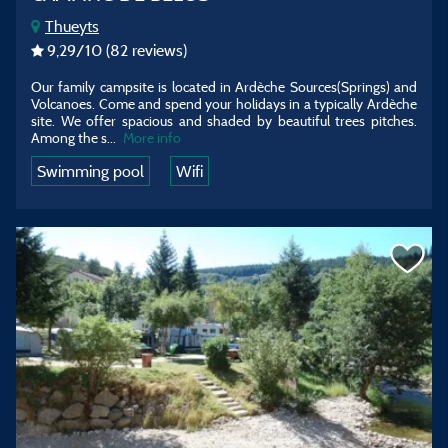
Thueyts
9,29
/10
(82 reviews)
Our family campsite is located in Ardèche Sources(Springs) and
Volcanoes. Come and spend your holidays in a typically Ardèche
site. We offer spacious and shaded by beautiful trees pitches.
Among the s...
More info
Swimming pool
Wifi