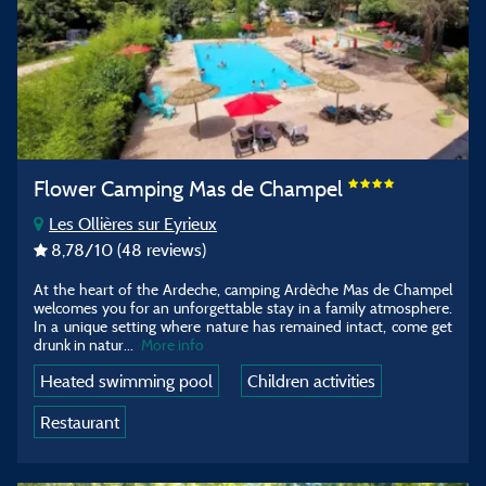
Flower Camping Mas de Champel
Les Ollières sur Eyrieux
8,78
/10
(48 reviews)
At the heart of the Ardeche, camping Ardèche Mas de Champel
welcomes you for an unforgettable stay in a family atmosphere.
In a unique setting where nature has remained intact, come get
drunk in natur...
More info
Heated swimming pool
Children activities
Restaurant