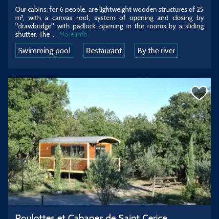
Our cabins, for 6 people, are lightweight wooden structures of 25
m², with a canvas roof, system of opening and closing by
"drawbridge" with padlock, opening in the rooms by a sliding
shutter. The
...
More info
Swimming pool
Restaurant
By the river
Roulottes et Cabanes de Saint Cerice