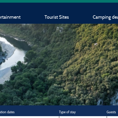
ertainment
Tourist Sites
Camping dea
ation dates
Type of stay
Guests