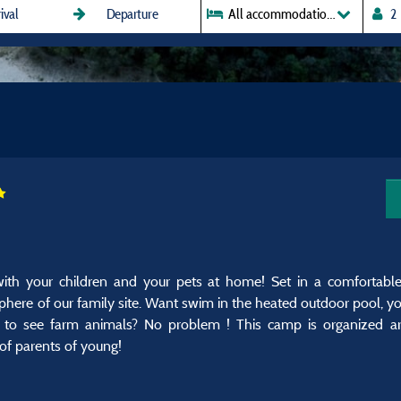
All accommodations
th your children and your pets at home! Set in a comfortabl
phere of our family site. Want swim in the heated outdoor pool, yo
s to see farm animals? No problem ! This camp is organized ar
 of parents of young!