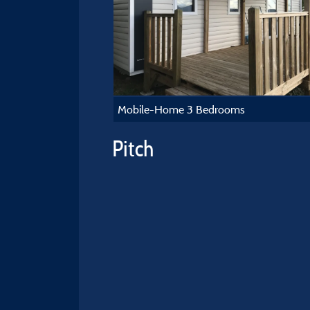
Mobile-Home 3 Bedrooms
Pitch