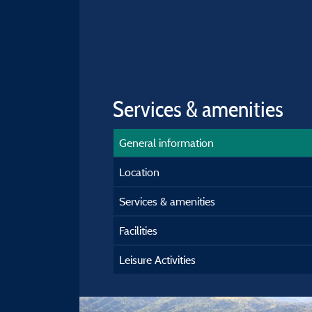
Services & amenities
General information
Location
Services & amenities
Facilities
Leisure Activities