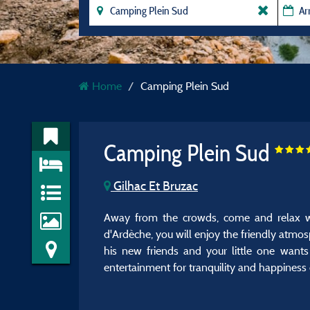
Home
Camping Plein Sud
Camping Plein Sud
Gilhac Et Bruzac
Away from the crowds, come and relax wi
d'Ardèche, you will enjoy the friendly atmos
his new friends and your little one want
entertainment for tranquility and happiness