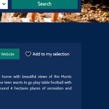
Search
Add to my selection
Website
e home with beautiful views of the Monts
ur teen wants to go play table football with
ound 4 hectares places of recreation and