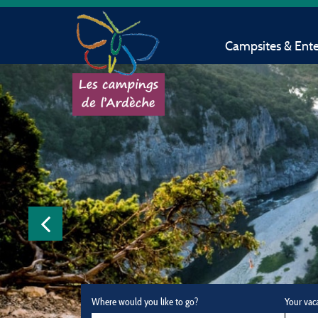
Campsites & Ent
Where would you like to go?
Your vac