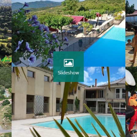
Slideshow