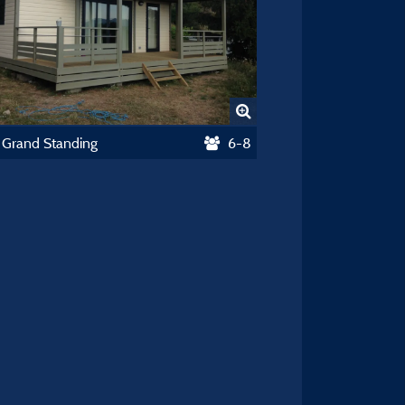
 Grand Standing
6-8