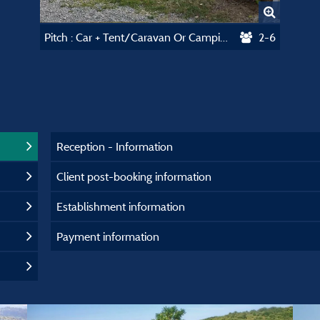
Pitch : Car + Tent/Caravan Or Camping-Car
2-6
Reception - Information
Client post-booking information
Establishment information
Payment information