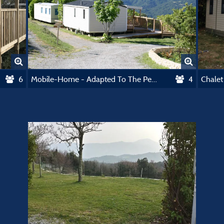
6
Mobile-Home - Adapted To The People With Reduced Mobility
4
Chalet