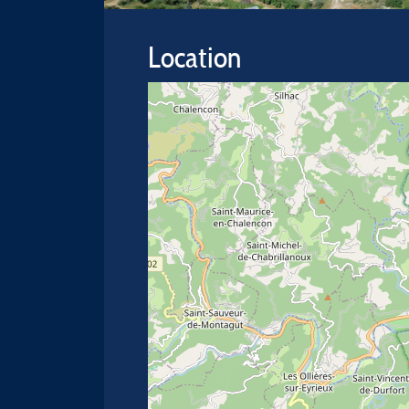
Location