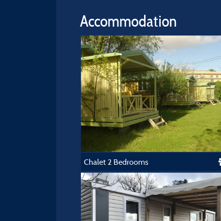
Accommodation
Chalet 2 Bedrooms