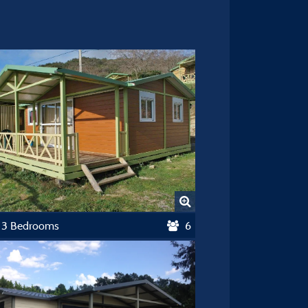
t 3 Bedrooms
6