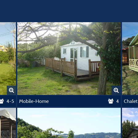
4-5
Mobile-Home
4
Chale