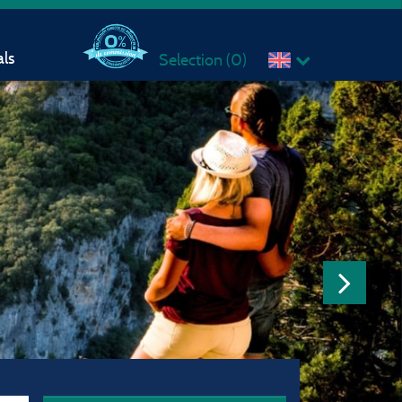
ls
Selection (
0
)