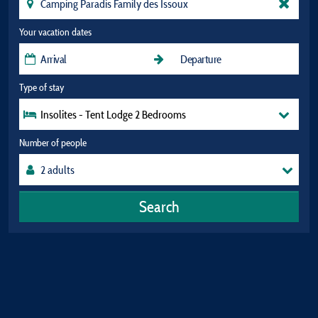
Your vacation dates
Type of stay
Insolites - Tent Lodge 2 Bedrooms
Number of people
Search