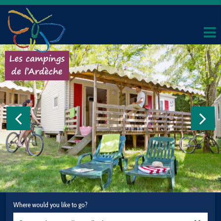
Where would you like to go?