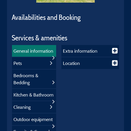
Availabilities and Booking
Services & amenities
General information
Extra information
Pets
Location
Bedrooms &
Bedding
Kitchen & Bathroom
Cleaning
Outdoor equipment