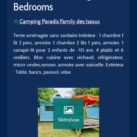
Bedrooms
Camping Paradis Family des Issoux
Tente aménagée sans sanitaire Intérieur : 1 chambre 1
lit 2 pers, armoire. 1 chambre 2 lits 1 pers, armoire. 1
canapé-lit pour 2 enfants de -10 ans. 4 plaids et 6
oreillers. Bloc cuisine avec réchaud, réfrigérateur,
micro-ondes,senseo, armoire avec vaisselle. Extérieur
: Table, bancs, parasol, relax
Slideshow