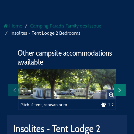
Home
Camping Paradis Family des Issoux
Insolites - Tent Lodge 2 Bedrooms
Other campsite accommodations
available
Pitch +1 tent, caravan or motorhome / 1 car
1-2
Insolites - Tent Lodge 2