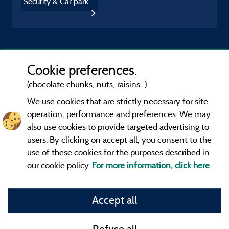
Security & Car park
Cookie preferences.
(chocolate chunks, nuts, raisins...)
We use cookies that are strictly necessary for site
operation, performance and preferences. We may
also use cookies to provide targeted advertising to
users. By clicking on accept all, you consent to the
use of these cookies for the purposes described in
our cookie policy.
For more information, click here
Information publisher and contact
Accept all
General terms of use