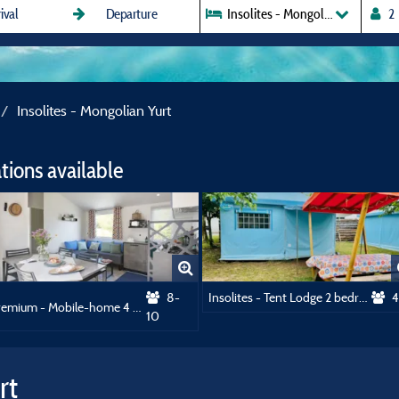
Insolites - Mongolian Yurt
Insolites - Mongolian Yurt
ions available
8-
Insolites - Tent Lodge 2 bedrooms
4
Premium - Mobile-home 4 bedrooms + 2 bathrooms
10
rt