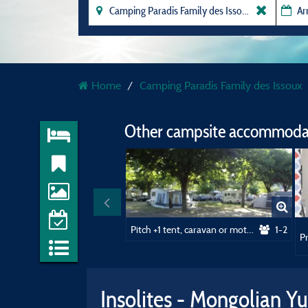
Home
Camping Paradis Family des Issoux
Other campsite accommodat
Pitch +1 tent, caravan or motorhome / 1 car
1-2
Insolites - Mongolian Yu