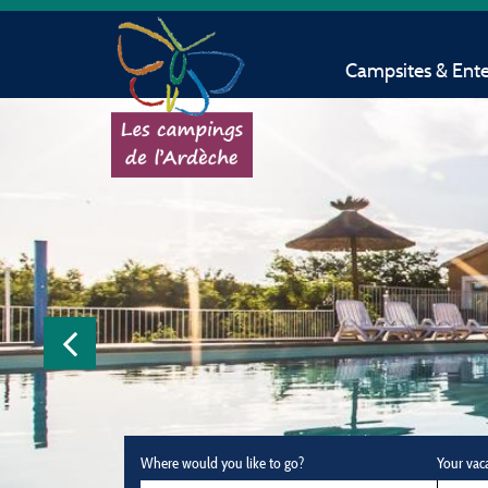
Campsites & Ent
Where would you like to go?
Your vac