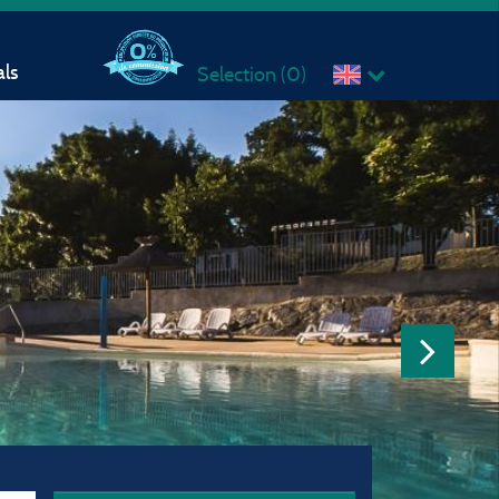
ls
Selection (
0
)