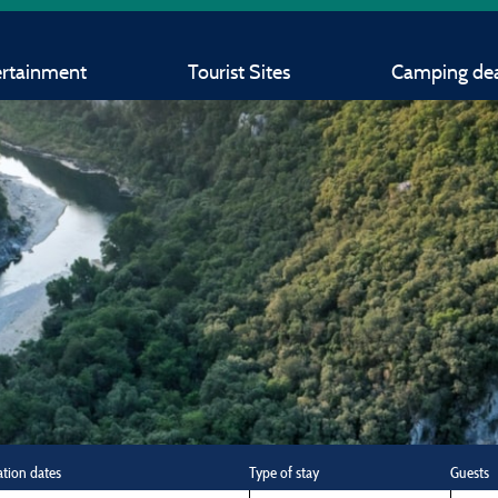
ertainment
Tourist Sites
Camping dea
ation dates
Type of stay
Guests