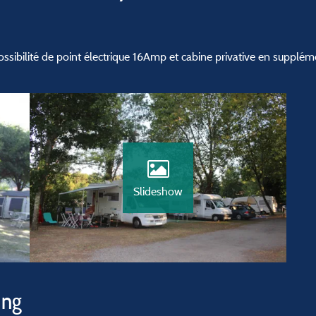
ibilité de point électrique 16Amp et cabine privative en supplém
Slideshow
ing