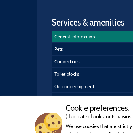
Services & amenities
General Information
Pets
Connections
Toilet blocks
Outdoor equipment
Car park
Cookie preferences.
(chocolate chunks, nuts, raisins..
We use cookies that are strictl