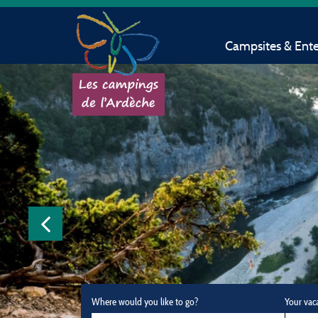
Campsites & Ent
Where would you like to go?
Your vac