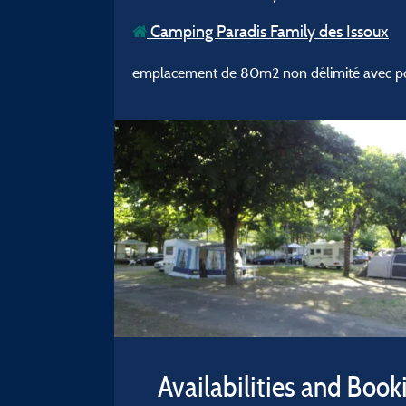
Camping Paradis Family des Issoux
emplacement de 80m2 non délimité avec poss
Availabilities and Book