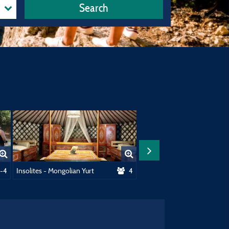
Search
home / 1 Car
-4
Insolites - Mongolian Yurt
4
Insolites - Gipsycar