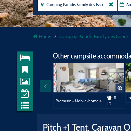
Home
Camping Paradis Family des Issoux
Other campsite accommodat
8-
Premium - Mobile-home 4 bedrooms + 2 bathrooms
10
Pitch +1 Tent, Caravan 