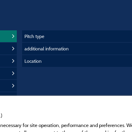
Pitch type
additional information
Location
.)
y necessary for site operation, performance and preferences. W