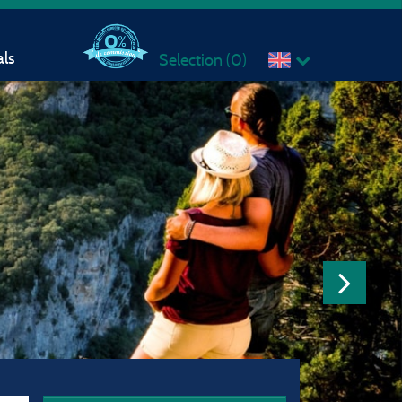
ls
Selection (
0
)