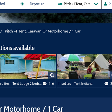
Pitch +1 Tent, Caravan Or Motor
Pitch +1 Tent, Caravan Or Motorhome / 1 Car
ions available
Insolites - Tent Lodge 2 bedrooms
4-6
Insolites - Tent Indiana
2
Or Motorhome / 1 Car