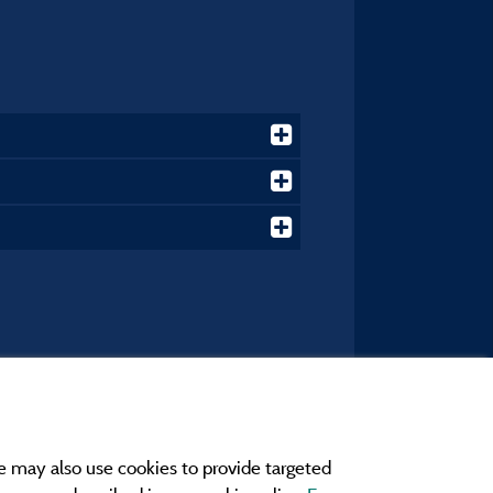
e may also use cookies to provide targeted