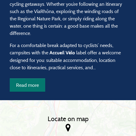
cycling getaways. Whether you’re following an itinerary
such as the ViaRhôna, exploring the winding roads of
the Regional Nature Park, or simply riding along the
water, one thing is certain: a good base makes all the
difference.
For a comfortable break adapted to cyclists’ needs,
campsites with the
label offer a welcome
Accueil Vélo
designed for you: suitable accommodation, location
close to itineraries, practical services, and...
Read more
Locate on map