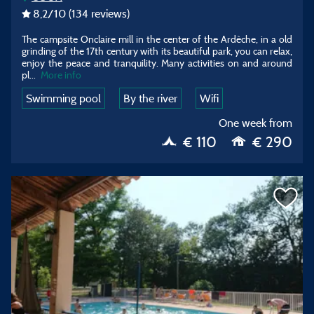
8,2
/10
(134 reviews)
The campsite Onclaire mill in the center of the Ardèche, in a old
grinding of the 17th century with its beautiful park, you can relax,
enjoy the peace and tranquility. Many activities on and around
pl...
More info
Swimming pool
By the river
Wifi
One week from
€ 110
€ 290