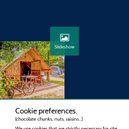
Slideshow
Cookie preferences.
(chocolate chunks, nuts, raisins...)
We use cookies that are strictly necessary for site