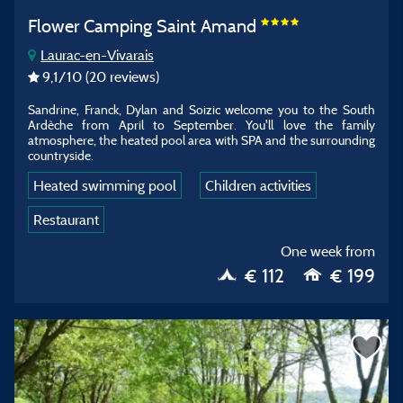
Flower Camping Saint Amand
Laurac-en-Vivarais
9,1
/10
(20 reviews)
Sandrine, Franck, Dylan and Soizic welcome you to the South
Ardèche from April to September. You'll love the family
atmosphere, the heated pool area with SPA and the surrounding
countryside.
Heated swimming pool
Children activities
Restaurant
One week from
€ 112
€ 199