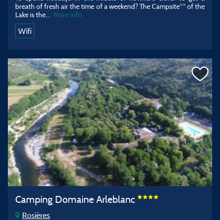
breath of fresh air the time of a weekend? The Campsite** of the
Lake is the...
More info
Wifi
Camping Domaine Arleblanc
Rosières