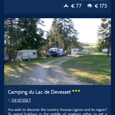
€ 77
€ 175
Camping du Lac de Devesset
DEVESSET
You wish to discover the country Vivarais Lignon and its region?
To spend holidays in the middle of nowhere either to get a