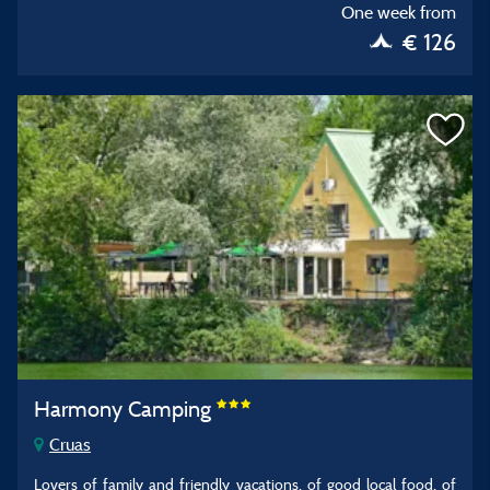
One week from
€ 126
Harmony Camping
Cruas
Lovers of family and friendly vacations, of good local food, of