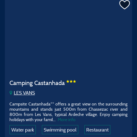
Camping Castanhada
LES VANS
Campsite Castanhada** offers a great view on the surrounding
mountains and stands just 500m from Chassezac river and
800m from Les Vans, typical Ardeche village. Enjoy camping
holidays with your famil...
More info
Water park
Swimming pool
Restaurant