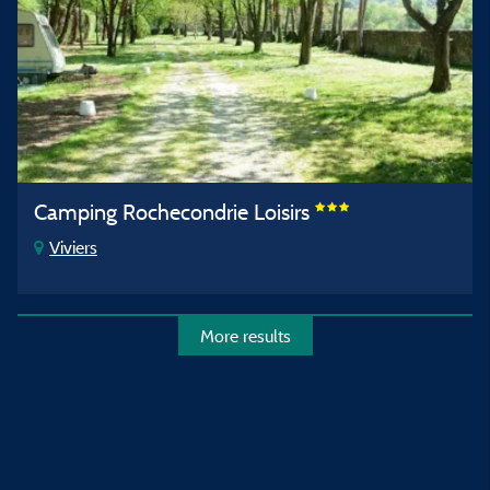
Camping Rochecondrie Loisirs
Viviers
More results