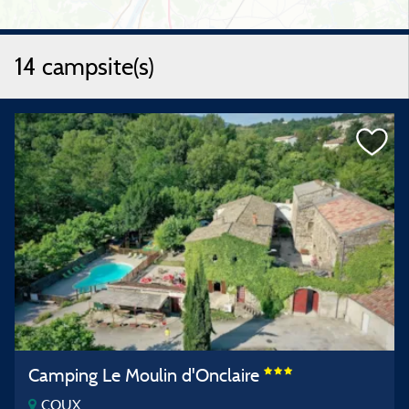
14 campsite(s)
Camping Le Moulin d'Onclaire
COUX