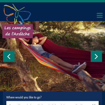
Where would you like to go?