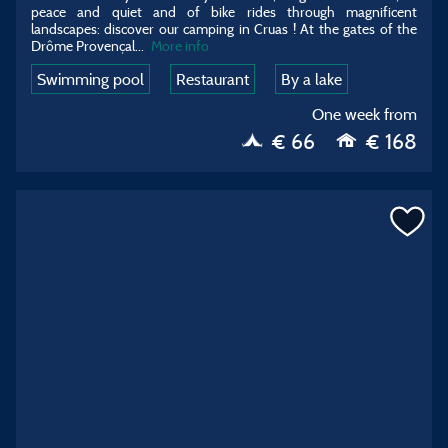
peace and quiet and of bike rides through magnificent
landscapes: discover our camping in Cruas ! At the gates of the
Drôme Provençal
...
More info
Swimming pool
Restaurant
By a lake
One week from
€ 66
€ 168