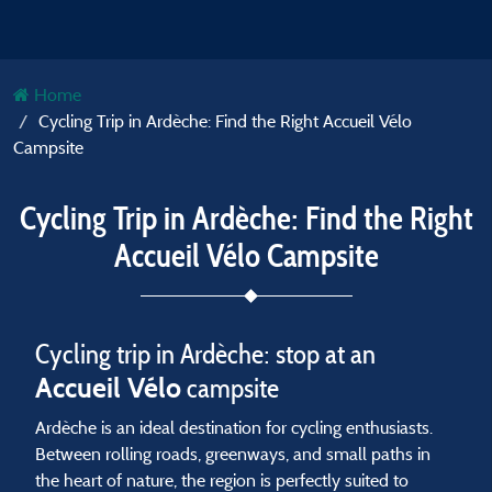
Home
Cycling Trip in Ardèche: Find the Right Accueil Vélo
Campsite
Cycling Trip in Ardèche: Find the Right
Accueil Vélo Campsite
Cycling trip in Ardèche: stop at an
Accueil Vélo
campsite
Ardèche is an ideal destination for cycling enthusiasts.
Between rolling roads, greenways, and small paths in
the heart of nature, the region is perfectly suited to