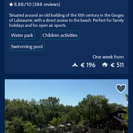
8,88
/10
(388 reviews)
Situated around an old building of the XIth century in the Gorges
of Labeaume, with a direct access to the beach. Perfect for family
holidays and for open air sports.
Water park
Children activities
Swimming pool
One week from
€ 196
€ 511