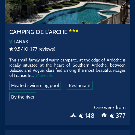
CAMPING DE L'ARCHE
LANAS
9,5
/10
(177 reviews)
This small family and warm campsite, at the edge of Ardèche is
ideally situated at the heart of Southern Ardèche, between
Balazuc and Vogüe, classified among the most beautiful villages
of France. In...
More info
Heated swimming pool
Restaurant
By the river
One week from
€ 148
€ 377