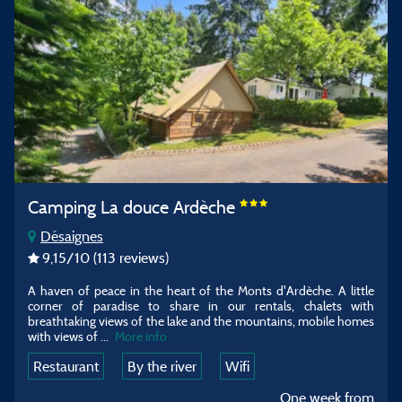
Camping La douce Ardèche
Désaignes
9,15
/10
(113 reviews)
A haven of peace in the heart of the Monts d'Ardèche. A little
corner of paradise to share in our rentals, chalets with
breathtaking views of the lake and the mountains, mobile homes
with views of
...
More info
Restaurant
By the river
Wifi
One week from