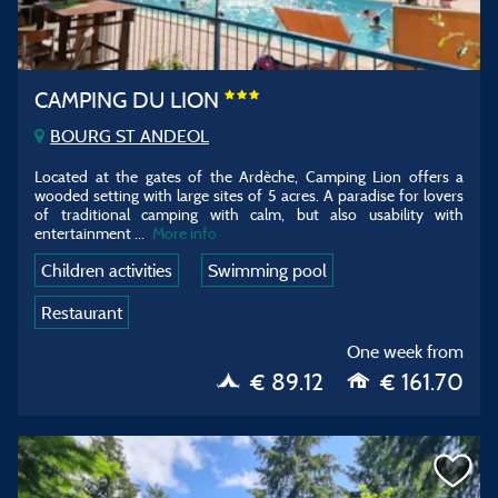
CAMPING DU LION
BOURG ST ANDEOL
Located at the gates of the Ardèche, Camping Lion offers a
wooded setting with large sites of 5 acres. A paradise for lovers
of traditional camping with calm, but also usability with
entertainment
...
More info
Children activities
Swimming pool
Restaurant
One week from
€ 89.12
€ 161.70