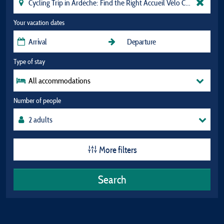
Your vacation dates
Type of stay
All accommodations
Number of people
More filters
Search