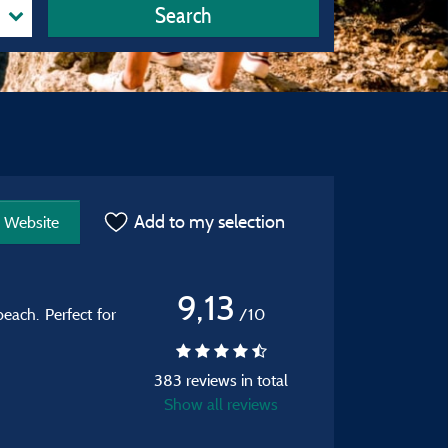
Search
Add to my selection
Website
9,13
each. Perfect for
/10
383 reviews in total
Show all reviews