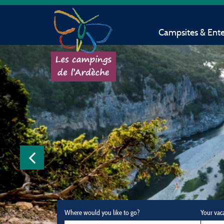
Campsites & Ent
Where would you like to go?
Your vac