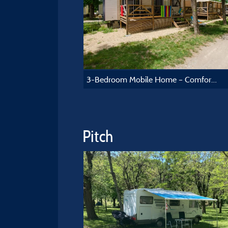
3-Bedroom Mobile Home – Comfort Collection
Pitch