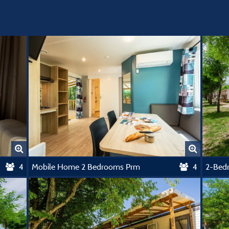
4
Mobile Home 2 Bedrooms Prm
4