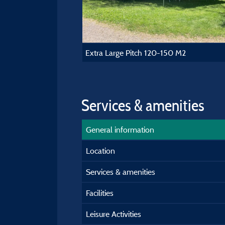
Extra Large Pitch 120-150 M2
Services & amenities
General information
Location
Services & amenities
Facilities
Leisure Activities