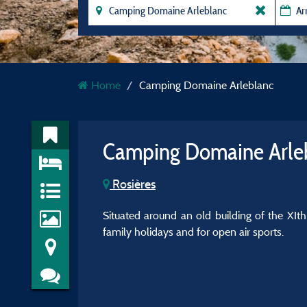
Home
Camping Domaine Arleblanc
Camping Domaine Arle
Rosières
Situated around an old building of the XIth
family holidays and for open air sports.