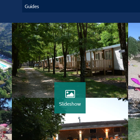
Guides
Slideshow