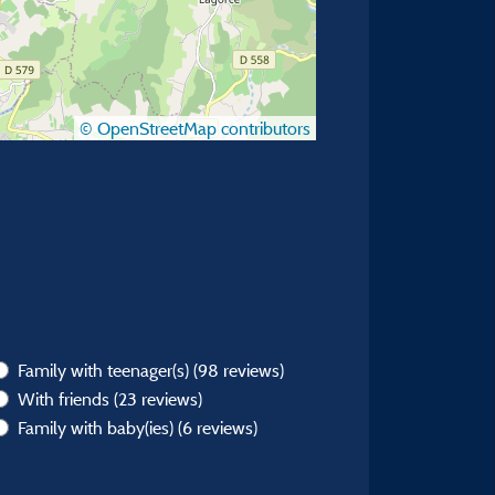
© OpenStreetMap contributors
Family with teenager(s)
(98 reviews)
With friends
(23 reviews)
Family with baby(ies)
(6 reviews)