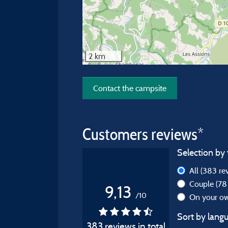
2 km
Contact the campsite
Customers reviews*
Selection by 
All
(383 re
Couple
(78
9,13
/10
On your 
Sort by langu
383 reviews in total