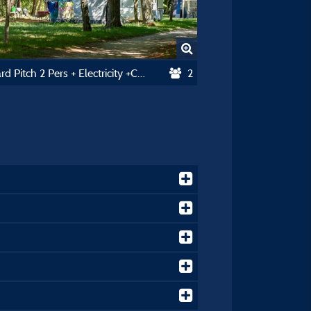
Standard Pitch 2 Pers + Electricity +Car 90-110M2
2