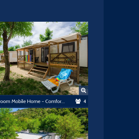
2-Bedroom Mobile Home – Comfort Collection
4