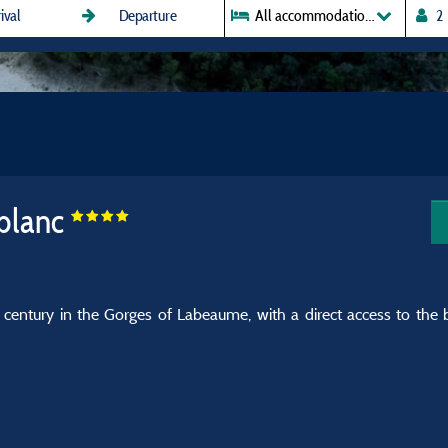
All accommodations
blanc
 century in the Gorges of Labeaume, with a direct access to the b