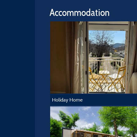
Accommodation
Holiday Home