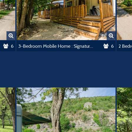
6
3-Bedroom Mobile Home : Signature Collection
6