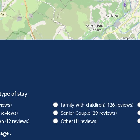
type of stay :
views)
Family with child(ren)
(126 reviews)
 reviews)
Senior Couple
(29 reviews)
own
(12 reviews)
Other
(11 reviews)
age :