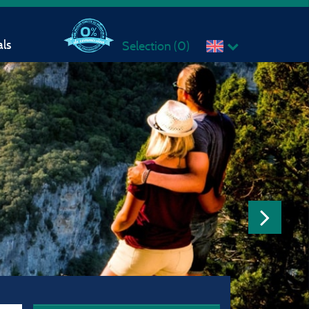
ls
Selection (
0
)