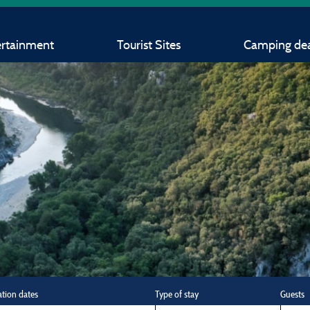
ertainment
Tourist Sites
Camping dea
ation dates
Type of stay
Guests