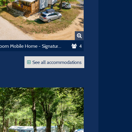
2 Bedroom Mobile Home - Signature Collection
4
See all accommodations