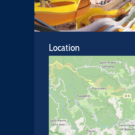
Location