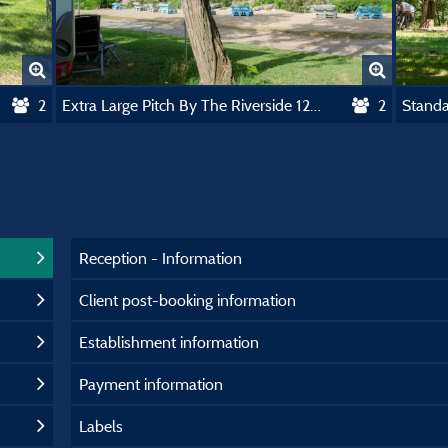
2
Extra Large Pitch By The Riverside 120-150M2
2
Reception - Information
Client post-booking information
Establishment information
Payment information
Labels