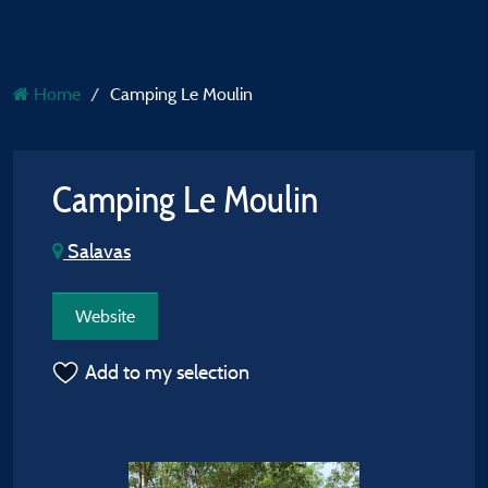
Home
Camping Le Moulin
Camping Le Moulin
Salavas
Website
Add to my selection