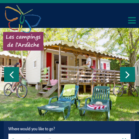
Where would you like to go?