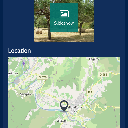
Slideshow
Location