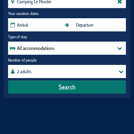
Your vacation dates
Type of stay
All accommodations
Number of people
Search