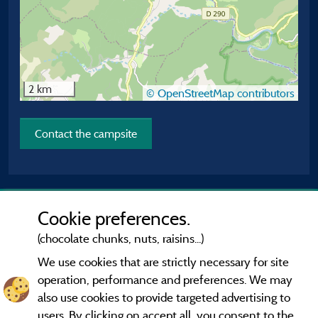
2 km
© OpenStreetMap contributors
Contact the campsite
Cookie preferences.
(chocolate chunks, nuts, raisins...)
We use cookies that are strictly necessary for site
operation, performance and preferences. We may
also use cookies to provide targeted advertising to
users. By clicking on accept all, you consent to the