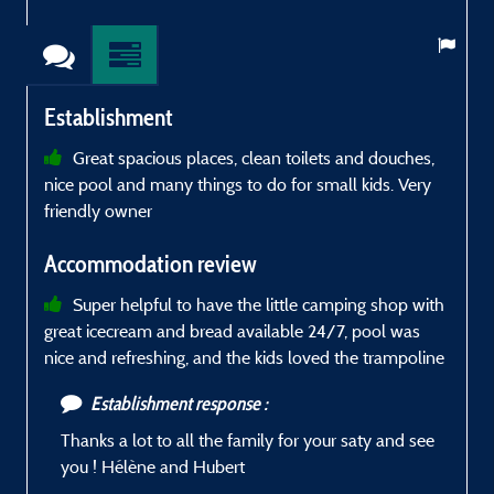
Establishment
Great spacious places, clean toilets and douches,
nice pool and many things to do for small kids. Very
g
friendly owner
a
k
Accommodation review
h
w
Super helpful to have the little camping shop with
s
great icecream and bread available 24/7, pool was
a
nice and refreshing, and the kids loved the trampoline
e
Establishment response :
Thanks a lot to all the family for your saty and see
you ! Hélène and Hubert