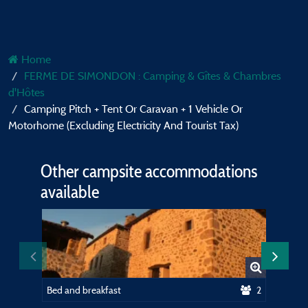
Home
FERME DE SIMONDON : Camping & Gîtes & Chambres
d'Hôtes
Camping Pitch + Tent Or Caravan + 1 Vehicle Or
Motorhome (Excluding Electricity And Tourist Tax)
Other campsite accommodations
available
Bed and breakfast
2
Equippe