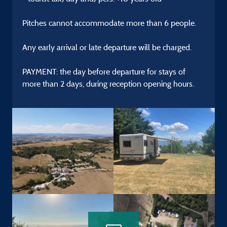
Pitches cannot accommodate more than 6 people.
Any early arrival or late departure will be charged.
PAYMENT: the day before departure for stays of
more than 2 days, during reception opening hours.