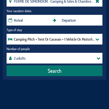
Your vacation dates
Type of stay
Camping Pitch + Tent Or Caravan + 1 Vehicle Or Motorhome (Exclud
Number of people
Search