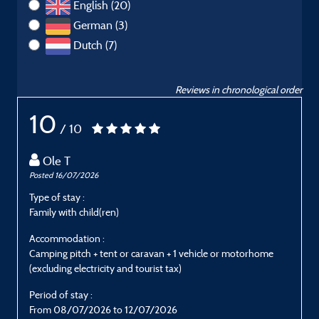
English (20)
German (3)
Dutch (7)
Reviews in chronological order
10
/ 10
Ole T
Posted 16/07/2026
P
Type of stay :
T
Family with child(ren)
C
Accommodation :
Camping pitch + tent or caravan + 1 vehicle or motorhome
C
(excluding electricity and tourist tax)
(
Period of stay :
P
From 08/07/2026 to 12/07/2026