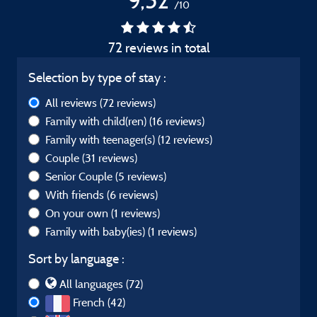
9,52
/10
72 reviews in total
Selection by type of stay :
All reviews
(72 reviews)
Family with child(ren)
(16 reviews)
Family with teenager(s)
(12 reviews)
Couple
(31 reviews)
Senior Couple
(5 reviews)
With friends
(6 reviews)
On your own
(1 reviews)
Family with baby(ies)
(1 reviews)
Sort by language :
All languages (72)
French (42)