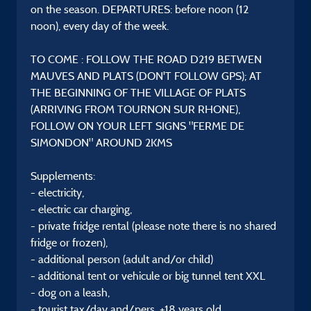
on the season. DEPARTURES: before noon (12
noon), every day of the week.
TO COME : FOLLOW THE ROAD D219 BETWEN
MAUVES AND PLATS (DON'T FOLLOW GPS); AT
THE BEGINNING OF THE VILLAGE OF PLATS
(ARRIVING FROM TOURNON SUR RHONE),
FOLLOW ON YOUR LEFT SIGNS "FERME DE
SIMONDON" AROUND 2KMS
Supplements:
- electricity,
- electric car charging,
- private fridge rental (please note there is no shared
fridge or frozen),
- additional person (adult and/or child)
- additional tent or vehicule or big tunnel tent XXL
- dog on a leash,
- tourist tax/day and/pers. +18 years old