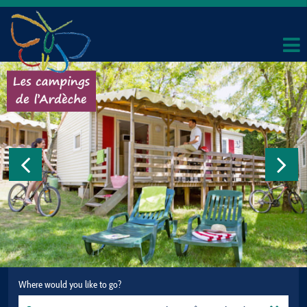
Where would you like to go?