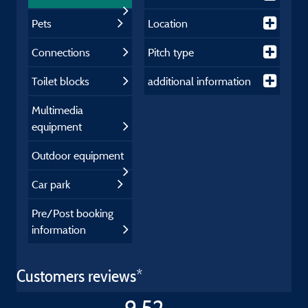
Pets
Location
Connections
Pitch type
Toilet blocks
additional information
Multimedia
equipment
Outdoor equipment
Car park
Pre/Post booking
information
Customers reviews*