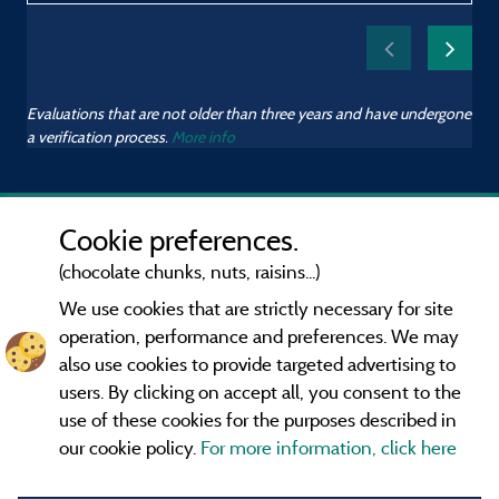
Evaluations that are not older than three years and have undergone
a verification process.
More info
Cookie preferences.
(chocolate chunks, nuts, raisins...)
We use cookies that are strictly necessary for site
operation, performance and preferences. We may
also use cookies to provide targeted advertising to
users. By clicking on accept all, you consent to the
use of these cookies for the purposes described in
our cookie policy.
For more information, click here
Information publisher and contact