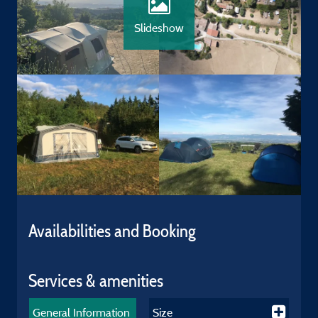
Slideshow
Availabilities and Booking
Services & amenities
General Information
Size