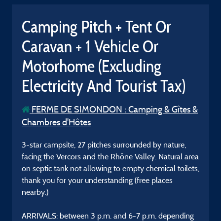
Camping Pitch + Tent Or
Caravan + 1 Vehicle Or
Motorhome (Excluding
Electricity And Tourist Tax)
FERME DE SIMONDON : Camping & Gîtes &
Chambres d'Hôtes
3-star campsite, 27 pitches surrounded by nature,
facing the Vercors and the Rhône Valley. Natural area
on septic tank not allowing to empty chemical toilets,
thank you for your understanding (free places
nearby.)
ARRIVALS: between 3 p.m. and 6-7 p.m. depending