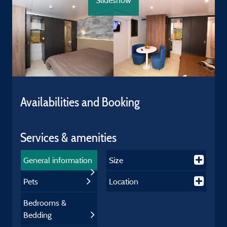
Slideshow
Availabilities and Booking
Services & amenities
General information
Size
Pets
Location
Bedrooms &
Bedding