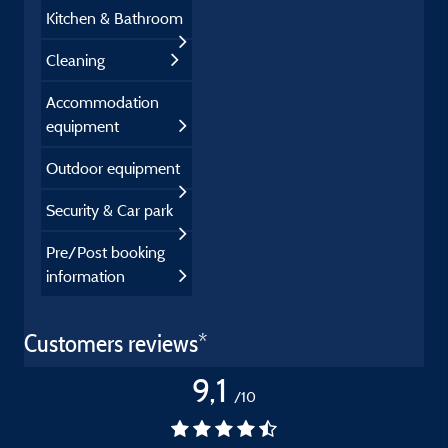
Kitchen & Bathroom
Cleaning
Accommodation
equipment
Outdoor equipment
Security & Car park
Pre/Post booking
information
Customers reviews*
9,1
/10