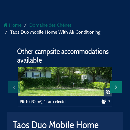
Home
Domaine des Chênes
Taos Duo Mobile Home With Air Conditioning
Other campsite accommodations
available
Pitch (90 m²), 1 car + electricity (10A)
2
Taos Duo Mobile Home