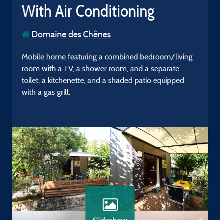
With Air Conditioning
Domaine des Chênes
Mobile home featuring a combined bedroom/living
room with a TV, a shower room, and a separate
toilet, a kitchenette, and a shaded patio equipped
with a gas grill.