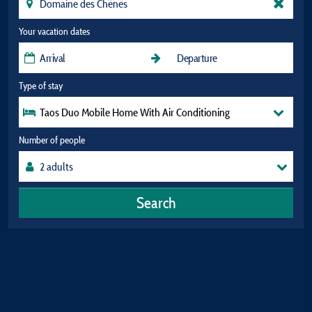
Your vacation dates
Type of stay
Taos Duo Mobile Home With Air Conditioning
Number of people
Search