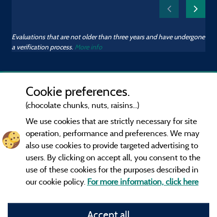
Evaluations that are not older than three years and have undergone
a verification process.
More info
Cookie preferences.
(chocolate chunks, nuts, raisins...)
We use cookies that are strictly necessary for site
operation, performance and preferences. We may
also use cookies to provide targeted advertising to
users. By clicking on accept all, you consent to the
use of these cookies for the purposes described in
our cookie policy.
For more information, click here
Information publisher and contact
Accept all
General terms of use