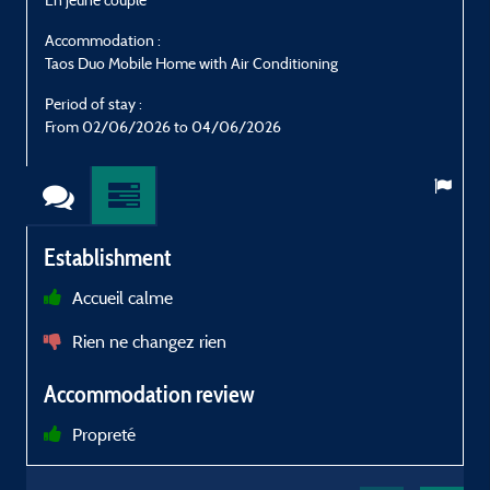
Accommodation :
Taos Duo Mobile Home with Air Conditioning
T
Period of stay :
P
From 02/06/2026 to 04/06/2026
Establishment
Accueil calme
Rien ne changez rien
Accommodation review
a
Propreté