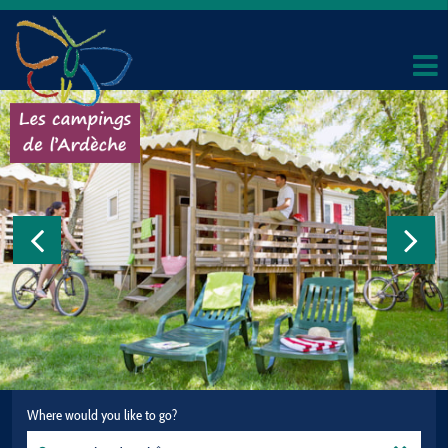
Where would you like to go?