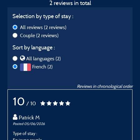
2 reviews in total
Selection by type of stay :
All reviews
(2 reviews)
Couple
(2 reviews)
Sort by language :
All languages (2)
French (2)
Reviews in chronological order
10
/ 10
Patrick M
Posted 05/06/2026
P
Type of stay :
T
En jeune couple
E