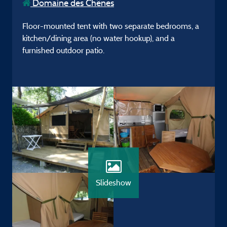
Domaine des Chênes
Floor-mounted tent with two separate bedrooms, a
kitchen/dining area (no water hookup), and a
furnished outdoor patio.
Slideshow