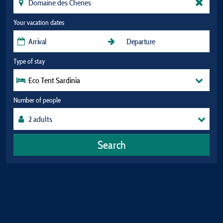
Your vacation dates
Type of stay
Eco Tent Sardinia
Number of people
Search