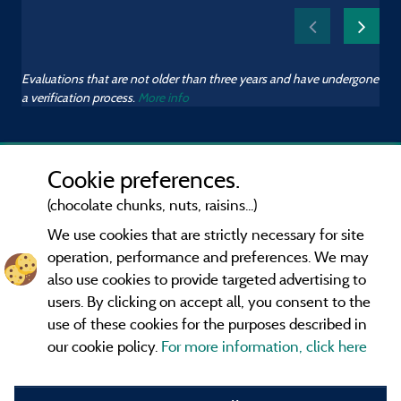
Evaluations that are not older than three years and have undergone
a verification process.
More info
Cookie preferences.
(chocolate chunks, nuts, raisins...)
We use cookies that are strictly necessary for site
operation, performance and preferences. We may
also use cookies to provide targeted advertising to
users. By clicking on accept all, you consent to the
use of these cookies for the purposes described in
our cookie policy.
For more information, click here
Information publisher and contact