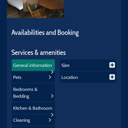
Availabilities and Booking
Services & amenities
General information
Size
Pets
Location
Bedrooms &
Bedding
Kitchen & Bathroom
Cleaning