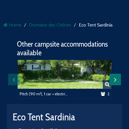
Home
Domaine des Chênes
Eco Tent Sardinia
Other campsite accommodations
available
Pitch (90 m²), 1 car + electricity (10A)
2
Eco Tent Sardinia