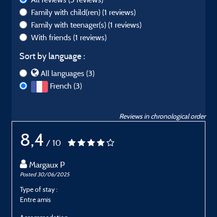
Family with child(ren)
(1 reviews)
Family with teenager(s)
(1 reviews)
With friends
(1 reviews)
Sort by language :
All languages (3)
French (3)
Reviews in chronological order
8,4
/ 10
Margaux P
Posted 30/06/2025
P
Type of stay :
T
Entre amis
E