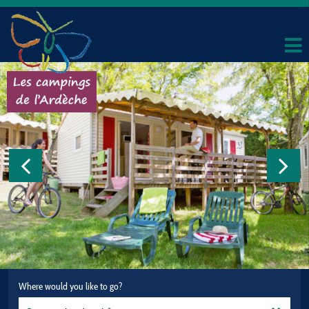
Where would you like to go?