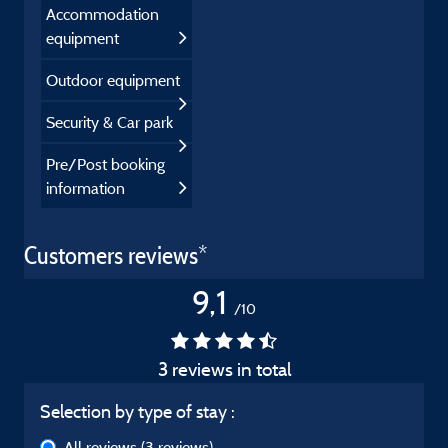
Accommodation
equipment
Outdoor equipment
Security & Car park
Pre/Post booking
information
Customers reviews*
9,1
/10
3 reviews in total
Selection by type of stay :
All reviews
(3 reviews)