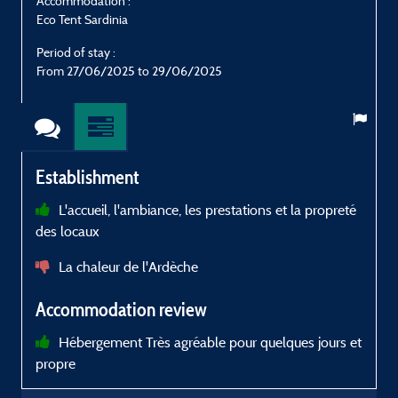
Accommodation :
Eco Tent Sardinia
E
Period of stay :
P
From 27/06/2025 to 29/06/2025
Establishment
L'accueil, l'ambiance, les prestations et la propreté
des locaux
d
p
La chaleur de l'Ardèche
c
r
Accommodation review
à
Hébergement Très agréable pour quelques jours et
propre