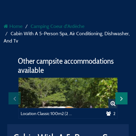
Home
Camping Coeur d'Ardèche
Cabin With A 5-Person Spa, Air Conditioning, Dishwasher,
And Tv
Other campsite accommodations
available
Location Classic 100m2 (2 people, 1 tent, caravan or motorhome / 1 car) + électricité 10A
2