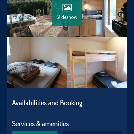
Slideshow
Availabilities and Booking
Services & amenities