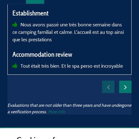
Establishment
Nous avons passé une très bonne semaine dans
ce camping familial et calme. L'accueil est au top ainsi
d
que les prestations
p
Accommodation review
p
Tout était très bien. Et le spa perso est incroyable
f
d
Evaluations that are not older than three years and have undergone
a verification process.
More info
m