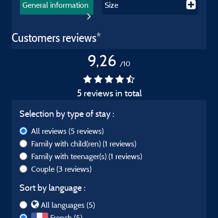
General information
Size
Customers reviews*
9,26
/10
5 reviews in total
Selection by type of stay :
All reviews
(5 reviews)
Family with child(ren)
(1 reviews)
Family with teenager(s)
(1 reviews)
Couple
(3 reviews)
Sort by language :
All languages (5)
French (5)