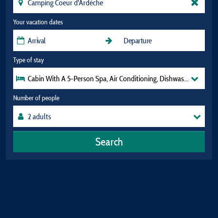
Your vacation dates
Type of stay
Cabin With A 5-Person Spa, Air Conditioning, Dishwasher, And Tv
Number of people
Search