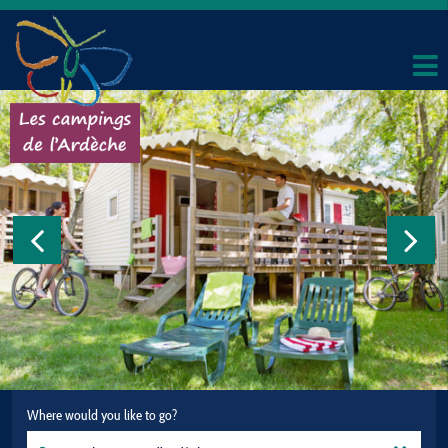
Where would you like to go?