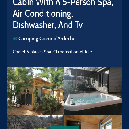
Cabin With A 5-Person Spa,
Air Conditioning,
Dishwasher, And Tv
Camping Coeur d'Ardèche
Chalet 5 places Spa, Climatisation et télé