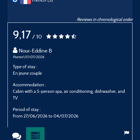
Reviews in chronological order
9,17
/ 10
Nour-Eddine B
Posted 07/07/2026
P
Type of stay :
T
En jeune couple
E
Accommodation :
Cabin with a 5-person spa, air conditioning, dishwasher, and
C
TV
Period of stay :
P
From 27/06/2026 to 04/07/2026