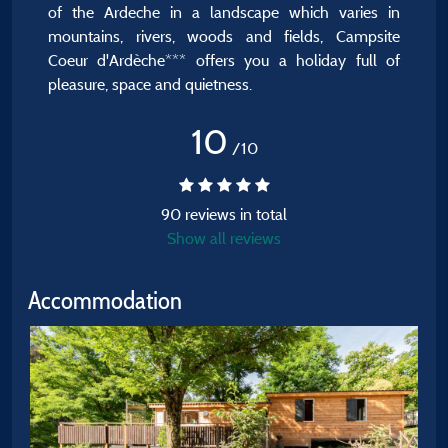
of the Ardeche in a landscape which varies in
mountains, rivers, woods and fields, Campsite
Coeur d'Ardèche*** offers you a holiday full of
pleasure, space and quietness.
10
/10
90 reviews in total
Show all reviews
Accommodation