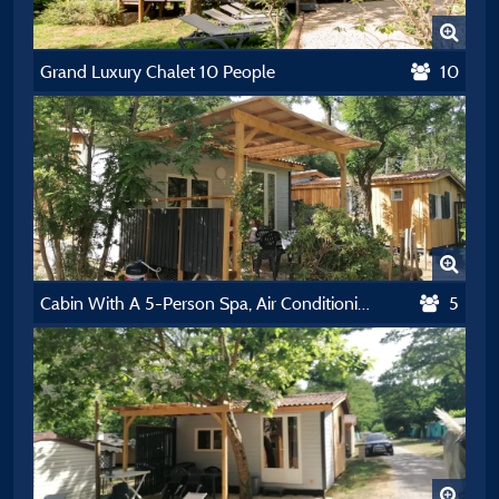
Grand Luxury Chalet 10 People
10
Cabin With A 5-Person Spa, Air Conditioning, Dishwasher, And Tv
5