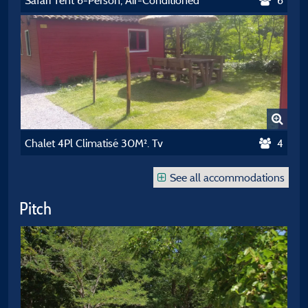
Safari Tent 6-Person, Air-Conditioned
6
Chalet 4Pl Climatisé 30M². Tv
4
See all accommodations
Pitch