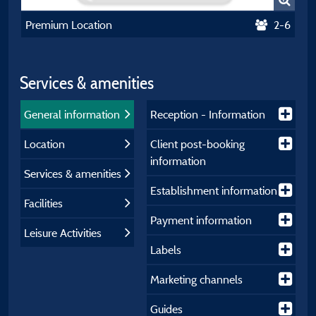
Premium Location
2-6
Services & amenities
General information
Reception - Information
Location
Client post-booking
information
Services & amenities
Establishment information
Facilities
Payment information
Leisure Activities
Labels
Marketing channels
Guides