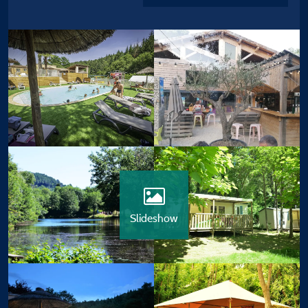
Slideshow