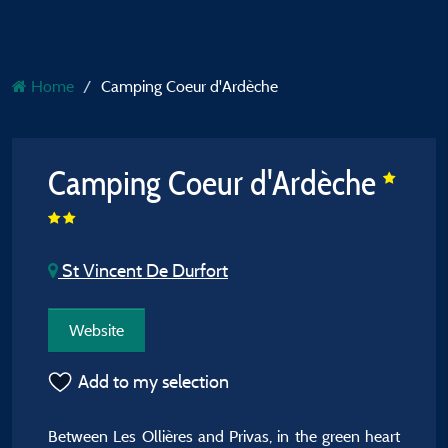
Home
Camping Coeur d'Ardèche
Camping Coeur d'Ardèche
St Vincent De Durfort
Website
Add to my selection
Between Les Ollières and Privas, in the green heart