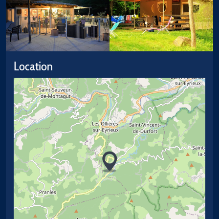
Location