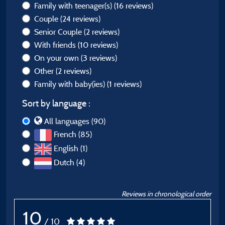
Family with teenager(s)
(16 reviews)
Couple
(24 reviews)
Senior Couple
(2 reviews)
With friends
(10 reviews)
On your own
(3 reviews)
Other
(2 reviews)
Family with baby(ies)
(1 reviews)
Sort by language :
All languages (90)
French (85)
English (1)
Dutch (4)
Reviews in chronological order
10
/ 10