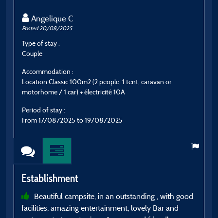
Angelique C
Posted 20/08/2025
P
Type of stay :
T
Couple
E
Accommodation :
A
Location Classic 100m2 (2 people, 1 tent, caravan or
G
motorhome / 1 car) + électricité 10A
P
Period of stay :
F
From 17/08/2025 to 19/08/2025
E
Establishment
Beautiful campsite, in an outstanding , with good
a
facilities, amazing entertainment, lovely Bar and
a