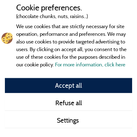
Cookie preferences.
(chocolate chunks, nuts, raisins...)
We use cookies that are strictly necessary for site
operation, performance and preferences. We may
also use cookies to provide targeted advertising to
users. By clicking on accept all, you consent to the
use of these cookies for the purposes described in
our cookie policy.
For more information, click here
Information publisher and contact
Accept all
General terms of use
Refuse all
Contact
Settings
CoU