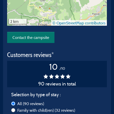
2 km
© OpenStreetMap contributors
Contact the campsite
Customers reviews*
10
/10
90 reviews in total
Selection by type of stay :
All
(90 reviews)
Family with child(ren)
(32 reviews)