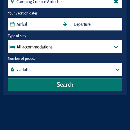
Your vacation dates
Type of stay
All accommodations
Number of people
Search