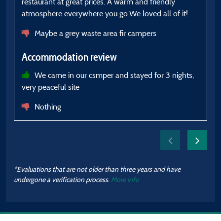
restaurant at great prices. A warm and friendly
pl
atmosphere everywhere you go.We loved all of it!
A
Maybe a grey waste area fir campers
Accommodation review
We came in our csmper and stayed for 3 nights,
very peaceful site
Nothing
*Evaluations that are not older than three years and have
undergone a verification process.
More info