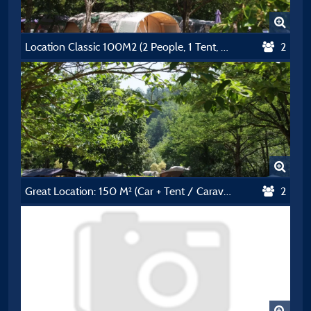
Location Classic 100M2 (2 People, 1 Tent, Caravan Or Motorhome / 1 Car) + Électricité 10A
2
Great Location: 150 M² (Car + Tent / Caravan / Camping-Car + Electricity 10A)
2