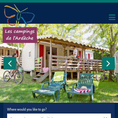
Where would you like to go?