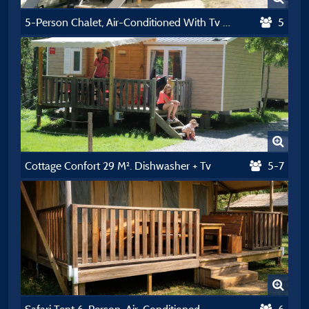
5-Person Chalet, Air-Conditioned With Tv And Dishwasher
5
Cottage Confort 29 M². Dishwasher + Tv
5-7