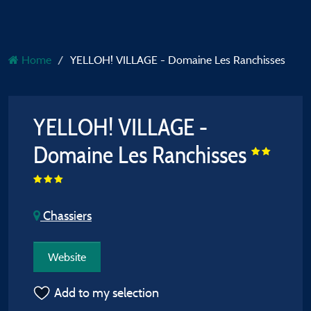
Home
YELLOH! VILLAGE - Domaine Les Ranchisses
YELLOH! VILLAGE -
Domaine Les Ranchisses
Chassiers
Website
Add to my selection