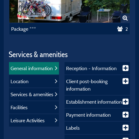
Package ***
2
Services & amenities
General information
Reception - Information
Location
Client post-booking
information
Services & amenities
Establishment information
Facilities
Payment information
Leisure Activities
Labels