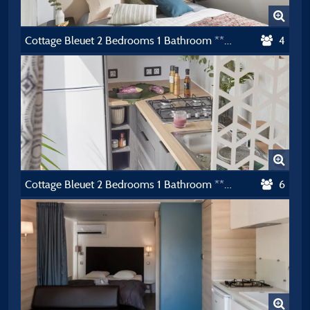
Cottage Bleuet 2 Bedrooms 1 Bathroom **** Air-Conditioning
4
Cottage Bleuet 2 Bedrooms 1 Bathroom **** Air-Conditioning
6