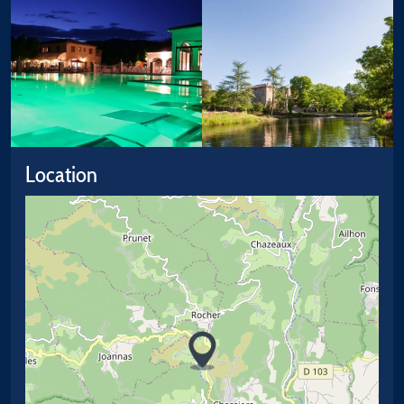
Location