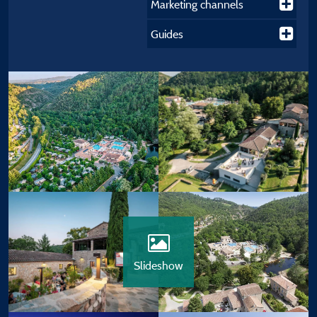
Marketing channels
Guides
Slideshow