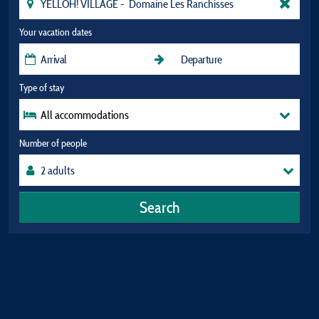
Your vacation dates
Type of stay
All accommodations
Number of people
Search