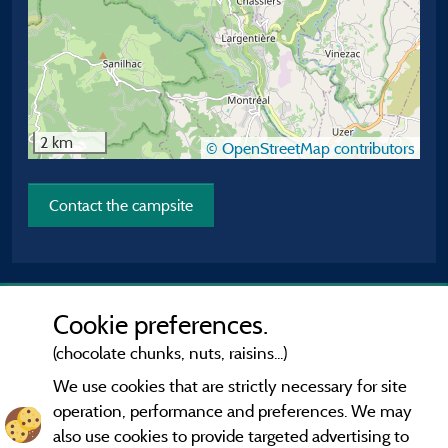
2 km
© OpenStreetMap contributors
Contact the campsite
Cookie preferences.
(chocolate chunks, nuts, raisins...)
We use cookies that are strictly necessary for site
operation, performance and preferences. We may
also use cookies to provide targeted advertising to