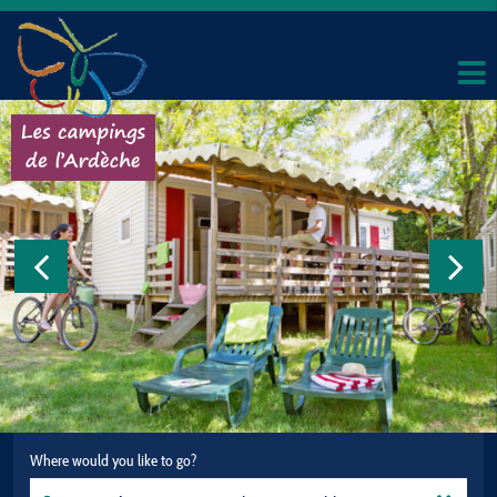
Where would you like to go?