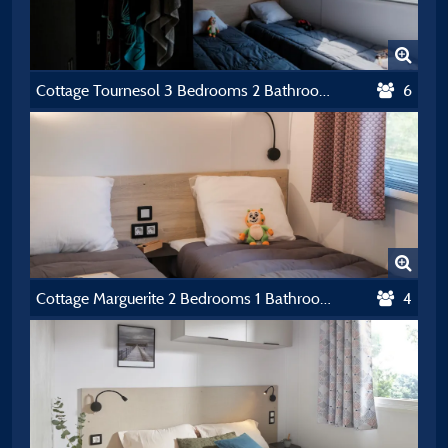
Cottage Tournesol 3 Bedrooms 2 Bathrooms Premium Air-Conditioning
6
Cottage Marguerite 2 Bedrooms 1 Bathroom *** Air-Conditioning
4