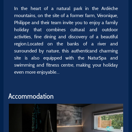
In the heart of a natural park in the Ardèche
mountains, on the site of a former farm, Véronique,
Philippe and their team invite you to enjoy a family
holiday that combines cultural and outdoor
activities, fine dining and discovery of a beautiful
region.Located on the banks of a river and
surrounded by nature, this authenticand charming
site is also equipped with the NaturSpa and
swimming and fitness centre, making your holiday
even more enjoyable…
Accommodation