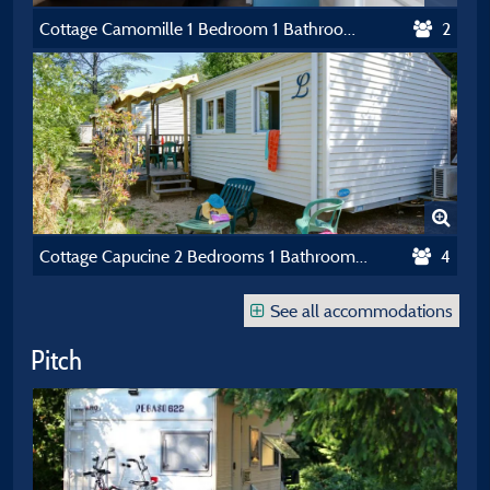
Cottage Camomille 1 Bedroom 1 Bathroom **** Air-Conditioning
2
Cottage Capucine 2 Bedrooms 1 Bathroom *** Air-Conditioning
4
See all accommodations
Pitch