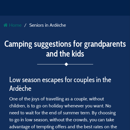
Home
Seniors in Ardèche
Camping suggestions for grandparents
and the kids
Low season escapes for couples in the
Ardèche
One of the joys of travelling as a couple, without
children, is to go on holiday whenever you want. No
need to wait for the end of summer term. By choosing
to go in low season, without the crowds, you can take
advantage of tempting offers and the best rates on the