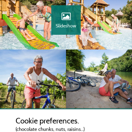
Slideshow
Cookie preferences.
(chocolate chunks, nuts, raisins...)