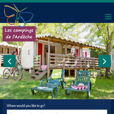
Where would you like to go?