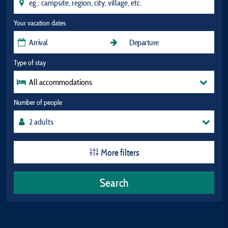
Your vacation dates
Type of stay
All accommodations
Number of people
More filters
Search