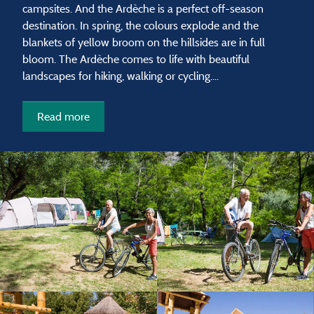
campsites. And the Ardèche is a perfect off-season
destination. In spring, the colours explode and the
blankets of yellow broom on the hillsides are in full
bloom. The Ardèche comes to life with beautiful
landscapes for hiking, walking or cycling....
Read more