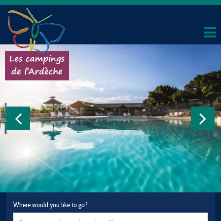
Where would you like to go?