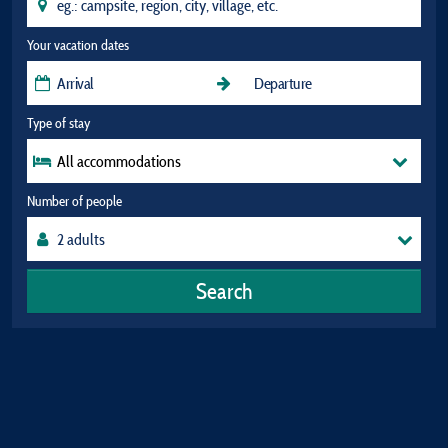
Your vacation dates
Type of stay
All accommodations
Number of people
Search