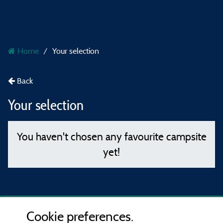
Home
Your selection
Back
Your selection
You haven't chosen any favourite campsite
yet!
Cookie preferences.