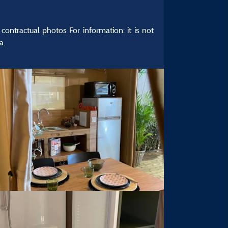
ontractual photos For information: it is not
a.