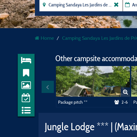
Home
Camping Sandaya Les Jardins de Pri
Other campsite accommodat
Package pitch **
2-6
Pa
Jungle Lodge *** | (Max