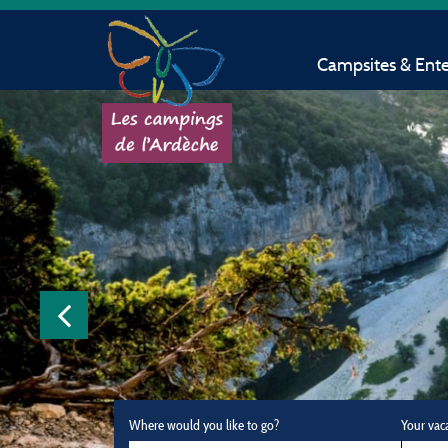
Campsites & Ent
Where would you like to go?
Your vac