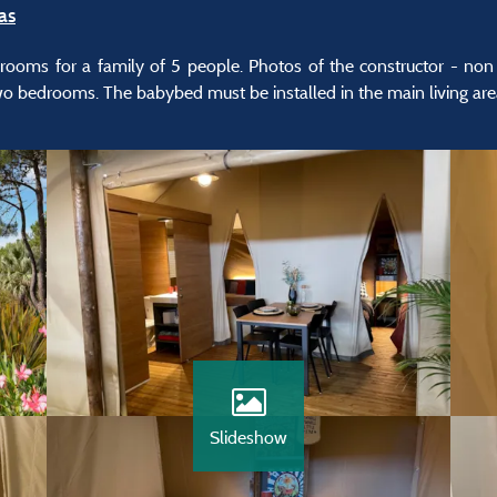
as
drooms for a family of 5 people. Photos of the constructor - non c
two bedrooms. The babybed must be installed in the main living are
Slideshow