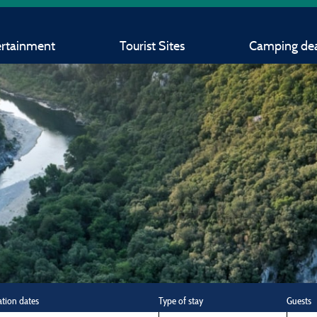
ertainment
Tourist Sites
Camping dea
ation dates
Type of stay
Guests