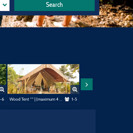
Search
dults)
-6
Wood Tent ** | (maximum 4 adults)
1-5
Cottage 1 bedroom **