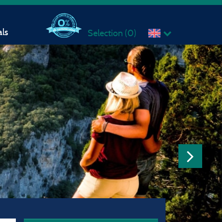
ls
Selection (
0
)