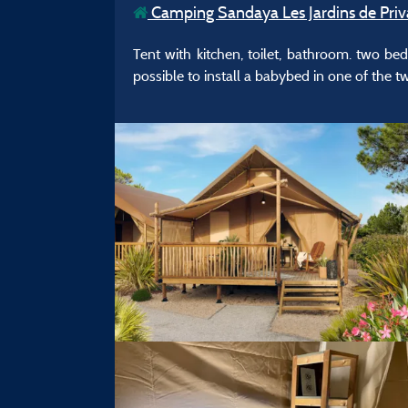
Camping Sandaya Les Jardins de Priv
Tent with kitchen, toilet, bathroom. two be
possible to install a babybed in one of the 