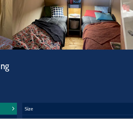
ing
Size
Years of service