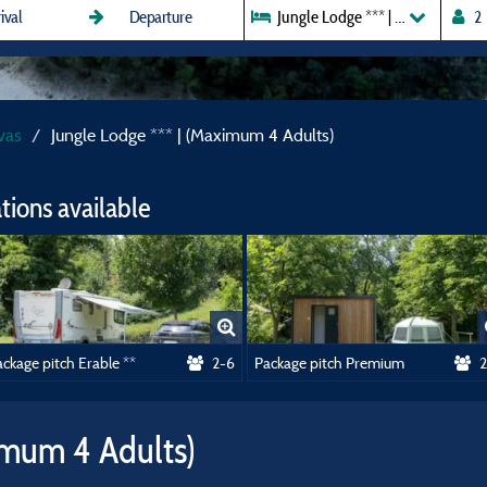
Jungle Lodge *** | (Maximum 4 A
vas
Jungle Lodge *** | (Maximum 4 Adults)
ions available
ckage pitch Erable **
2-6
Package pitch Premium
2
imum 4 Adults)