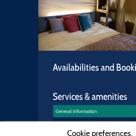
Availabilities and Book
Services & amenities
General information
Accommodation equipment
Cookie preferences.