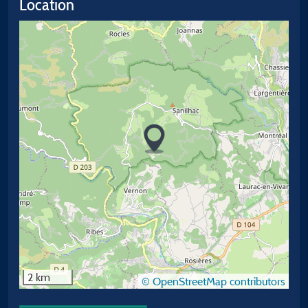
Location
2 km
© OpenStreetMap contributors