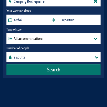
Your vacation dates
Type of stay
All accommodations
Number of people
Search