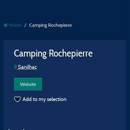
Home
Camping Rochepierre
Camping Rochepierre
Sanilhac
Website
Add to my selection