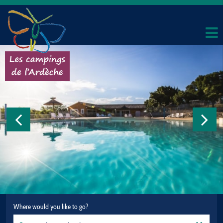
Where would you like to go?