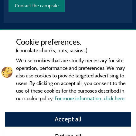
Contact the campsite
Cookie preferences.
(chocolate chunks, nuts, raisins...)
We use cookies that are strictly necessary for site
operation, performance and preferences. We may
also use cookies to provide targeted advertising to
users. By clicking on accept all, you consent to the
use of these cookies for the purposes described in
our cookie policy.
For more information, click here
Information publisher and contact
Accept all
General terms of use