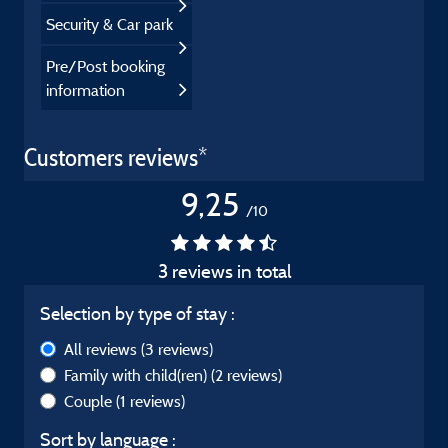
Security & Car park
Pre/Post booking
information
Customers reviews*
9,25
/10
3 reviews in total
Selection by type of stay :
All reviews
(3 reviews)
Family with child(ren)
(2 reviews)
Couple
(1 reviews)
Sort by language :