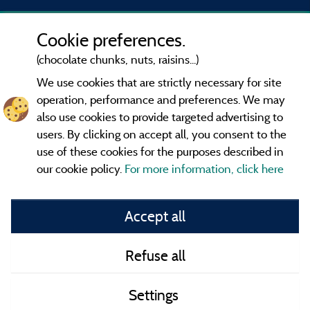
Cookie preferences.
(chocolate chunks, nuts, raisins...)
We use cookies that are strictly necessary for site
operation, performance and preferences. We may
also use cookies to provide targeted advertising to
users. By clicking on accept all, you consent to the
use of these cookies for the purposes described in
our cookie policy.
For more information, click here
Information publisher and contact
Accept all
General terms of use
Refuse all
Contact
Settings
CoU