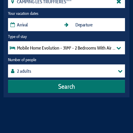
Your vacation dates
Type of stay
Mobile Home Evolution - 31M² - 2 Bedrooms With Air Conditioni
Number of people
Search