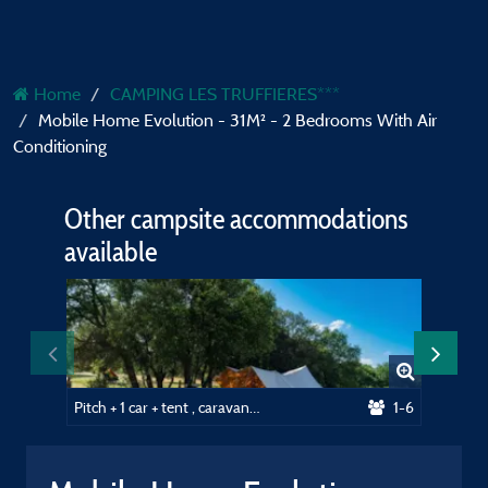
Home
CAMPING LES TRUFFIERES***
Mobile Home Evolution - 31M² - 2 Bedrooms With Air
Conditioning
Other campsite accommodations
available
Pitch + 1 car + tent , caravan or camping-car + hot water
1-6