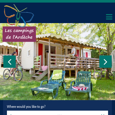
Where would you like to go?