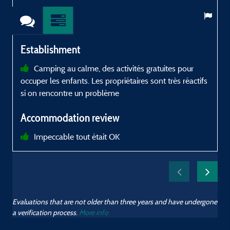
Establishment
Camping au calme, des activités gratuites pour
occuper les enfants. Les propriétaires sont très réactifs
d
si on rencontre un problème
r
Accommodation review
Impeccable tout était OK
Evaluations that are not older than three years and have undergone
a verification process.
More info