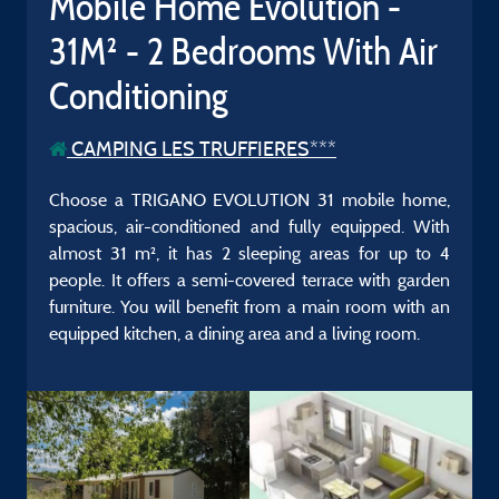
Mobile Home Evolution -
31M² - 2 Bedrooms With Air
Conditioning
CAMPING LES TRUFFIERES***
Choose a TRIGANO EVOLUTION 31 mobile home,
spacious, air-conditioned and fully equipped. With
almost 31 m², it has 2 sleeping areas for up to 4
people. It offers a semi-covered terrace with garden
furniture. You will benefit from a main room with an
equipped kitchen, a dining area and a living room.