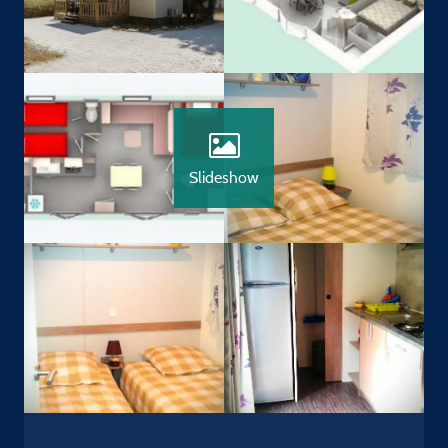
Slideshow