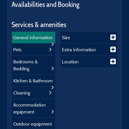
Availabilities and Booking
Services & amenities
General information
Size
Pets
Extra information
Bedrooms &
Location
Bedding
Kitchen & Bathroom
Cleaning
Accommodation
equipment
Outdoor equipment