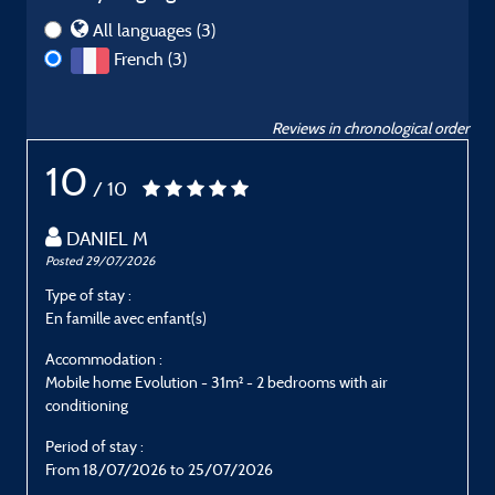
All languages (3)
French (3)
Reviews in chronological order
10
/ 10
DANIEL M
Posted 29/07/2026
P
Type of stay :
T
En famille avec enfant(s)
E
Accommodation :
Mobile home Evolution - 31m² - 2 bedrooms with air
M
conditioning
c
Period of stay :
P
From 18/07/2026 to 25/07/2026