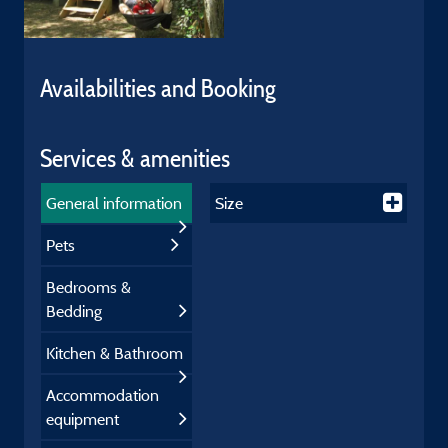
Availabilities and Booking
Services & amenities
General information
Size
Pets
Bedrooms &
Bedding
Kitchen & Bathroom
Accommodation
equipment