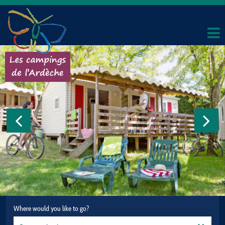
Where would you like to go?