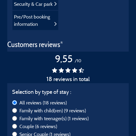
Security & Car park
Pre/Post booking
information
Customers reviews*
9,55
/10
18 reviews in total
Selection by type of stay :
All reviews
(18 reviews)
Family with child(ren)
(9 reviews)
Family with teenager(s)
(1 reviews)
Couple
(6 reviews)
Senior Couple
(1 reviews)