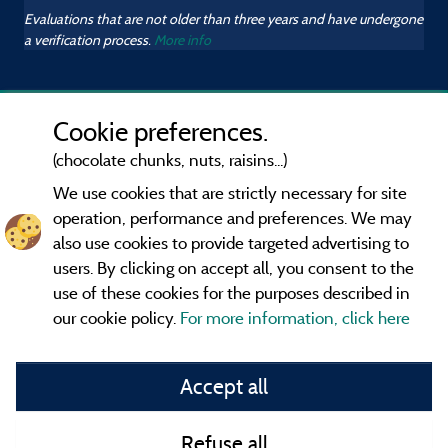
Evaluations that are not older than three years and have undergone
a verification process.
More info
Cookie preferences.
(chocolate chunks, nuts, raisins...)
We use cookies that are strictly necessary for site
operation, performance and preferences. We may
also use cookies to provide targeted advertising to
users. By clicking on accept all, you consent to the
use of these cookies for the purposes described in
our cookie policy.
For more information, click here
Information publisher and contact
Accept all
General terms of use
Refuse all
Contact