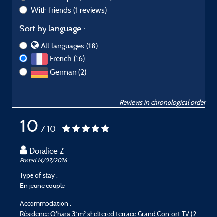
With friends
(1 reviews)
Sort by language :
All languages (18)
French (16)
German (2)
Reviews in chronological order
10
/ 10
Doralice Z
Posted 14/07/2026
P
Type of stay :
T
En jeune couple
P
Accommodation :
Résidence O'hara 31m² sheltered terrace Grand Confort TV (2
R