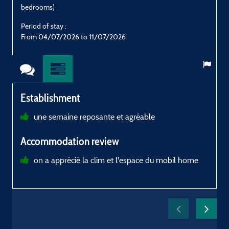
bedrooms)
Period of stay :
P
From 04/07/2026 to 11/07/2026
Establishment
une semaine reposante et agréable
B
Accommodation review
R
on a apprécié la clim et l'espace du mobil home