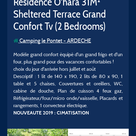
Résidence O'hara 31M²
Sheltered Terrace Grand
Confort Tv (2 Bedrooms)
Camping le Pontet - ARDECHE
Modèle grand confort équipé d'un grand frigo et d'un
four, plus grand pour des vacances confortables !
choix du jour d'arrivée hors juillet et août
Descriptif : 1 lit de 140 x 190, 2 lits de 80 x 90, 1
table et 5 chaises, Couvertures et oreillers, WC,
cabine de douche, Plan de cuisson 4 feux gaz,
Réfrigérateur/four/micro onde/vaisselle, Placards et
rangements, 1 convecteur électrique.
NOUVEAUTE 2019 : CIMATISATION