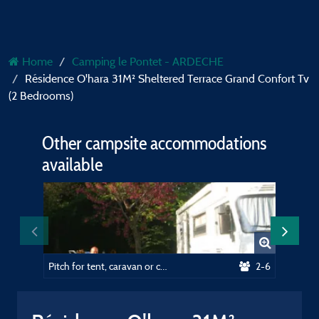
Home
Camping le Pontet - ARDECHE
Résidence O'hara 31M² Sheltered Terrace Grand Confort Tv
(2 Bedrooms)
Other campsite accommodations
available
Pitch for tent, caravan or camping car
2-6