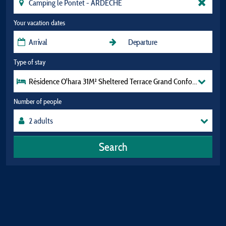
Your vacation dates
Type of stay
Résidence O'hara 31M² Sheltered Terrace Grand Confort Tv (2 Be
Number of people
Search