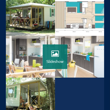
Slideshow