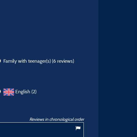
Family with teenager(s)
(6 reviews)
English (2)
Reviews in chronological order
8,86
/ 10