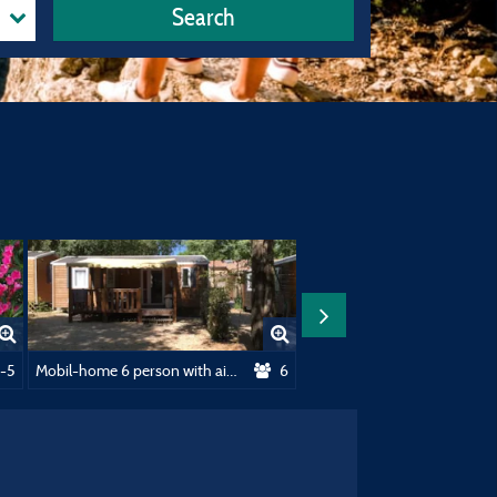
Search
oning
-5
Mobil-home 6 person with air-conditioning
6