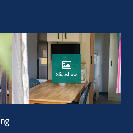
Slideshow
ing