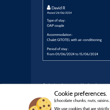
David R
Posted 24/06/2024
Type of stay :
OAP couple
Accommodation :
Chalet GITOTEL with air-conditioning
Period of stay :
From 01/06/2024 to 15/06/2024
Evaluations that are not older than three year
Cookie preferences.
(chocolate chunks, nuts, raisins..
We use cookies that are strictl