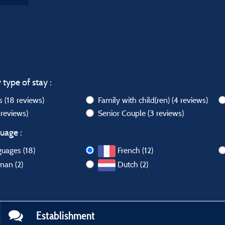
 type of stay :
ws
(18 reviews)
Family with child(ren)
(4 reviews)
 reviews)
Senior Couple
(3 reviews)
uage :
guages (18)
French (12)
man (2)
Dutch (2)
Establishment