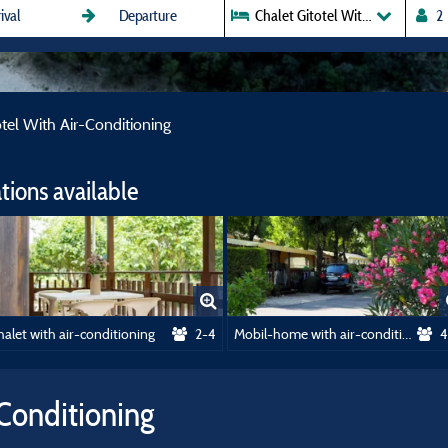
Chalet Gitotel With Air-Conditi
otel With Air-Conditioning
ions available
alet with air-conditioning
2-4
Mobil-home with air-conditioning
4
-Conditioning