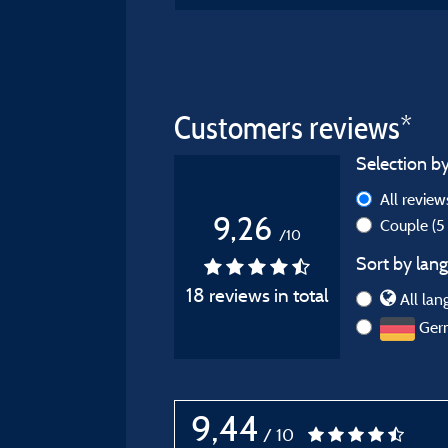
Customers reviews*
Selection by
All revie
9,26
Couple
(5
/10
Sort by lang
18 reviews in total
All lan
Ger
9,44
/ 10