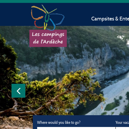
Campsites & Ent
Where would you like to go?
Your vac