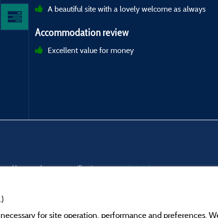
A beautiful site with a lovely welcome as always
Accommodation review
Excellent value for money
s and have undergone a verification process.
More info
.)
y necessary for site operation, performance and preferences. W