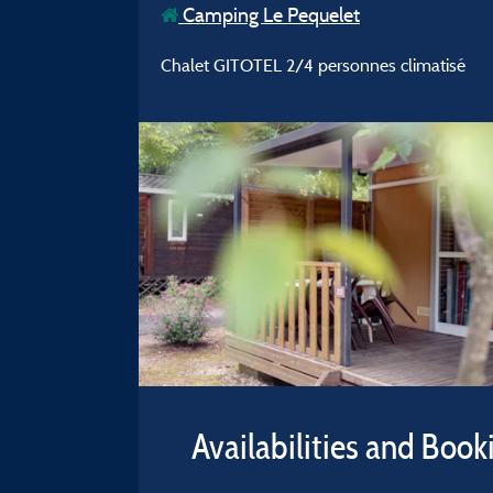
Camping Le Pequelet
Chalet GITOTEL 2/4 personnes climatisé
Availabilities and Book