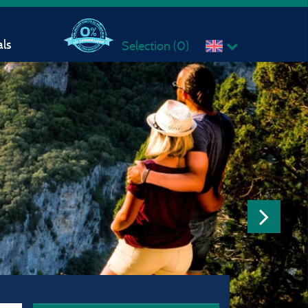
ls
Selection (
0
)