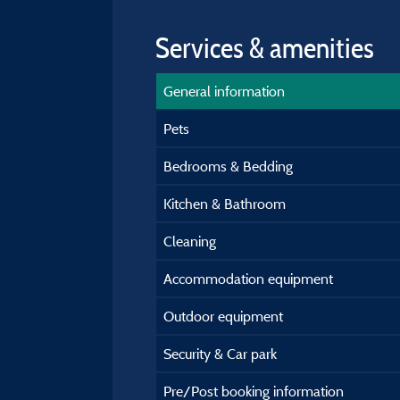
Services & amenities
General information
Pets
Bedrooms & Bedding
Kitchen & Bathroom
Cleaning
Accommodation equipment
Outdoor equipment
Security & Car park
Pre/Post booking information