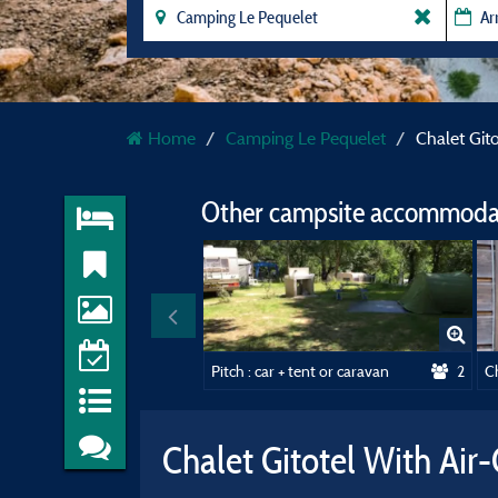
Home
Camping Le Pequelet
Chalet Git
Other campsite accommodat
Pitch : car + tent or caravan
2
Ch
Chalet Gitotel With Air