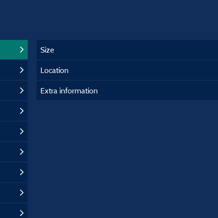
Size
Location
Extra information