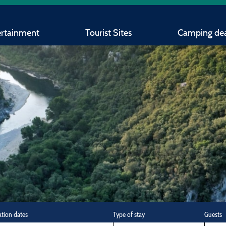
ertainment
Tourist Sites
Camping dea
ation dates
Type of stay
Guests