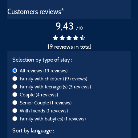
Customers reviews*
9,43
/10
19 reviews in total
Selection by type of stay :
All reviews
(19 reviews)
Family with child(ren)
(9 reviews)
Family with teenager(s)
(3 reviews)
Couple
(4 reviews)
Senior Couple
(1 reviews)
With friends
(1 reviews)
Family with baby(ies)
(1 reviews)
Sort by language :