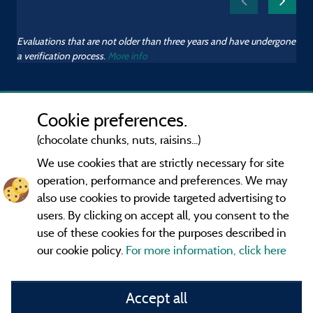
Evaluations that are not older than three years and have undergone
a verification process.
More info
Cookie preferences.
(chocolate chunks, nuts, raisins...)
We use cookies that are strictly necessary for site
operation, performance and preferences. We may
also use cookies to provide targeted advertising to
users. By clicking on accept all, you consent to the
use of these cookies for the purposes described in
our cookie policy.
For more information, click here
Information publisher and contact
Accept all
General terms of use