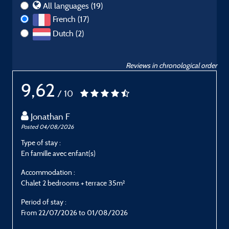
All languages (19)
French (17)
Dutch (2)
Reviews in chronological order
9,62
/ 10
Jonathan F
Posted 04/08/2026
P
Type of stay :
T
En famille avec enfant(s)
G
Accommodation :
Chalet 2 bedrooms + terrace 35m²
C
Period of stay :
P
From 22/07/2026 to 01/08/2026