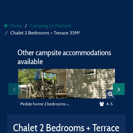
Home
Camping Le Pastural
Chalet 2 Bedrooms + Terrace 35M²
Other campsite accommodations
available
Mobile home 2 bedrooms + terrace - 28m²
4-5
Pitch
Chalet 2 Bedrooms + Terrace