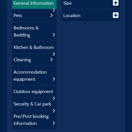
General information
Size
Pets
Location
Bedrooms &
Bedding
Kitchen & Bathroom
Cleaning
Accommodation
equipment
Outdoor equipment
Security & Car park
Pre/Post booking
information