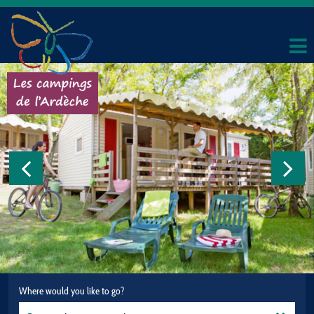
Where would you like to go?