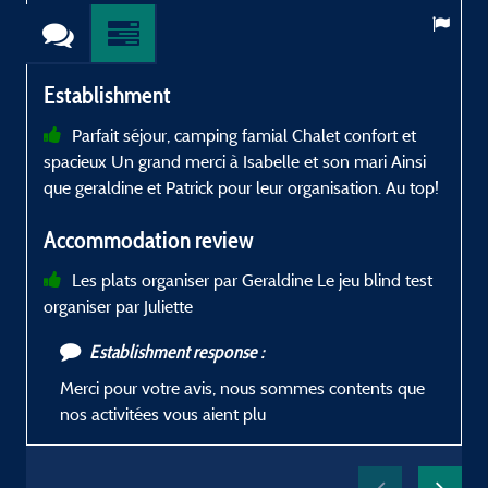
Establishment
Parfait séjour, camping famial Chalet confort et
spacieux Un grand merci à Isabelle et son mari Ainsi
L
que geraldine et Patrick pour leur organisation. Au top!
K
Accommodation review
Les plats organiser par Geraldine Le jeu blind test
organiser par Juliette
b
S
Establishment response :
Merci pour votre avis, nous sommes contents que
M
nos activitées vous aient plu