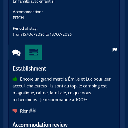
En famille avec enfant(s)
E
Accommodation :
A
PITCH
C
Period of stay :
P
From 15/06/2026 to 18/07/2026
F
Establishment
E
Encore un grand merci a Émilie et Luc pour leur
acceuil chaleureux, ils sont au top, le camping est
a
magnifique, calme, familiale, ce que nous
c
recherchions . Je recommande a 100%
A
Rien✌️✌️
Accommodation review