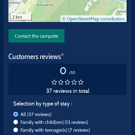
2 km
© OpenStreetMap contributors
Contact the campsite
Customers reviews*
0
/10
37 reviews in total
Selection by type of stay :
All
(37 reviews)
Family with child(ren)
(12 reviews)
Family with teenager(s)
(7 reviews)