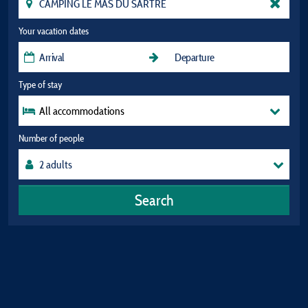
Your vacation dates
Type of stay
All accommodations
Number of people
Search