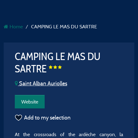
Home
CAMPING LE MAS DU SARTRE
CAMPING LE MAS DU
SARTRE
Saint Alban Auriolles
Website
Add to my selection
At the crossroads of the ardèche canyon, la