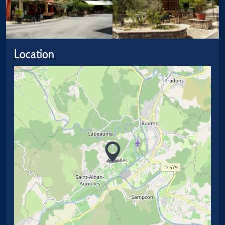
Location