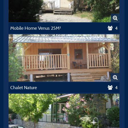
Mobile Home Venus 25M²
4
Chalet Nature
4