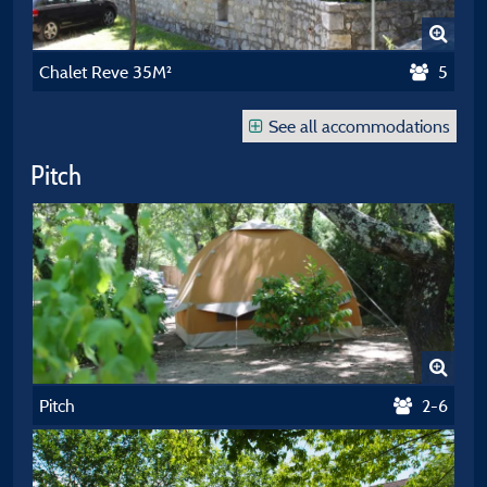
Chalet Reve 35M²
5
See all accommodations
Pitch
Pitch
2-6