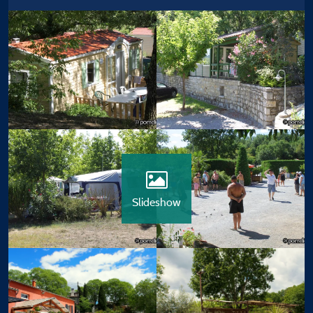
Slideshow