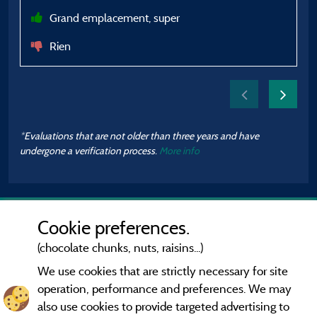
Grand emplacement, super
Rien
*Evaluations that are not older than three years and have
undergone a verification process.
More info
Cookie preferences.
(chocolate chunks, nuts, raisins...)
We use cookies that are strictly necessary for site
operation, performance and preferences. We may
also use cookies to provide targeted advertising to