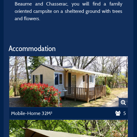
Beaume and Chasserac, you will find a family
oriented campsite on a sheltered ground with trees
and flowers.
Accommodation
Mobile-Home 32M²
5