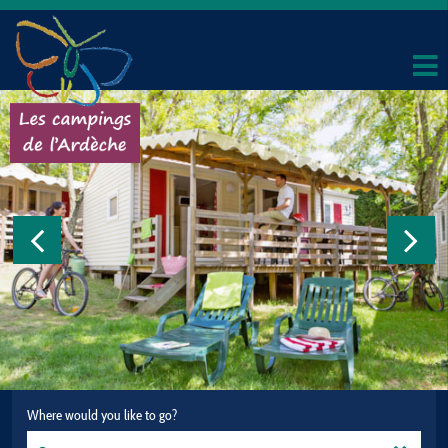
Where would you like to go?