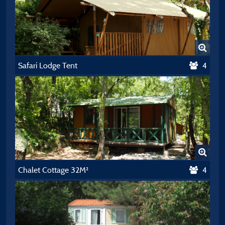
Safari Lodge Tent
4
Chalet Cottage 32M²
4