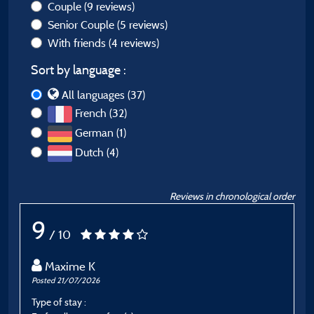
Couple
(9 reviews)
Senior Couple
(5 reviews)
With friends
(4 reviews)
Sort by language :
All languages (37)
French (32)
German (1)
Dutch (4)
Reviews in chronological order
9
/ 10
Maxime K
Posted 21/07/2026
P
Type of stay :
T