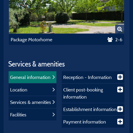
Package Motorhome
2-6
Services & amenities
General information
Reception - Information
Location
Client post-booking
information
Services & amenities
Establishment information
Facilities
Payment information