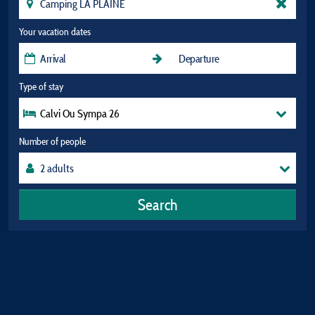
Your vacation dates
Type of stay
Calvi Ou Sympa 26
Number of people
Search