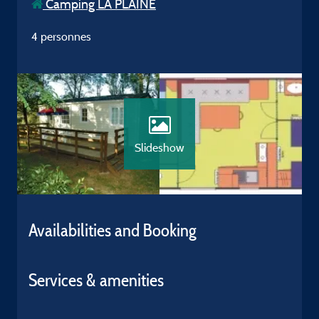
Camping LA PLAINE
4 personnes
Slideshow
Availabilities and Booking
Services & amenities