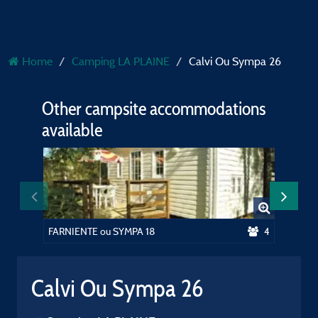
Home
Camping LA PLAINE
Calvi Ou Sympa 26
Other campsite accommodations
available
FARNIENTE ou SYMPA 18
4
SYMPA 
Calvi Ou Sympa 26