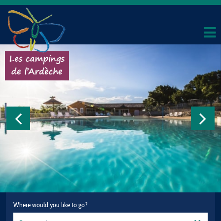
Where would you like to go?