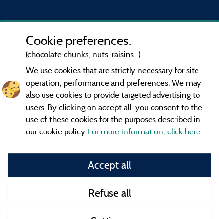
Cookie preferences.
(chocolate chunks, nuts, raisins...)
We use cookies that are strictly necessary for site
operation, performance and preferences. We may
also use cookies to provide targeted advertising to
users. By clicking on accept all, you consent to the
use of these cookies for the purposes described in
our cookie policy.
For more information, click here
Information publisher and contact
Accept all
General terms of use
Refuse all
Contact