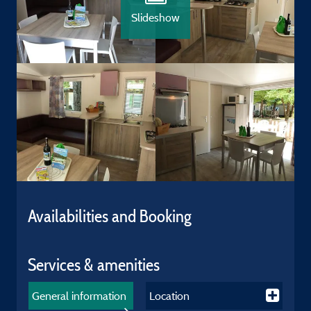
Slideshow
Availabilities and Booking
Services & amenities
General information
Location