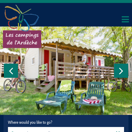
Where would you like to go?