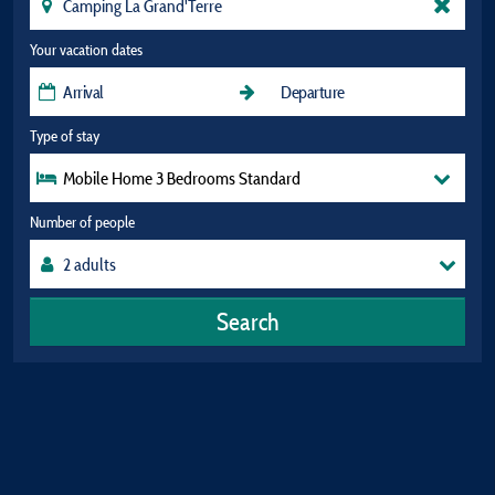
Your vacation dates
Type of stay
Mobile Home 3 Bedrooms Standard
Number of people
Search