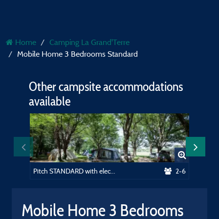
Home
Camping La Grand'Terre
Mobile Home 3 Bedrooms Standard
Other campsite accommodations
available
Pitch STANDARD with electricity + car
2-6
Mobile Home 3 Bedrooms