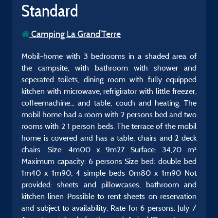
Standard
Camping La Grand'Terre
Mobil-home with 3 bedrooms in a shaded area of
the campsite, with bathroom with shower and
seperated toilets, dining room with fully equipped
kitchen with microwave, refrigirator with little freezer,
coffeemachine... and table, couch and heating. The
mobil home had a room with 2 persons bed and two
rooms with 2 1 person beds. The terrace of the mobil
home is covered and has a table, chairs and 2 deck
chairs. Size: 4m00 x 9m27 Surface: 34,20 m²
Maximum capacity: 6 persons Size bed: double bed
1m40 x 1m90, 4 simple beds 0m80 x 1m90 Not
provided: sheets and pillowcases, bathroom and
kitchen linen Possible to rent sheets on reservation
and subject to availability. Rate for 6 persons. July /