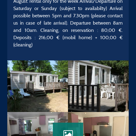
August: rental only for the week Arrival/Departure on
Saturday or Sunday (subject to availabilty) Arrival
possible between 5pm and 7.30pm (please contact
us in case of late arrival). Departure between 8am
and 10am. Cleaning, on reservation : 80,00 €.
Deposits : 216,00 € (mobil home) + 100,00 €
(cleaning)