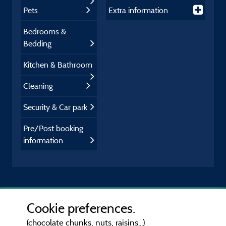
Pets
Extra information
Bedrooms &
Bedding
Kitchen & Bathroom
Cleaning
Security & Car park
Pre/Post booking
information
Cookie preferences.
(chocolate chunks, nuts, raisins...)