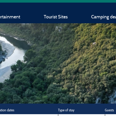
ertainment
Tourist Sites
Camping dea
ation dates
Type of stay
Guests