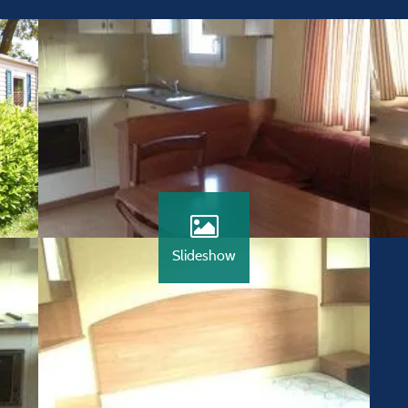
Slideshow