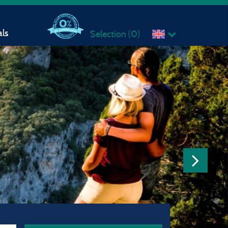
ls
Selection (
0
)