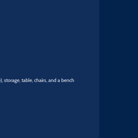
), storage, table, chairs, and a bench