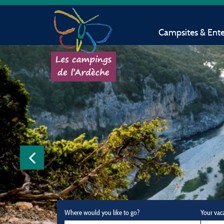
Campsites & Ent
Where would you like to go?
Your vac