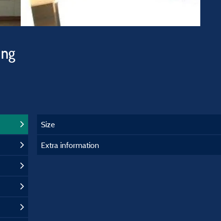
ing
Size
Extra information