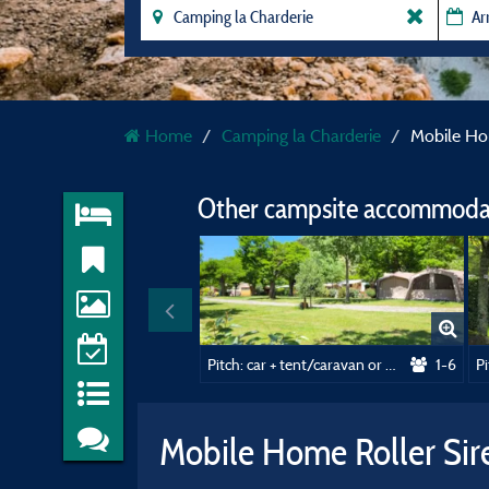
Home
Camping la Charderie
Mobile Ho
Other campsite accommodat
Pitch: car + tent/caravan or motorhome
1-6
Mobile Home Roller Si