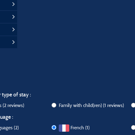
 type of stay :
ws
(2 reviews)
Family with child(ren)
(1 reviews)
uage :
guages (2)
French (1)