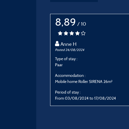
8,89
/ 10
Anne H
Posted 24/08/2024
Type of stay :
Paar
Accommodation :
Mobile home Roller SIRENA 26m²
Period of stay :
From 03/08/2024 to 17/08/2024