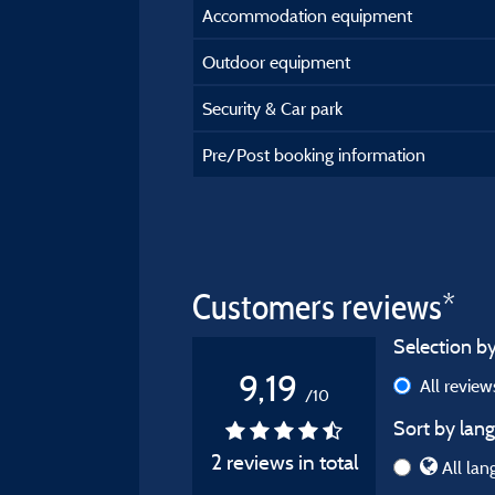
Accommodation equipment
Outdoor equipment
Security & Car park
Pre/Post booking information
Customers reviews*
Selection by
9,19
All revie
/10
Sort by lang
2 reviews in total
All lan