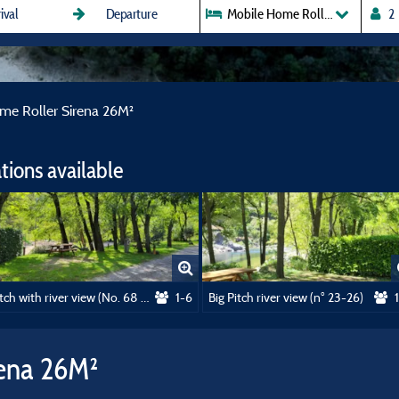
Mobile Home Roller Sirena 26M
me Roller Sirena 26M²
ions available
Pitch with river view (No. 68 to 72)
1-6
Big Pitch river view (n° 23-26)
rena 26M²