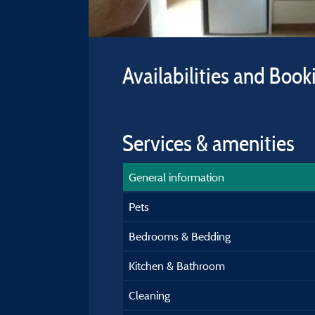
Availabilities and Book
Services & amenities
General information
Pets
Bedrooms & Bedding
Kitchen & Bathroom
Cleaning