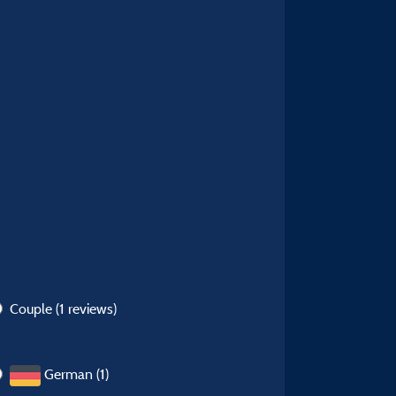
Couple
(1 reviews)
German (1)