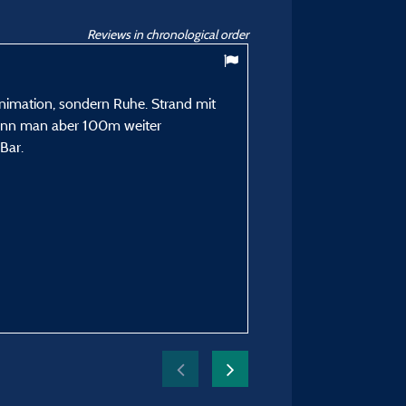
Reviews in chronological order
9,67
/ 10
Animation, sondern Ruhe. Strand mit
Ringot Y
kann man aber 100m weiter
Posted 15/07/2024
Bar.
Type of stay :
En famille avec enfant(s)
Accommodation :
Mobile home Roller SIRE
Period of stay :
From 07/07/2024 to 14/