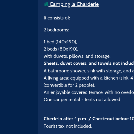
Camping la Charderie
It consists of:
2 bedrooms:
1 bed (140x190),
2 beds (80x190),
with duvets, pillows, and storage.
Sheets, duvet covers, and towels not includ
A bathroom: shower, sink with storage, and a 
A living area: equipped with a kitchen (sink, 
(convertible for 2 people).
An enjoyable covered terrace, with no overlo
One car per rental - tents not allowed.
Check-in after 4 p.m. / Check-out before 1
Tourist tax not included.