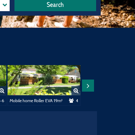
Search
²
1-6
Mobile home Roller EVA 19m²
4