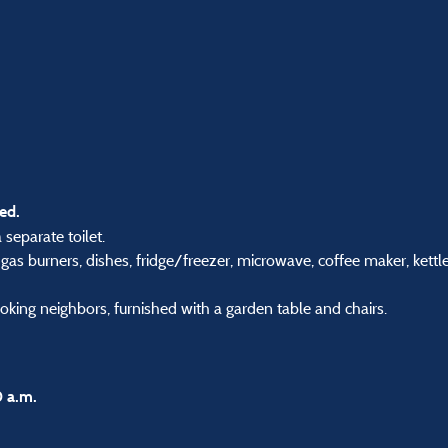
ed.
separate toilet.
4 gas burners, dishes, fridge/freezer, microwave, coffee maker, kettle
oking neighbors, furnished with a garden table and chairs.
0 a.m.