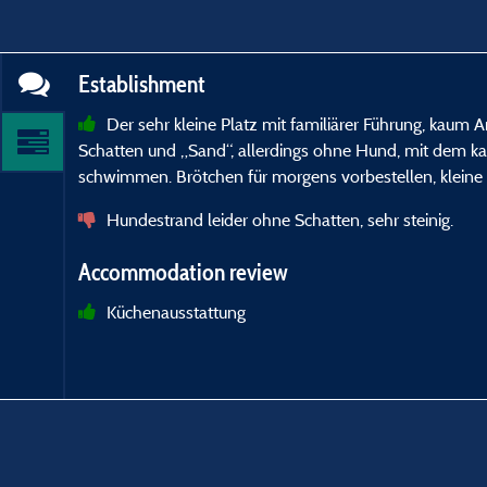
Establishment
Der sehr kleine Platz mit familiärer Führung, kaum 
Schatten und „Sand“, allerdings ohne Hund, mit dem 
schwimmen. Brötchen für morgens vorbestellen, kleine 
Hundestrand leider ohne Schatten, sehr steinig.
Accommodation review
Küchenausstattung