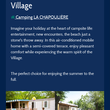
Village
Camping LA CHAPOULIÈRE
Imagine your holiday at the heart of campsite life:
entertainment, new encounters, the beach just a
stone's throw away. In this air-conditioned mobile
home with a semi-covered terrace, enjoy pleasant
comfort while experiencing the warm spirit of the
Village.
The perfect choice for enjoying the summer to the
full.