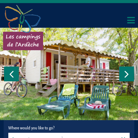
Where would you like to go?