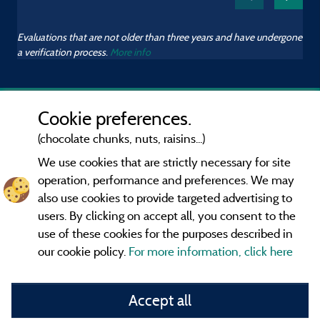
Evaluations that are not older than three years and have undergone
a verification process.
More info
Cookie preferences.
(chocolate chunks, nuts, raisins...)
We use cookies that are strictly necessary for site
operation, performance and preferences. We may
also use cookies to provide targeted advertising to
users. By clicking on accept all, you consent to the
use of these cookies for the purposes described in
our cookie policy.
For more information, click here
Information publisher and contact
Accept all
General terms of use