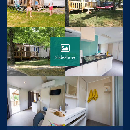
Slideshow