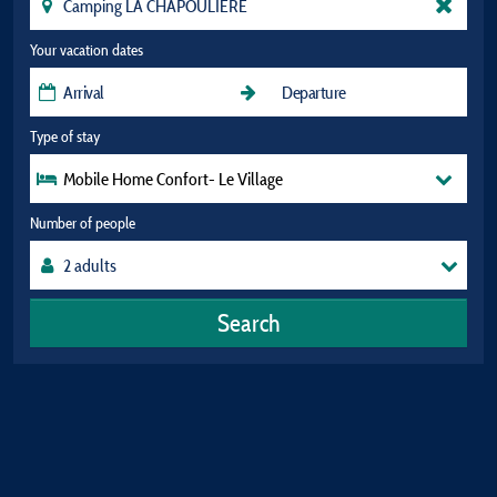
Your vacation dates
Type of stay
Mobile Home Confort- Le Village
Number of people
Search