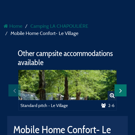
Home
Camping LA CHAPOULIÈRE
Mobile Home Confort- Le Village
Other campsite accommodations
available
Standard pitch - Le Village
2-6
Mobile Home Confort- Le