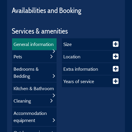
Availabilities and Booking
Services & amenities
General information
Size
Pets
Location
Bedrooms &
Extra information
Bedding
Years of service
Kitchen & Bathroom
Cleaning
Accommodation
equipment