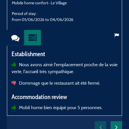
Mobile home confort- Le Village
M
Period of stay :
P
From 01/06/2026 to 04/06/2026
Establishment
Nous avons aimé l'emplacement proche de la voie
verte, l'accueil très sympathique.
a
e
Dommage que le restaurant ait été fermé.
Accommodation review
p
Mobil home bien équipé pour 5 personnes.