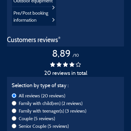
Outdoor equipment
Pre/Post booking
information
Customers reviews*
8,89
/10
20 reviews in total
Selection by type of stay :
All reviews
(20 reviews)
Family with child(ren)
(2 reviews)
Family with teenager(s)
(3 reviews)
Couple
(5 reviews)
Senior Couple
(5 reviews)