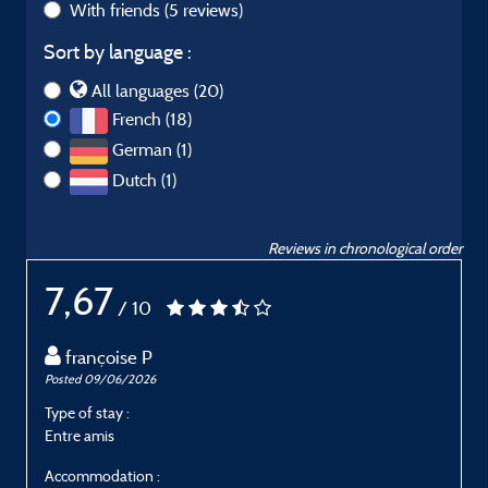
With friends
(5 reviews)
Sort by language :
All languages (20)
French (18)
German (1)
Dutch (1)
Reviews in chronological order
7,67
/ 10
françoise P
Posted 09/06/2026
P
Type of stay :
T
Entre amis
E
Accommodation :