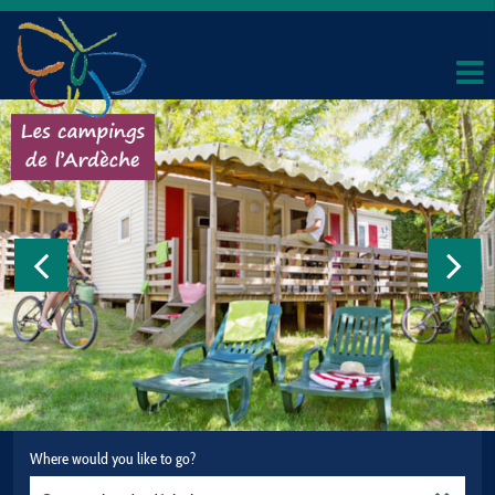
Where would you like to go?