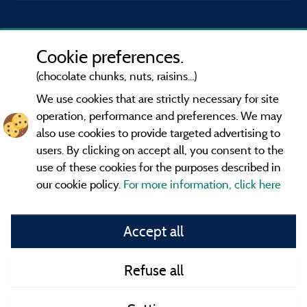
Cookie preferences.
(chocolate chunks, nuts, raisins...)
We use cookies that are strictly necessary for site
operation, performance and preferences. We may
also use cookies to provide targeted advertising to
users. By clicking on accept all, you consent to the
use of these cookies for the purposes described in
our cookie policy.
For more information, click here
Information publisher and contact
Accept all
General terms of use
Refuse all
Contact