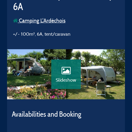
6A
Camping L'Ardéchois
+/- 100m², 6A, tent/caravan
Slideshow
Availabilities and Booking