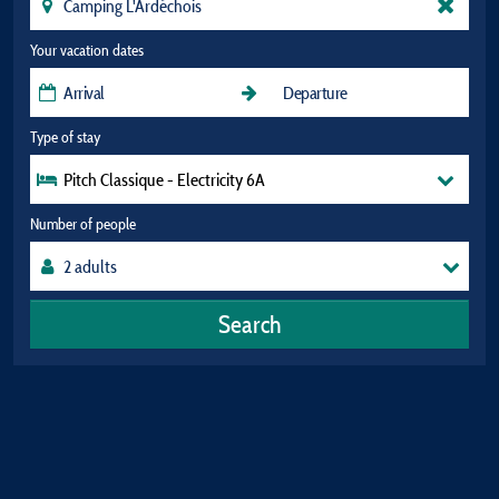
Your vacation dates
Type of stay
Pitch Classique - Electricity 6A
Number of people
Search