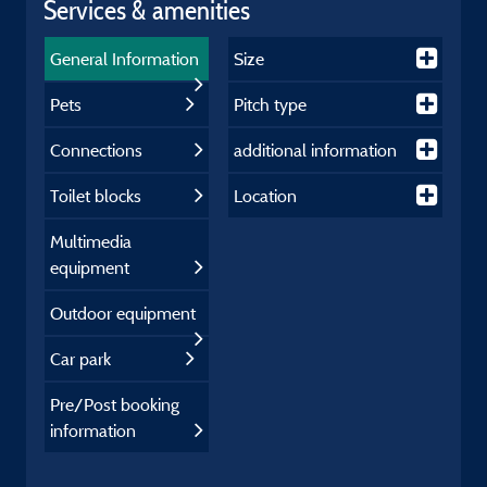
Services & amenities
General Information
Size
Pets
Pitch type
Connections
additional information
Toilet blocks
Location
Multimedia
equipment
Outdoor equipment
Car park
Pre/Post booking
information