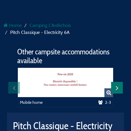
Home
Camping L'Ardéchois
Pitch Classique - Electricity 6A
Other campsite accommodations
available
Mobile home
2-3
Mobile 
Pitch Classique - Electricity