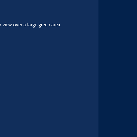
 view over a large green area.