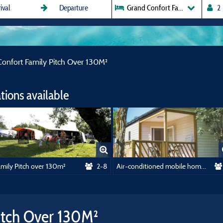
Grand Confort Family Pitch Ove
onfort Family Pitch Over 130M²
ions available
amily Pitch over 130m²
2-8
Air-conditioned mobile home - 23m² - 2 bedrooms
itch Over 130M²