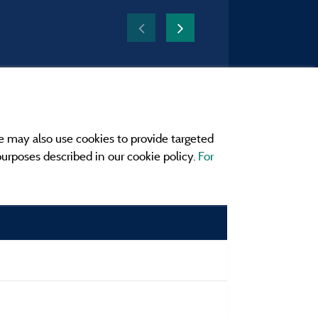
e may also use cookies to provide targeted
 purposes described in our cookie policy.
For
r and contact