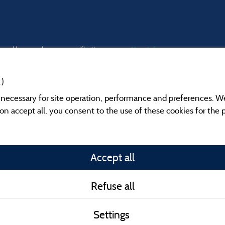
s and have undergone a verification process.
More info
.)
y necessary for site operation, performance and preferences. W
g on accept all, you consent to the use of these cookies for the
Information publishe
Accept all
General terms of use
Refuse all
Contact
Settings
CoU