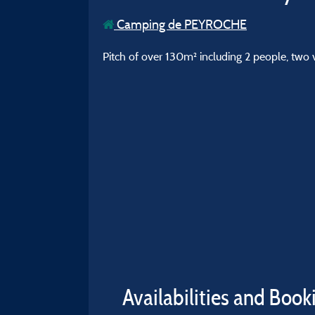
Camping de PEYROCHE
Pitch of over 130m² including 2 people, two 
Availabilities and Book