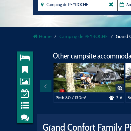
Home
Camping de PEYROCHE
Grand C
Other campsite accommodat
Picth 80 / 130m²
2-6
F
Grand Confort Family P