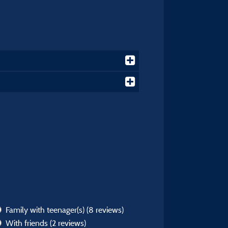
Family with teenager(s)
(8 reviews)
With friends
(2 reviews)