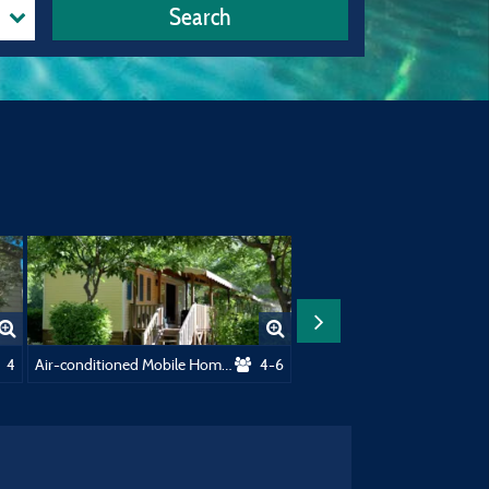
Search
r 130M²
4
Air-conditioned Mobile Home - 28m² - 2 bedrooms
4-6
Grand Comf