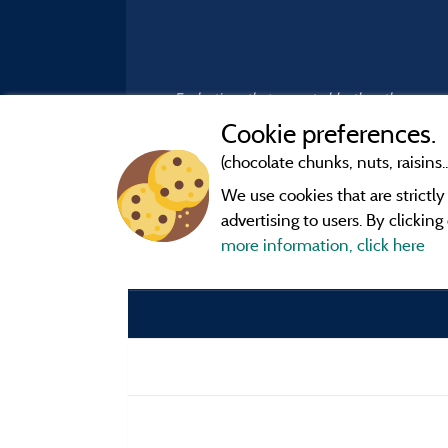
Evaluations that are not older than three year
Cookie preferences.
(chocolate chunks, nuts, raisins..
We use cookies that are strictl
advertising to users. By clickin
more information, click here