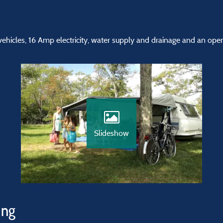
vehicles, 16 Amp electricity, water supply and drainage and an open
Slideshow
ing