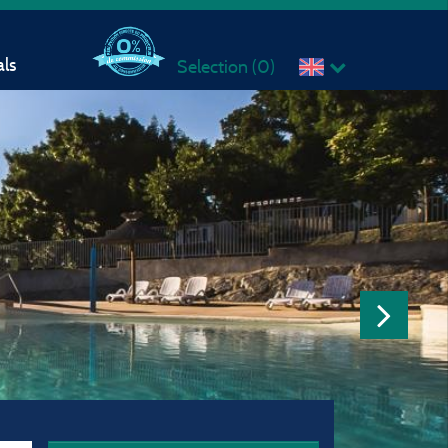
ls
Selection (
0
)