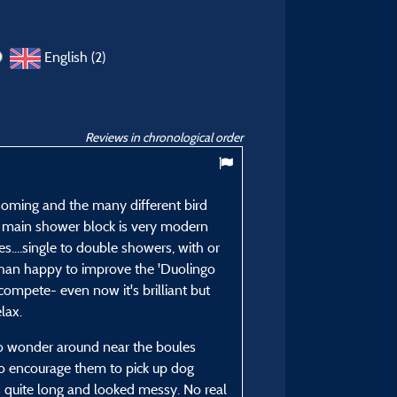
English (2)
Reviews in chronological order
8,86
/ 10
ssoming and the many different bird
he main shower block is very modern
Colin H
es....single to double showers, with or
Posted 11/08/2025
than happy to improve the 'Duolingo
Type of stay :
compete- even now it's brilliant but
OAP couple
lax.
Accommodation :
 to wonder around near the boules
Grand Confort Family Pit
to encourage them to pick up dog
Period of stay :
 quite long and looked messy. No real