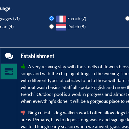
uage :
guages (21)
French (7)
man (4)
Dutch (8)
Establishment
A very relaxing stay with the smells of flowers blo
songs and with the chirping of frogs in the evening. T
with different types of cubicles to help those with famili
without wash basins. Staff all spoke English and more 
French'. Outdoor pool is a work in progress and almost 
when everything's done, it will be a gorgeous place to re
Bing critical - dog walkers would often allow dogs
areas. Perhaps, bins to deposit dog waste and signage 
waste. Though early season when we arrived, grass was