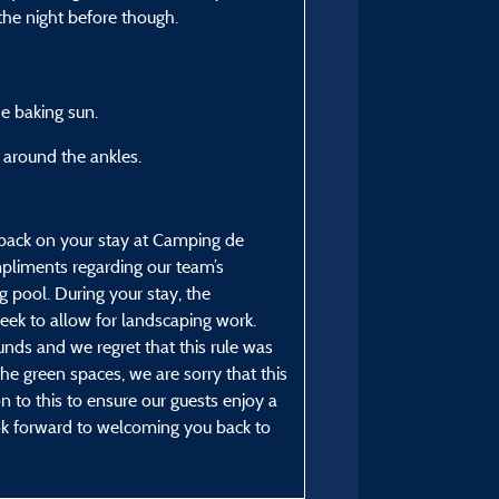
From 13/07/2025 to 24/
 the night before though.
he baking sun.
 around the ankles.
dback on your stay at Camping de
pliments regarding our team’s
 pool. During your stay, the
ek to allow for landscaping work.
nds and we regret that this rule was
e green spaces, we are sorry that this
n to this to ensure our guests enjoy a
k forward to welcoming you back to