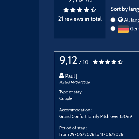
Sort by lang
21 reviews in total
All lan
Ger
9,12
/ 10
Paul J
Posted 14/06/2026
Type of stay :
Couple
Accommodation :
Grand Confort Family Pitch over 130m²
Period of stay :
From 29/05/2026 to 11/06/2026