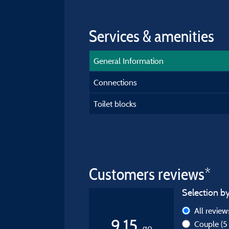
Services & amenities
General Information
Connections
Toilet blocks
Customers reviews*
Selection by
All revie
9,15
Couple
(5
/10