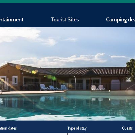
ertainment
Tourist Sites
Camping dea
ation dates
Type of stay
Guests