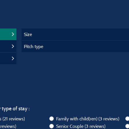
Size
Pitch type
 type of stay :
ws
(21 reviews)
Family with child(ren)
(3 reviews)
 reviews)
Senior Couple
(3 reviews)