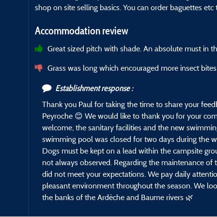
shop on site selling basics. You can order baguettes etc
Accommodation review
Great sized pitch with shade. An absolute must in t
Grass was long which encouraged more insect bites
Establishment response :
Thank you Paul for taking the time to share your fee
Peyroche 😊 We would like to thank you for your com
welcome, the sanitary facilities and the new swimming
swimming pool was closed for two days during the we
Dogs must be kept on a lead within the campsite grou
not always observed. Regarding the maintenance of th
did not meet your expectations. We pay daily attentio
pleasant environment throughout the season. We loo
the banks of the Ardèche and Baume rivers 🌿