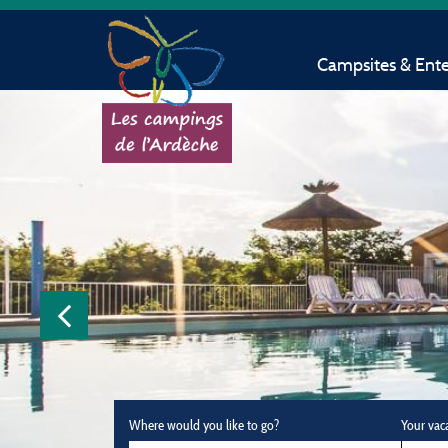
Campsites & Ent
Where would you like to go?
Your vac