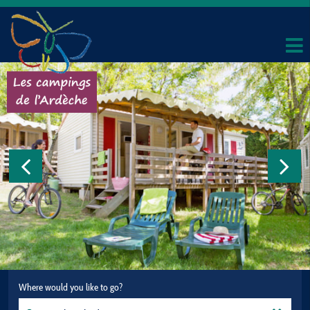
Where would you like to go?