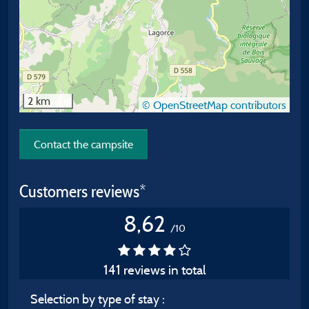
2 km
© OpenStreetMap contributors
Contact the campsite
Customers reviews*
8,62
/10
141 reviews in total
Selection by type of stay :