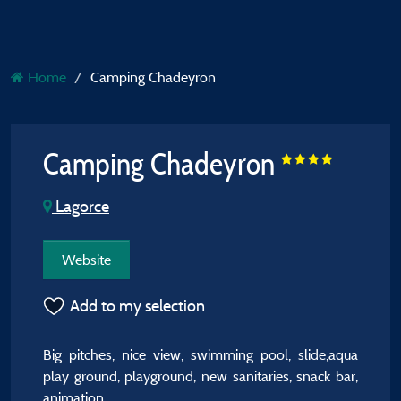
Home
Camping Chadeyron
Camping Chadeyron
Lagorce
Website
Add to my selection
Big pitches, nice view, swimming pool, slide,aqua
play ground, playground, new sanitaries, snack bar,
animation.