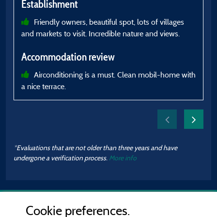
Establishment
Friendly owners, beautiful spot, lots of villages
and markets to visit. Incredible nature and views.
A
Accommodation review
s
Airconditioning is a must. Clean mobil-home with
a nice terrace.
h
*Evaluations that are not older than three years and have
undergone a verification process.
More info
Cookie preferences.