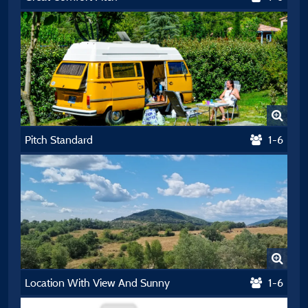
Pitch Standard
1-6
Location With View And Sunny
1-6