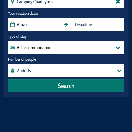
Your vacation dates
Type of stay
All accommodations
Number of people
Search