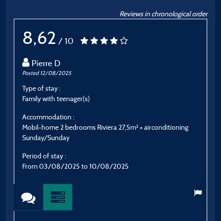
Reviews in chronological order
8,62
/ 10
Pierre D
Posted 12/08/2025
P
Type of stay :
T
Family with teenager(s)
S
Accommodation :
A
Mobil-home 2 bedrooms Riviera 27,5m² + airconditioning
C
Sunday/Sunday
P
Period of stay :
F
From 03/08/2025 to 10/08/2025
E