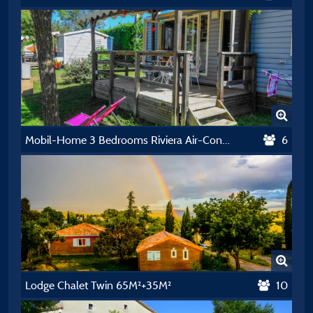
Mobil-Home 3 Bedrooms Riviera Air-Conditioning 32M²
6
Lodge Chalet Twin 65M²+35M²
10