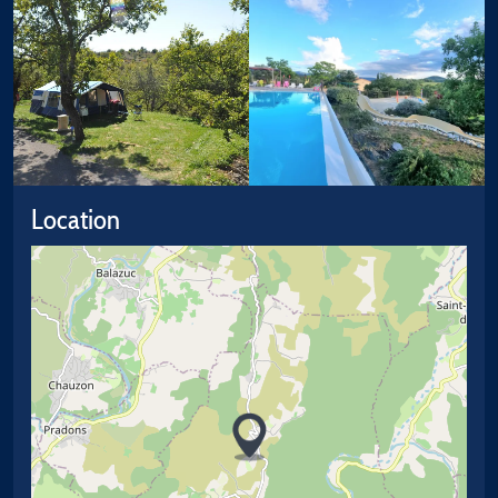
Location