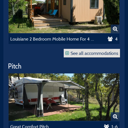
Louisiane 2 Bedroom Mobile Home For 4 People With Air Conditioning 2023
4
See all accommodations
Pitch
Great Comfort Pitch
1-6