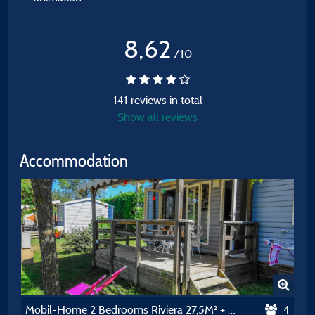
8,62
/10
141 reviews in total
Show all reviews
Accommodation
Mobil-Home 2 Bedrooms Riviera 27,5M² + Airconditioning
4