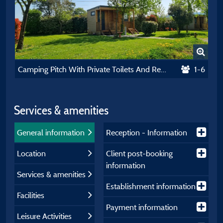
Camping Pitch With Private Toilets And Refrigerator
1-6
Services & amenities
General information
Reception - Information
Location
Client post-booking
information
Services & amenities
Establishment information
Facilities
Payment information
Leisure Activities