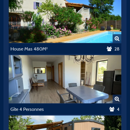
House Mas 480M²
28
Gîte 4 Personnes
4