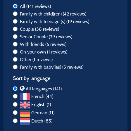
All
(141 reviews)
Family with child(ren)
(42 reviews)
Family with teenager(s)
(19 reviews)
Couple
(38 reviews)
Senior Couple
(29 reviews)
With friends
(6 reviews)
On your own
(1 reviews)
Other
(1 reviews)
Family with baby(ies)
(5 reviews)
Sort by language :
All languages (141)
French (44)
English (1)
German (11)
Dutch (85)