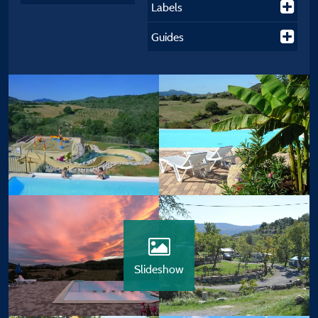
Labels
Guides
Slideshow