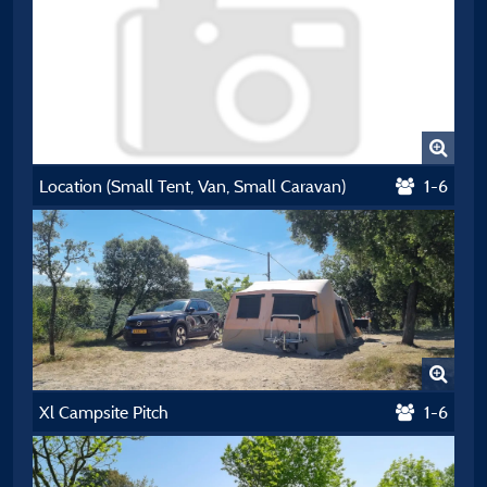
Location (Small Tent, Van, Small Caravan)
1-6
Xl Campsite Pitch
1-6